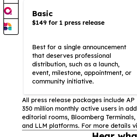
Basic
$149 for 1 press release
Best for a single announcement
that deserves professional
distribution, such as a launch,
event, milestone, appointment, or
community initiative.
All press release packages include A
350 million monthly active users in add
editorial rooms, Bloomberg Terminals
and LLM platforms. For more details vi
Hear wha