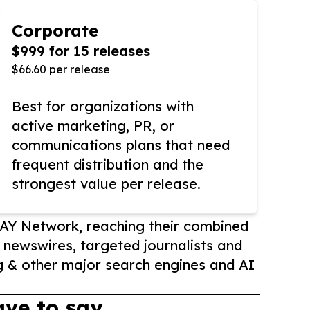
Corporate
$999 for 15 releases
$66.60 per release
Best for organizations with
active marketing, PR, or
communications plans that need
frequent distribution and the
strongest value per release.
AY Network, reaching their combined
r newswires, targeted journalists and
 & other major search engines and AI
ve to say