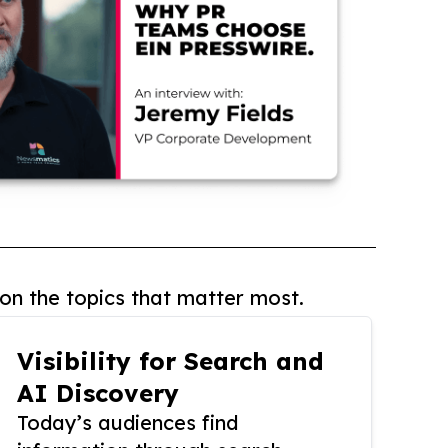
on the topics that matter most.
Visibility for Search and
AI Discovery
Today’s audiences find