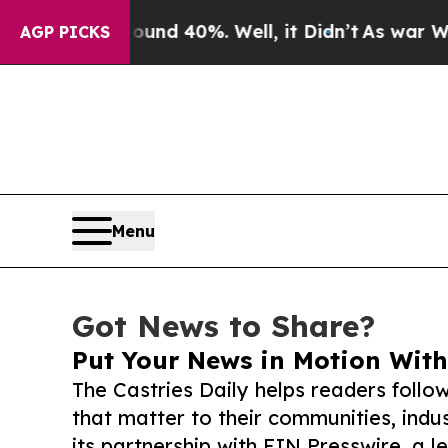
 Around 40%. Well, it Didn’t
As war With Iran D
AGP PICKS
Menu
Got News to Share?
Put Your News in Motion With
The Castries Daily helps readers foll
that matter to their communities, indus
its partnership with EIN Presswire, a l