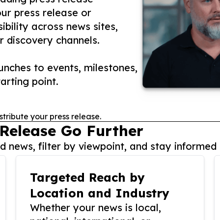
our press release or
ibility across news sites,
r discovery channels.
nches to events, milestones,
arting point.
stribute your press release.
 Release Go Further
 news, filter by viewpoint, and stay informed 
Targeted Reach by
Location and Industry
Whether your news is local,