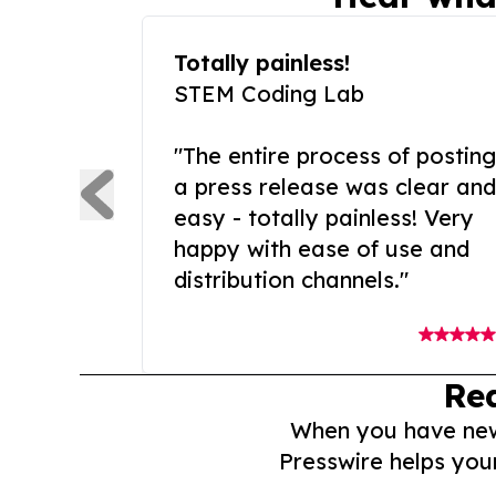
Totally painless!
STEM Coding Lab
"The entire process of posting
a press release was clear and
easy - totally painless! Very
happy with ease of use and
distribution channels."
Re
When you have news 
Presswire helps you