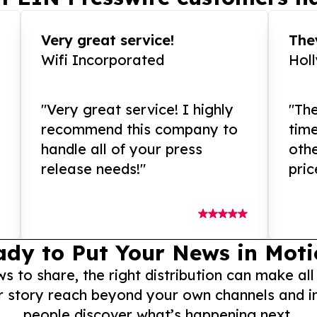
Very great service!
They
Wifi Incorporated
Hol
"Very great service! I highly
"The
recommend this company to
tim
handle all of your press
othe
release needs!"
pric
ady to Put Your News in Moti
to share, the right distribution can make all
r story reach beyond your own channels and i
people discover what’s happening next.