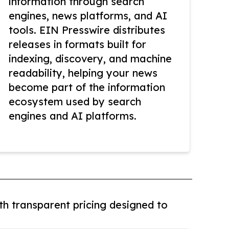
information through search
engines, news platforms, and AI
tools. EIN Presswire distributes
releases in formats built for
indexing, discovery, and machine
readability, helping your news
become part of the information
ecosystem used by search
engines and AI platforms.
th transparent pricing designed to