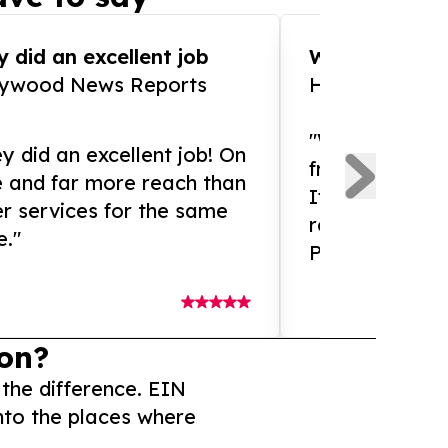
 did an excellent job
WOW!! WOW!!!
lywood News Reports
HomeBrewCof
"What an amaz
y did an excellent job! On
from and ama
e and far more reach than
If you need ex
r services for the same
release servic
e."
Presswire is 
on?
 the difference. EIN
nto the places where