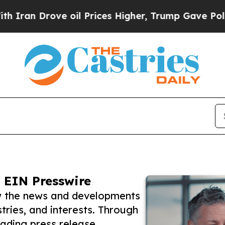
rove oil Prices Higher, Trump Gave Politically 
 EIN Presswire
ow the news and developments
tries, and interests. Through
eading press release