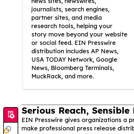
news sites, newswires,
journalists, search engines,
partner sites, and media
research tools, helping your
story move beyond your website
or social feed. EIN Presswire
distribution includes AP News,
USA TODAY Network, Google
News, Bloomberg Terminals,
MuckRack, and more.
Serious Reach, Sensible 
EIN Presswire gives organizations a pr
make professional press release distri