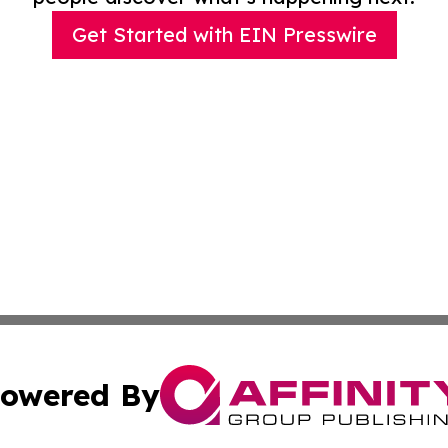
Get Started with EIN Presswire
owered By