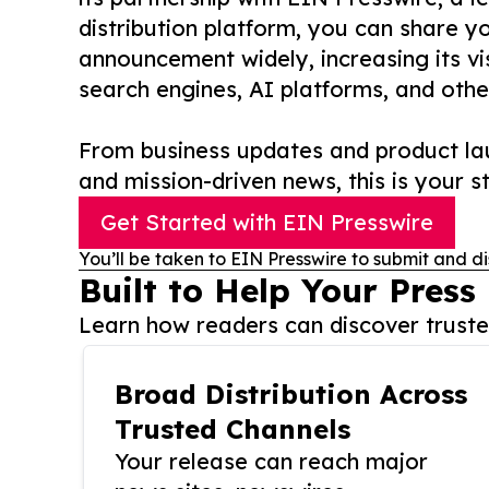
distribution platform, you can share y
announcement widely, increasing its vis
search engines, AI platforms, and othe
From business updates and product lau
and mission-driven news, this is your st
Get Started with EIN Presswire
You’ll be taken to EIN Presswire to submit and di
Built to Help Your Press
Learn how readers can discover trusted
Broad Distribution Across
Trusted Channels
Your release can reach major