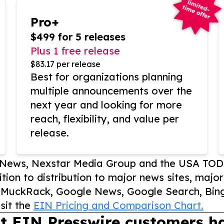
Pro+
$499 for 5 releases
Plus 1 free release
$83.17 per release
Best for organizations planning
multiple announcements over the
next year and looking for more
reach, flexibility, and value per
release.
P News, Nexstar Media Group and the USA TOD
ition to distribution to major news sites, majo
, MuckRack, Google News, Google Search, Bing
sit the
EIN Pricing and Comparison Chart.
t EIN Presswire customers ha