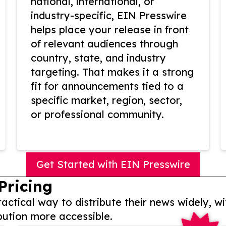
national, international, or
industry-specific, EIN Presswire
helps place your release in front
of relevant audiences through
country, state, and industry
targeting. That makes it a strong
fit for announcements tied to a
specific market, region, sector,
or professional community.
Get Started with EIN Presswire
Pricing
actical way to distribute their news widely, wi
bution more accessible.