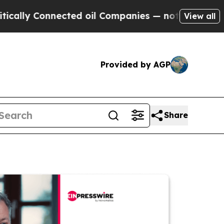
Connected oil Companies — not Taxpayers — the C
View all
Provided by AGP
Share