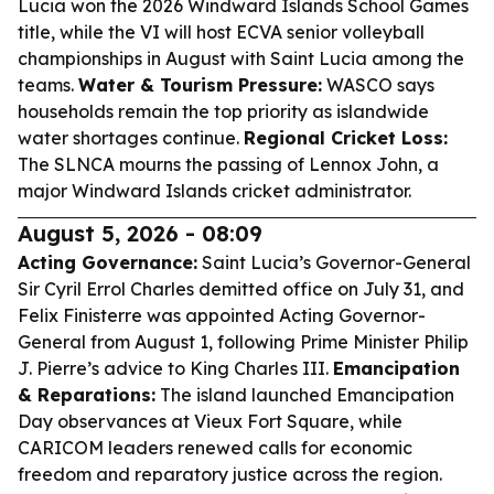
Lucia won the 2026 Windward Islands School Games
title, while the VI will host ECVA senior volleyball
championships in August with Saint Lucia among the
teams.
Water & Tourism Pressure:
WASCO says
households remain the top priority as islandwide
water shortages continue.
Regional Cricket Loss:
The SLNCA mourns the passing of Lennox John, a
major Windward Islands cricket administrator.
August 5, 2026 - 08:09
Acting Governance:
Saint Lucia’s Governor-General
Sir Cyril Errol Charles demitted office on July 31, and
Felix Finisterre was appointed Acting Governor-
General from August 1, following Prime Minister Philip
J. Pierre’s advice to King Charles III.
Emancipation
& Reparations:
The island launched Emancipation
Day observances at Vieux Fort Square, while
CARICOM leaders renewed calls for economic
freedom and reparatory justice across the region.