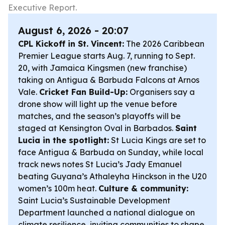
Executive Report.
August 6, 2026 - 20:07
CPL Kickoff in St. Vincent:
The 2026 Caribbean
Premier League starts Aug. 7, running to Sept.
20, with Jamaica Kingsmen (new franchise)
taking on Antigua & Barbuda Falcons at Arnos
Vale.
Cricket Fan Build-Up:
Organisers say a
drone show will light up the venue before
matches, and the season’s playoffs will be
staged at Kensington Oval in Barbados.
Saint
Lucia in the spotlight:
St Lucia Kings are set to
face Antigua & Barbuda on Sunday, while local
track news notes St Lucia’s Jady Emanuel
beating Guyana’s Athaleyha Hinckson in the U20
women’s 100m heat.
Culture & community:
Saint Lucia’s Sustainable Development
Department launched a national dialogue on
climate resilience, inviting communities to shape