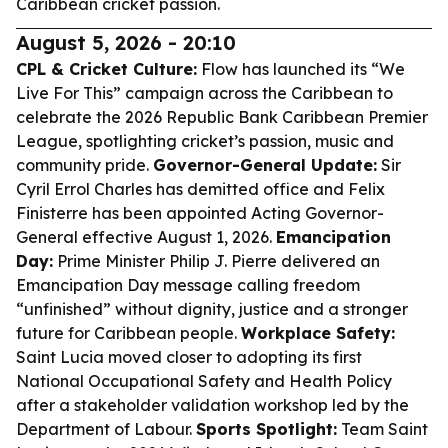
Caribbean cricket passion.
August 5, 2026 - 20:10
CPL & Cricket Culture:
Flow has launched its “We
Live For This” campaign across the Caribbean to
celebrate the 2026 Republic Bank Caribbean Premier
League, spotlighting cricket’s passion, music and
community pride.
Governor-General Update:
Sir
Cyril Errol Charles has demitted office and Felix
Finisterre has been appointed Acting Governor-
General effective August 1, 2026.
Emancipation
Day:
Prime Minister Philip J. Pierre delivered an
Emancipation Day message calling freedom
“unfinished” without dignity, justice and a stronger
future for Caribbean people.
Workplace Safety:
Saint Lucia moved closer to adopting its first
National Occupational Safety and Health Policy
after a stakeholder validation workshop led by the
Department of Labour.
Sports Spotlight:
Team Saint