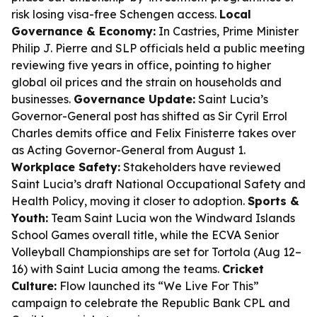
risk losing visa-free Schengen access.
Local
Governance & Economy:
In Castries, Prime Minister
Philip J. Pierre and SLP officials held a public meeting
reviewing five years in office, pointing to higher
global oil prices and the strain on households and
businesses.
Governance Update:
Saint Lucia’s
Governor-General post has shifted as Sir Cyril Errol
Charles demits office and Felix Finisterre takes over
as Acting Governor-General from August 1.
Workplace Safety:
Stakeholders have reviewed
Saint Lucia’s draft National Occupational Safety and
Health Policy, moving it closer to adoption.
Sports &
Youth:
Team Saint Lucia won the Windward Islands
School Games overall title, while the ECVA Senior
Volleyball Championships are set for Tortola (Aug 12–
16) with Saint Lucia among the teams.
Cricket
Culture:
Flow launched its “We Live For This”
campaign to celebrate the Republic Bank CPL and