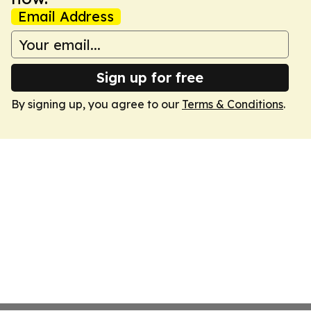
Email Address
Sign up for free
By signing up, you agree to our
Terms & Conditions
.