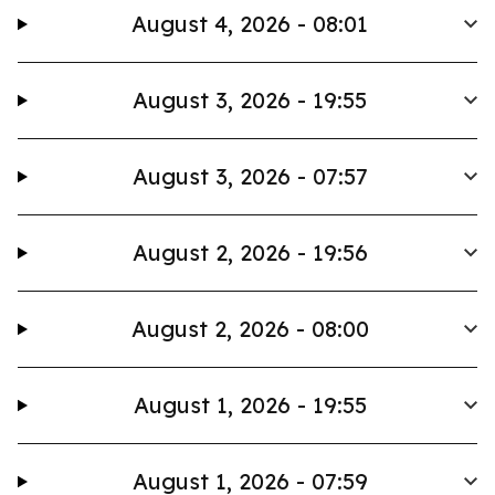
August 4, 2026 - 08:01
August 3, 2026 - 19:55
August 3, 2026 - 07:57
August 2, 2026 - 19:56
August 2, 2026 - 08:00
August 1, 2026 - 19:55
August 1, 2026 - 07:59