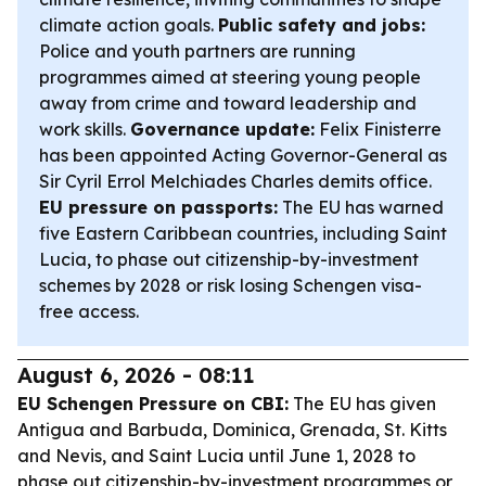
climate action goals.
Public safety and jobs:
Police and youth partners are running
programmes aimed at steering young people
away from crime and toward leadership and
work skills.
Governance update:
Felix Finisterre
has been appointed Acting Governor-General as
Sir Cyril Errol Melchiades Charles demits office.
EU pressure on passports:
The EU has warned
five Eastern Caribbean countries, including Saint
Lucia, to phase out citizenship-by-investment
schemes by 2028 or risk losing Schengen visa-
free access.
August 6, 2026 - 08:11
EU Schengen Pressure on CBI:
The EU has given
Antigua and Barbuda, Dominica, Grenada, St. Kitts
and Nevis, and Saint Lucia until June 1, 2028 to
phase out citizenship-by-investment programmes or