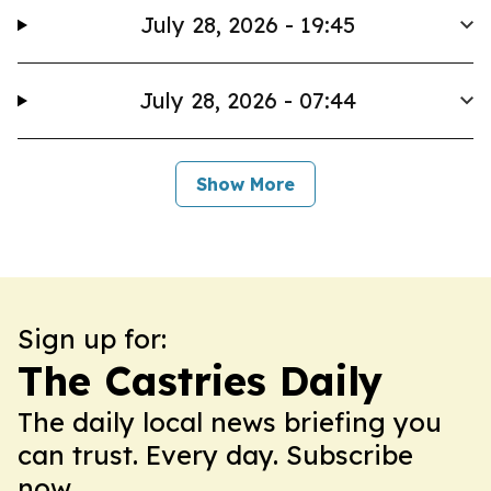
July 28, 2026 - 19:45
July 28, 2026 - 07:44
Show More
Sign up for:
The Castries Daily
The daily local news briefing you
can trust. Every day. Subscribe
now.