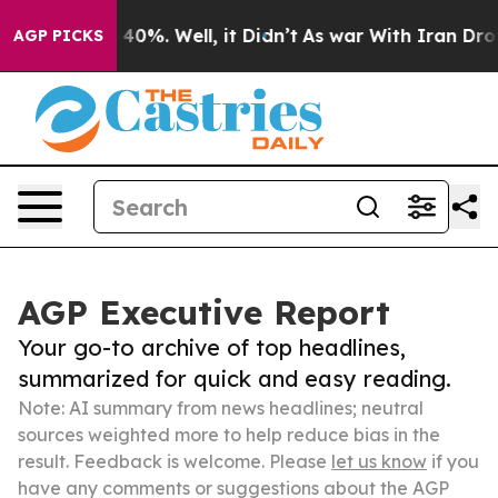
ound 40%. Well, it Didn’t
As war With Iran Drove oil
AGP PICKS
AGP Executive Report
Your go-to archive of top headlines,
summarized for quick and easy reading.
Note: AI summary from news headlines; neutral
sources weighted more to help reduce bias in the
result. Feedback is welcome. Please
let us know
if you
have any comments or suggestions about the AGP