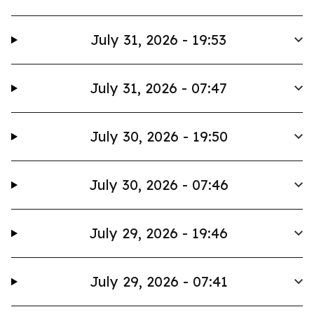
July 31, 2026 - 19:53
July 31, 2026 - 07:47
July 30, 2026 - 19:50
July 30, 2026 - 07:46
July 29, 2026 - 19:46
July 29, 2026 - 07:41