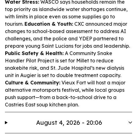
Water Stress:
WASCO says households remain the
top priority as islandwide water shortages continue,
with limits in place even as some supplies go to
tourism.
Education & Youth:
CXC announced major
changes to school-based assessment to address AI
challenges, and the police and YDEP partnered to
prepare young Saint Lucians for jobs and leadership.
Public Safety & Health:
A Community Snake
Handler Pilot Project is set for Millet to reduce
snakebite risk, and St. Jude Hospital’s new dialysis
unit in Augier is set to double treatment capacity.
Culture & Community:
Vieux Fort will host a major
alternative motorsports festival, while local groups
push support—from a back-to-school drive to a
Castries East soup kitchen plan.
August 4, 2026 - 20:06