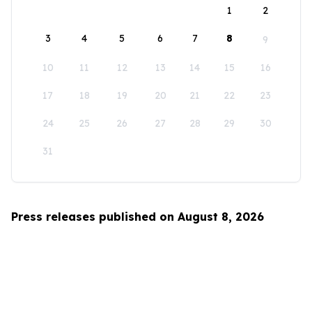
1
2
3
4
5
6
7
8
9
10
11
12
13
14
15
16
17
18
19
20
21
22
23
24
25
26
27
28
29
30
31
Press releases published on August 8, 2026