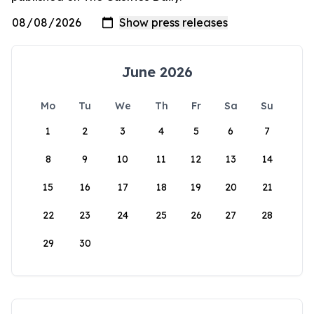
June 2026
Mo
Tu
We
Th
Fr
Sa
Su
1
2
3
4
5
6
7
8
9
10
11
12
13
14
15
16
17
18
19
20
21
22
23
24
25
26
27
28
29
30