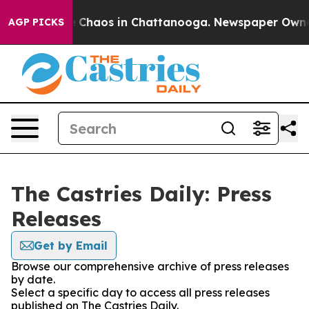
al Collapse
Chaos in Chattanooga. Newspaper Owner Ca
AGP PICKS
The Castries Daily: Press
Releases
Get by Email
Browse our comprehensive archive of press releases
by date.
Select a specific day to access all press releases
published on The Castries Daily.