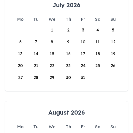
July 2026
Mo
Tu
We
Th
Fr
Sa
Su
1
2
3
4
5
6
7
8
9
10
11
12
13
14
15
16
17
18
19
20
21
22
23
24
25
26
27
28
29
30
31
August 2026
Mo
Tu
We
Th
Fr
Sa
Su