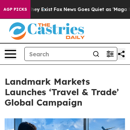
 Proof They Exist
Fox News Goes Quiet as 'Maga Media 
AGP PICKS
Landmark Markets
Launches ‘Travel & Trade’
Global Campaign