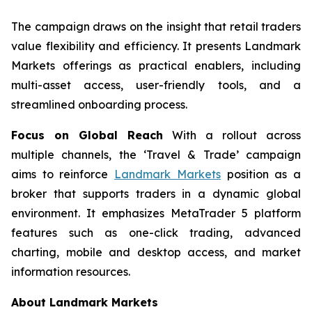
The campaign draws on the insight that retail traders
value flexibility and efficiency. It presents Landmark
Markets offerings as practical enablers, including
multi-asset access, user-friendly tools, and a
streamlined onboarding process.
Focus on Global Reach
With a rollout across
multiple channels, the ‘Travel & Trade’ campaign
aims to reinforce
Landmark Markets
position as a
broker that supports traders in a dynamic global
environment. It emphasizes MetaTrader 5 platform
features such as one-click trading, advanced
charting, mobile and desktop access, and market
information resources.
About Landmark Markets