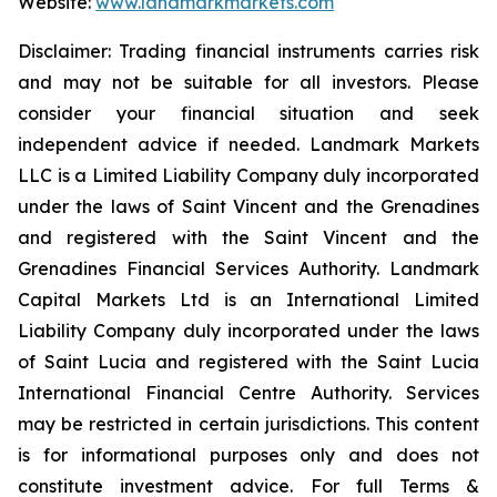
Website:
www.landmarkmarkets.com
Disclaimer: Trading financial instruments carries risk
and may not be suitable for all investors. Please
consider your financial situation and seek
independent advice if needed. Landmark Markets
LLC is a Limited Liability Company duly incorporated
under the laws of Saint Vincent and the Grenadines
and registered with the Saint Vincent and the
Grenadines Financial Services Authority. Landmark
Capital Markets Ltd is an International Limited
Liability Company duly incorporated under the laws
of Saint Lucia and registered with the Saint Lucia
International Financial Centre Authority. Services
may be restricted in certain jurisdictions. This content
is for informational purposes only and does not
constitute investment advice. For full Terms &