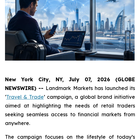
New York City, NY, July 07, 2026 (GLOBE
NEWSWIRE) --
Landmark Markets has launched its
‘
Travel & Trade
’ campaign, a global brand initiative
aimed at highlighting the needs of retail traders
seeking seamless access to financial markets from
anywhere.
The campaign focuses on the lifestyle of today’s