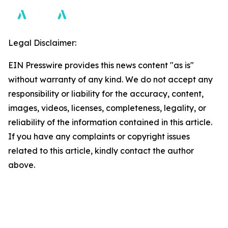
Legal Disclaimer:
EIN Presswire provides this news content "as is"
without warranty of any kind. We do not accept any
responsibility or liability for the accuracy, content,
images, videos, licenses, completeness, legality, or
reliability of the information contained in this article.
If you have any complaints or copyright issues
related to this article, kindly contact the author
above.