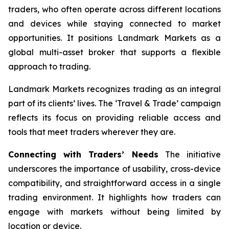
traders, who often operate across different locations
and devices while staying connected to market
opportunities. It positions Landmark Markets as a
global multi-asset broker that supports a flexible
approach to trading.
Landmark Markets recognizes trading as an integral
part of its clients’ lives. The ‘Travel & Trade’ campaign
reflects its focus on providing reliable access and
tools that meet traders wherever they are.
Connecting with Traders’ Needs
The initiative
underscores the importance of usability, cross-device
compatibility, and straightforward access in a single
trading environment. It highlights how traders can
engage with markets without being limited by
location or device.