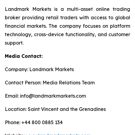
Landmark Markets is a multi-asset online trading
broker providing retail traders with access to global
financial markets. The company focuses on platform
technology, cross-device functionality, and customer
support.
Media Contact:
Company: Landmark Markets
Contact Person: Media Relations Team
Email: info@landmarkmarkets.com
Location: Saint Vincent and the Grenadines
Phone: +44 800 0885 134