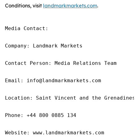
Conditions, visit
landmarkmarkets.com
.
Media Contact: 

Company: Landmark Markets 

Contact Person: Media Relations Team 

Email: info@landmarkmarkets.com

Location: Saint Vincent and the Grenadines

Phone: +44 800 0885 134

Website: www.landmarkmarkets.com 