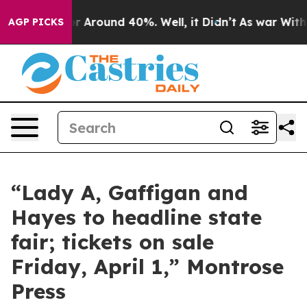
ve a Floor Around 40%. Well, it Didn’t
As war With I
AGP PICKS
“Lady A, Gaffigan and
Hayes to headline state
fair; tickets on sale
Friday, April 1,” Montrose
Press