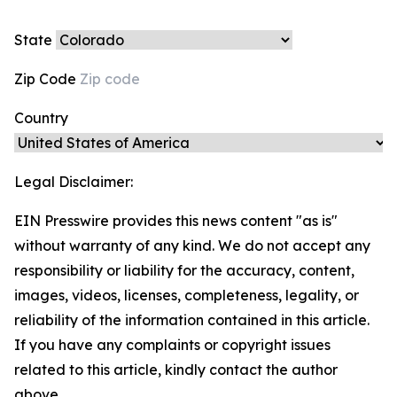
State
Zip Code
Country
Legal Disclaimer:
EIN Presswire provides this news content "as is"
without warranty of any kind. We do not accept any
responsibility or liability for the accuracy, content,
images, videos, licenses, completeness, legality, or
reliability of the information contained in this article.
If you have any complaints or copyright issues
related to this article, kindly contact the author
above.