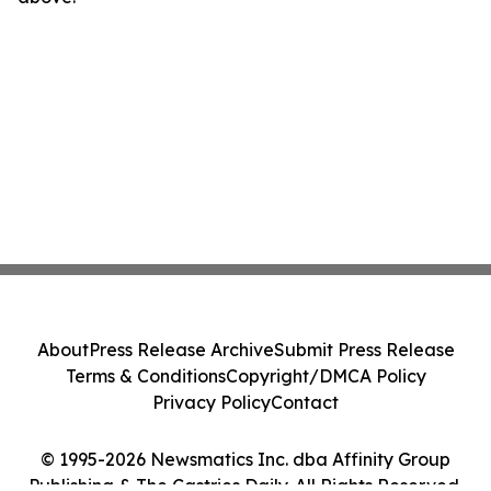
About
Press Release Archive
Submit Press Release
Terms & Conditions
Copyright/DMCA Policy
Privacy Policy
Contact
© 1995-2026 Newsmatics Inc. dba Affinity Group
Publishing & The Castries Daily. All Rights Reserved.