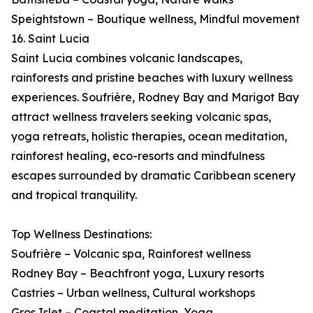
Speightstown – Boutique wellness, Mindful movement
16. Saint Lucia
Saint Lucia combines volcanic landscapes,
rainforests and pristine beaches with luxury wellness
experiences. Soufrière, Rodney Bay and Marigot Bay
attract wellness travelers seeking volcanic spas,
yoga retreats, holistic therapies, ocean meditation,
rainforest healing, eco-resorts and mindfulness
escapes surrounded by dramatic Caribbean scenery
and tropical tranquility.
Top Wellness Destinations:
Soufrière – Volcanic spa, Rainforest wellness
Rodney Bay – Beachfront yoga, Luxury resorts
Castries – Urban wellness, Cultural workshops
Gros Islet – Coastal meditation, Yoga