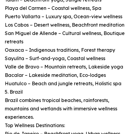
Playa del Carmen – Coastal wellness, Spa
Puerto Vallarta – Luxury spa, Ocean-view wellness
Los Cabos – Desert wellness, Beachfront meditation
San Miguel de Allende – Cultural wellness, Boutique
retreats
Oaxaca – Indigenous traditions, Forest therapy
Sayulita – Surf-and-yoga, Coastal wellness
Valle de Bravo – Mountain retreats, Lakeside yoga
Bacalar – Lakeside meditation, Eco-lodges
Huatulco – Beach and jungle retreats, Holistic spa
5. Brazil
Brazil combines tropical beaches, rainforests,
mountains and wetlands with immersive wellness
experiences.
Top Wellness Destinations:
Rio de Janeiro – Beachfront yoga, Urban wellness