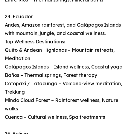
24. Ecuador
Andes, Amazon rainforest, and Galápagos Islands
with mountain, jungle, and coastal wellness.
Top Wellness Destinations:
Quito & Andean Highlands – Mountain retreats,
Meditation
Galápagos Islands – Island wellness, Coastal yoga
Baños – Thermal springs, Forest therapy
Cotopaxi / Latacunga – Volcano-view meditation,
Trekking
Mindo Cloud Forest – Rainforest wellness, Nature
walks
Cuenca – Cultural wellness, Spa treatments
25. Bolivia