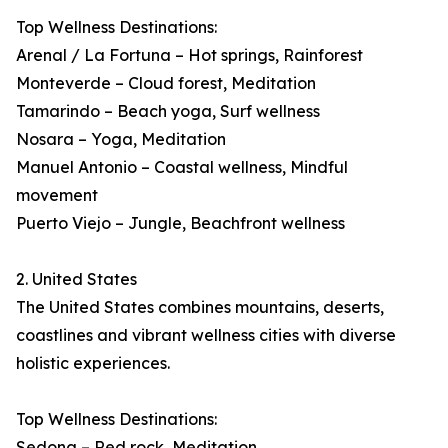
Top Wellness Destinations:
Arenal / La Fortuna – Hot springs, Rainforest
Monteverde – Cloud forest, Meditation
Tamarindo – Beach yoga, Surf wellness
Nosara – Yoga, Meditation
Manuel Antonio – Coastal wellness, Mindful
movement
Puerto Viejo – Jungle, Beachfront wellness
2. United States
The United States combines mountains, deserts,
coastlines and vibrant wellness cities with diverse
holistic experiences.
Top Wellness Destinations:
Sedona – Red rock, Meditation