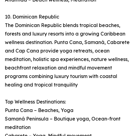
10. Dominican Republic
The Dominican Republic blends tropical beaches,
forests and luxury resorts into a growing Caribbean
wellness destination. Punta Cana, Samaná, Cabarete
and Cap Cana provide yoga retreats, ocean
meditation, holistic spa experiences, nature wellness,
beachfront relaxation and mindful movement
programs combining luxury tourism with coastal
healing and tropical tranquility
Top Wellness Destinations:
Punta Cana – Beaches, Yoga
Samaná Peninsula – Boutique yoga, Ocean-front
meditation
Cabarete – Yoga, Mindful movement