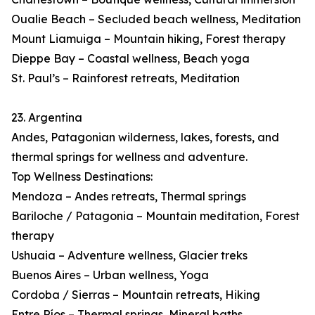
Oualie Beach – Secluded beach wellness, Meditation
Mount Liamuiga – Mountain hiking, Forest therapy
Dieppe Bay – Coastal wellness, Beach yoga
St. Paul’s – Rainforest retreats, Meditation
23. Argentina
Andes, Patagonian wilderness, lakes, forests, and
thermal springs for wellness and adventure.
Top Wellness Destinations:
Mendoza – Andes retreats, Thermal springs
Bariloche / Patagonia – Mountain meditation, Forest
therapy
Ushuaia – Adventure wellness, Glacier treks
Buenos Aires – Urban wellness, Yoga
Cordoba / Sierras – Mountain retreats, Hiking
Entre Ríos – Thermal springs, Mineral baths