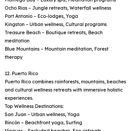
Ocho Rios – Jungle retreats, Waterfall wellness
Port Antonio – Eco-lodges, Yoga
Kingston – Urban wellness, Cultural programs
Treasure Beach – Boutique retreats, Beach
meditation
Blue Mountains – Mountain meditation, Forest
therapy
12. Puerto Rico
Puerto Rico combines rainforests, mountains, beaches
and cultural wellness retreats with immersive holistic
experiences.
Top Wellness Destinations:
San Juan – Urban wellness, Yoga
Rincón – Beachfront yoga, Surfing
Vieques – Secluded beaches, Eco-retreats