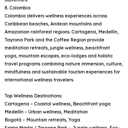
8. Colombia
Colombia delivers wellness experiences across
Caribbean beaches, Andean mountains and
Amazonian rainforest regions. Cartagena, Medellín,
Tayrona Park and the Coffee Region provide
meditation retreats, jungle wellness, beachfront
yoga, mountain escapes, eco-lodges and holistic
travel programs combining nature immersion, culture,
mindfulness and sustainable tourism experiences for
international wellness travelers.
Top Wellness Destinations:
Cartagena – Coastal wellness, Beachfront yoga
Medellín – Urban wellness, Meditation
Bogotá – Mountain retreats, Yoga
Santa Marta / Tayrona Park – Jungle wellness, Eco-