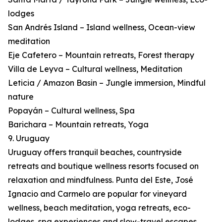
lodges
San Andrés Island – Island wellness, Ocean-view
meditation
Eje Cafetero – Mountain retreats, Forest therapy
Villa de Leyva – Cultural wellness, Meditation
Leticia / Amazon Basin – Jungle immersion, Mindful
nature
Popayán – Cultural wellness, Spa
Barichara – Mountain retreats, Yoga
9. Uruguay
Uruguay offers tranquil beaches, countryside
retreats and boutique wellness resorts focused on
relaxation and mindfulness. Punta del Este, José
Ignacio and Carmelo are popular for vineyard
wellness, beach meditation, yoga retreats, eco-
lodges, spa experiences and slow-travel escapes