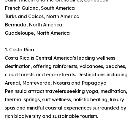
French Guiana, South America
Turks and Caicos, North America
Bermuda, North America
Guadeloupe, North America
1. Costa Rica
Costa Rica is Central America’s leading wellness
destination, offering rainforests, volcanoes, beaches,
cloud forests and eco-retreats. Destinations including
Arenal, Monteverde, Nosara and Papagayo
Peninsula attract travelers seeking yoga, meditation,
thermal springs, surf wellness, holistic healing, luxury
spas and mindful coastal experiences surrounded by
rich biodiversity and sustainable tourism.