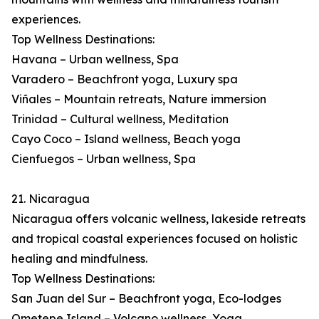
experiences.
Top Wellness Destinations:
Havana – Urban wellness, Spa
Varadero – Beachfront yoga, Luxury spa
Viñales – Mountain retreats, Nature immersion
Trinidad – Cultural wellness, Meditation
Cayo Coco – Island wellness, Beach yoga
Cienfuegos – Urban wellness, Spa
21. Nicaragua
Nicaragua offers volcanic wellness, lakeside retreats
and tropical coastal experiences focused on holistic
healing and mindfulness.
Top Wellness Destinations:
San Juan del Sur – Beachfront yoga, Eco-lodges
Ometepe Island – Volcano wellness, Yoga