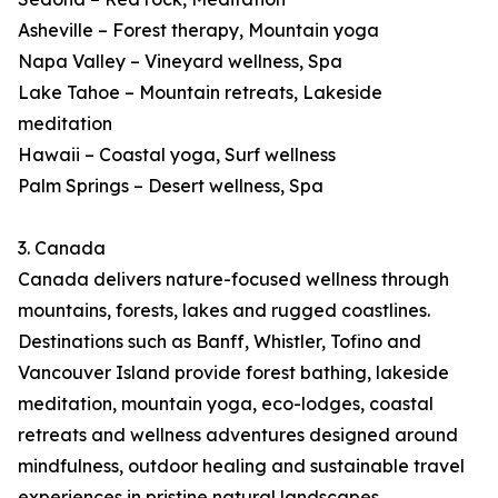
Asheville – Forest therapy, Mountain yoga
Napa Valley – Vineyard wellness, Spa
Lake Tahoe – Mountain retreats, Lakeside
meditation
Hawaii – Coastal yoga, Surf wellness
Palm Springs – Desert wellness, Spa
3. Canada
Canada delivers nature-focused wellness through
mountains, forests, lakes and rugged coastlines.
Destinations such as Banff, Whistler, Tofino and
Vancouver Island provide forest bathing, lakeside
meditation, mountain yoga, eco-lodges, coastal
retreats and wellness adventures designed around
mindfulness, outdoor healing and sustainable travel
experiences in pristine natural landscapes.