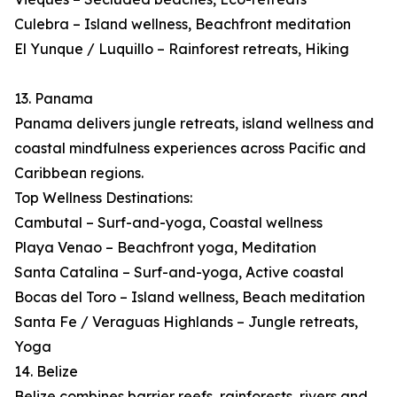
Culebra – Island wellness, Beachfront meditation
El Yunque / Luquillo – Rainforest retreats, Hiking
13. Panama
Panama delivers jungle retreats, island wellness and
coastal mindfulness experiences across Pacific and
Caribbean regions.
Top Wellness Destinations:
Cambutal – Surf-and-yoga, Coastal wellness
Playa Venao – Beachfront yoga, Meditation
Santa Catalina – Surf-and-yoga, Active coastal
Bocas del Toro – Island wellness, Beach meditation
Santa Fe / Veraguas Highlands – Jungle retreats,
Yoga
14. Belize
Belize combines barrier reefs, rainforests, rivers and