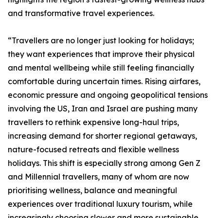
and transformative travel experiences.
“Travellers are no longer just looking for holidays;
they want experiences that improve their physical
and mental wellbeing while still feeling financially
comfortable during uncertain times. Rising airfares,
economic pressure and ongoing geopolitical tensions
involving the US, Iran and Israel are pushing many
travellers to rethink expensive long-haul trips,
increasing demand for shorter regional getaways,
nature-focused retreats and flexible wellness
holidays. This shift is especially strong among Gen Z
and Millennial travellers, many of whom are now
prioritising wellness, balance and meaningful
experiences over traditional luxury tourism, while
increasingly choosing slower and more sustainable