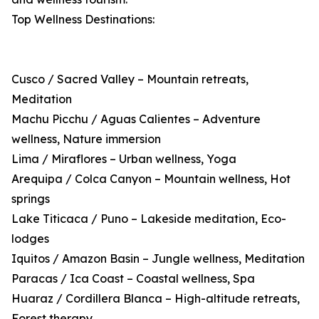
Top Wellness Destinations:
Cusco / Sacred Valley – Mountain retreats,
Meditation
Machu Picchu / Aguas Calientes – Adventure
wellness, Nature immersion
Lima / Miraflores – Urban wellness, Yoga
Arequipa / Colca Canyon – Mountain wellness, Hot
springs
Lake Titicaca / Puno – Lakeside meditation, Eco-
lodges
Iquitos / Amazon Basin – Jungle wellness, Meditation
Paracas / Ica Coast – Coastal wellness, Spa
Huaraz / Cordillera Blanca – High-altitude retreats,
Forest therapy