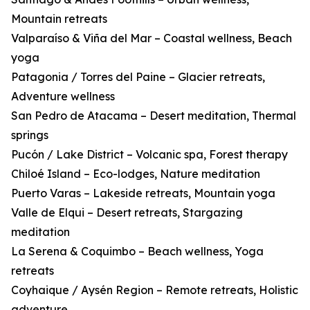
Mountain retreats
Valparaíso & Viña del Mar – Coastal wellness, Beach
yoga
Patagonia / Torres del Paine – Glacier retreats,
Adventure wellness
San Pedro de Atacama – Desert meditation, Thermal
springs
Pucón / Lake District – Volcanic spa, Forest therapy
Chiloé Island – Eco-lodges, Nature meditation
Puerto Varas – Lakeside retreats, Mountain yoga
Valle de Elqui – Desert retreats, Stargazing
meditation
La Serena & Coquimbo – Beach wellness, Yoga
retreats
Coyhaique / Aysén Region – Remote retreats, Holistic
adventure