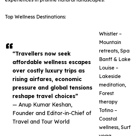
Top Wellness Destinations:
Whistler –
Mountain
retreats, Spa
“Travellers now seek
Banff & Lake
affordable wellness escapes
Louise –
over costly luxury trips as
Lakeside
rising airfares, economic
meditation,
pressure and global tensions
Forest
reshape travel choices”
therapy
— Anup Kumar Keshan,
Tofino –
Founder and Editor-in-Chief of
Coastal
Travel and Tour World
wellness, Surf
yoga