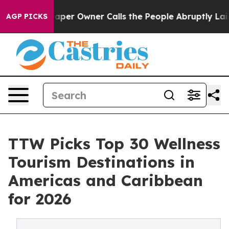
r Owner Calls the People Abruptly Laid off “Simply 
AGP PICKS
TTW Picks Top 30 Wellness
Tourism Destinations in
Americas and Caribbean
for 2026