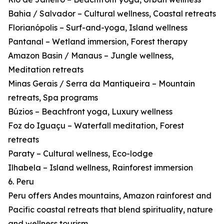
Bahia / Salvador – Cultural wellness, Coastal retreats
Florianópolis – Surf-and-yoga, Island wellness
Pantanal – Wetland immersion, Forest therapy
Amazon Basin / Manaus – Jungle wellness,
Meditation retreats
Minas Gerais / Serra da Mantiqueira – Mountain
retreats, Spa programs
Búzios – Beachfront yoga, Luxury wellness
Foz do Iguaçu – Waterfall meditation, Forest
retreats
Paraty – Cultural wellness, Eco-lodge
Ilhabela – Island wellness, Rainforest immersion
6. Peru
Peru offers Andes mountains, Amazon rainforest and
Pacific coastal retreats that blend spirituality, nature
and wellness tourism.