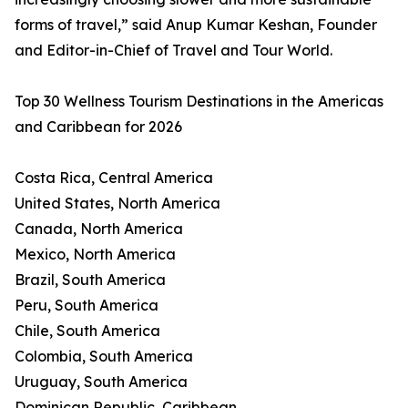
forms of travel,” said Anup Kumar Keshan, Founder
and Editor-in-Chief of Travel and Tour World.
Top 30 Wellness Tourism Destinations in the Americas
and Caribbean for 2026
Costa Rica, Central America
United States, North America
Canada, North America
Mexico, North America
Brazil, South America
Peru, South America
Chile, South America
Colombia, South America
Uruguay, South America
Dominican Republic, Caribbean