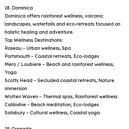
18. Dominica
Dominica offers rainforest wellness, volcanic
landscapes, waterfalls and eco-retreats focused on
holistic healing and adventure.
Top Wellness Destinations:
Roseau – Urban wellness, Spa
Portsmouth – Coastal retreats, Eco-lodges
Mero / Loubiere – Beach and rainforest wellness,
Yoga
Scotts Head – Secluded coastal retreats, Nature
immersion
Wotten Waven – Thermal spas, Rainforest wellness
Calibishie – Beach meditation, Eco-lodges
Salisbury – Cultural wellness, Coastal yoga
19. Grenada