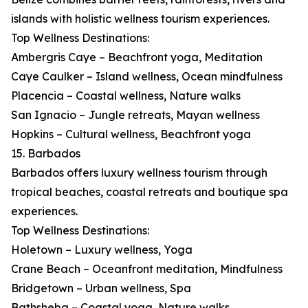
islands with holistic wellness tourism experiences.
Top Wellness Destinations:
Ambergris Caye – Beachfront yoga, Meditation
Caye Caulker – Island wellness, Ocean mindfulness
Placencia – Coastal wellness, Nature walks
San Ignacio – Jungle retreats, Mayan wellness
Hopkins – Cultural wellness, Beachfront yoga
15. Barbados
Barbados offers luxury wellness tourism through
tropical beaches, coastal retreats and boutique spa
experiences.
Top Wellness Destinations:
Holetown – Luxury wellness, Yoga
Crane Beach – Oceanfront meditation, Mindfulness
Bridgetown – Urban wellness, Spa
Bathsheba – Coastal yoga, Nature walks