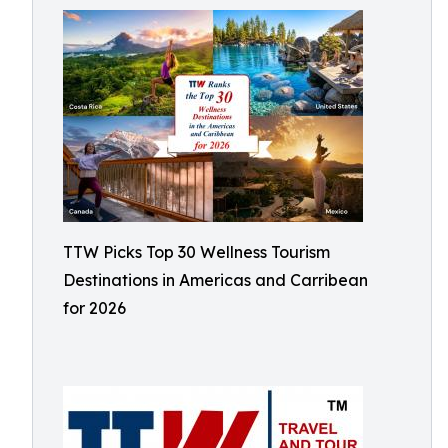
TTW Picks Top 30 Wellness Tourism
Destinations in Americas and Carribean
for 2026