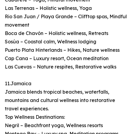
Las Terrenas – Holistic wellness, Yoga
Rio San Juan / Playa Grande – Clifftop spas, Mindful
movement
Boca de Chavón – Holistic wellness, Retreats
Sosúa – Coastal calm, Wellness lodging
Puerto Plata Hinterlands – Hikes, Nature wellness
Cap Cana – Luxury resort, Ocean meditation
Las Cuevas – Nature respites, Restorative walks
11.Jamaica
Jamaica blends tropical beaches, waterfalls,
mountains and cultural wellness into restorative
travel experiences.
Top Wellness Destinations:
Negril – Beachfront yoga, Wellness resorts
Montego Bay – Luxury spa, Meditation programs