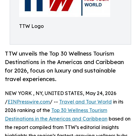
TTW Logo
TTW unveils the Top 30 Wellness Tourism
Destinations in the Americas and Caribbean
for 2026, focus on luxury and sustainable
travel experiences.
NEW YORK , NY, UNITED STATES, May 24, 2026
/
EINPresswire.com
/ --
Travel and Tour World
in its
2026 ranking of the
Top 30 Wellness Tourism
Destinations in the Americas and Caribbean
based on
the report compiled from TTW’s editorial insights
highlights the region’s fastest-growing wellness hubs