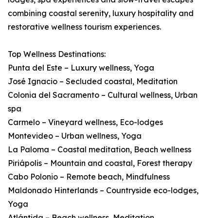
combining coastal serenity, luxury hospitality and
restorative wellness tourism experiences.
Top Wellness Destinations:
Punta del Este – Luxury wellness, Yoga
José Ignacio – Secluded coastal, Meditation
Colonia del Sacramento – Cultural wellness, Urban
spa
Carmelo – Vineyard wellness, Eco-lodges
Montevideo – Urban wellness, Yoga
La Paloma – Coastal meditation, Beach wellness
Piriápolis – Mountain and coastal, Forest therapy
Cabo Polonio – Remote beach, Mindfulness
Maldonado Hinterlands – Countryside eco-lodges,
Yoga
Atlántida – Beach wellness, Meditation