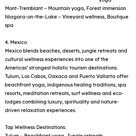
Mont-Tremblant – Mountain yoga, Forest immersion
Niagara-on-the-Lake – Vineyard wellness, Boutique
spa
4. Mexico
Mexico blends beaches, deserts, jungle retreats and
cultural wellness experiences into one of the
Americas’ strongest holistic tourism destinations.
Tulum, Los Cabos, Oaxaca and Puerto Vallarta offer
beachfront yoga, indigenous healing traditions, spa
resorts, meditation retreats, surf wellness and eco-
lodges combining luxury, spirituality and nature-
driven relaxation experiences.
Top Wellness Destinations:
Tulum – Beachfront yoga, Jungle retreats