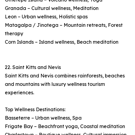
Granada – Cultural wellness, Meditation
Leon – Urban wellness, Holistic spas
Matagalpa / Jinotega – Mountain retreats, Forest
therapy
Corn Islands – Island wellness, Beach meditation
22. Saint Kitts and Nevis
Saint Kitts and Nevis combines rainforests, beaches
and mountains with luxury wellness tourism
experiences.
Top Wellness Destinations:
Basseterre – Urban wellness, Spa
Frigate Bay – Beachfront yoga, Coastal meditation
Charlestown – Boutique wellness, Cultural immersion