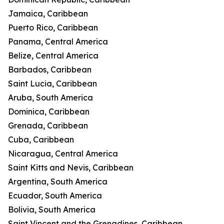
Jamaica, Caribbean
Puerto Rico, Caribbean
Panama, Central America
Belize, Central America
Barbados, Caribbean
Saint Lucia, Caribbean
Aruba, South America
Dominica, Caribbean
Grenada, Caribbean
Cuba, Caribbean
Nicaragua, Central America
Saint Kitts and Nevis, Caribbean
Argentina, South America
Ecuador, South America
Bolivia, South America
Saint Vincent and the Grenadines, Caribbean