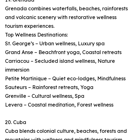
Grenada combines waterfalls, beaches, rainforests
and volcanic scenery with restorative wellness
tourism experiences.
Top Wellness Destinations:
St. George’s – Urban wellness, Luxury spa
Grand Anse – Beachfront yoga, Coastal retreats
Carriacou – Secluded island wellness, Nature
immersion
Petite Martinique – Quiet eco-lodges, Mindfulness
Sauteurs – Rainforest retreats, Yoga
Grenville – Cultural wellness, Spa
Levera – Coastal meditation, Forest wellness
20. Cuba
Cuba blends colonial culture, beaches, forests and
mountains with wellness and mindfulness tourism