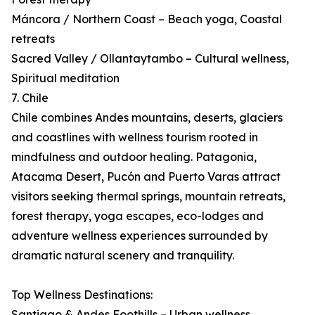
Máncora / Northern Coast – Beach yoga, Coastal
retreats
Sacred Valley / Ollantaytambo – Cultural wellness,
Spiritual meditation
7. Chile
Chile combines Andes mountains, deserts, glaciers
and coastlines with wellness tourism rooted in
mindfulness and outdoor healing. Patagonia,
Atacama Desert, Pucón and Puerto Varas attract
visitors seeking thermal springs, mountain retreats,
forest therapy, yoga escapes, eco-lodges and
adventure wellness experiences surrounded by
dramatic natural scenery and tranquility.
Top Wellness Destinations:
Santiago & Andes Foothills – Urban wellness,