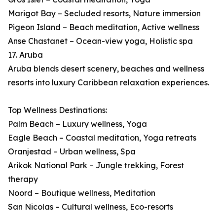
Marigot Bay – Secluded resorts, Nature immersion
Pigeon Island – Beach meditation, Active wellness
Anse Chastanet – Ocean-view yoga, Holistic spa
17. Aruba
Aruba blends desert scenery, beaches and wellness
resorts into luxury Caribbean relaxation experiences.
Top Wellness Destinations:
Palm Beach – Luxury wellness, Yoga
Eagle Beach – Coastal meditation, Yoga retreats
Oranjestad – Urban wellness, Spa
Arikok National Park – Jungle trekking, Forest
therapy
Noord – Boutique wellness, Meditation
San Nicolas – Cultural wellness, Eco-resorts