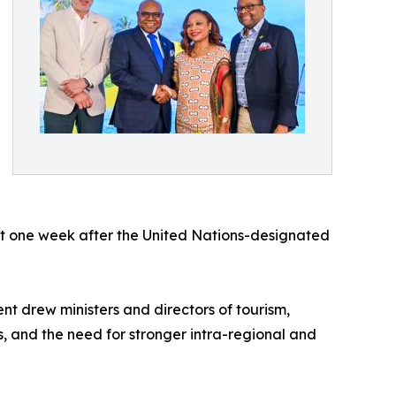
ust one week after the United Nations-designated
nt drew ministers and directors of tourism,
s, and the need for stronger intra-regional and