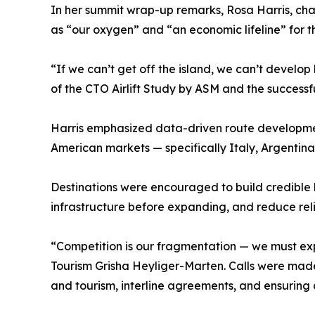
In her summit wrap-up remarks, Rosa Harris, chai
as “our oxygen” and “an economic lifeline” for t
“If we can’t get off the island, we can’t develop
of the CTO Airlift Study by ASM and the successf
Harris emphasized data-driven route developmen
American markets — specifically Italy, Argentina,
Destinations were encouraged to build credible b
infrastructure before expanding, and reduce reli
“Competition is our fragmentation — we must exp
Tourism Grisha Heyliger-Marten. Calls were made 
and tourism, interline agreements, and ensurin