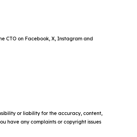
the CTO on Facebook, X, Instagram and
ility or liability for the accuracy, content,
f you have any complaints or copyright issues