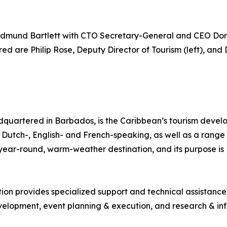
dmund Bartlett with CTO Secretary-General and CEO Don
d are Philip Rose, Deputy Director of Tourism (left), and 
quartered in Barbados, is the Caribbean’s tourism deve
ng Dutch-, English- and French-speaking, as well as a range 
, year-round, warm-weather destination, and its purpose 
tion provides specialized support and technical assistanc
lopment, event planning & execution, and research & inf