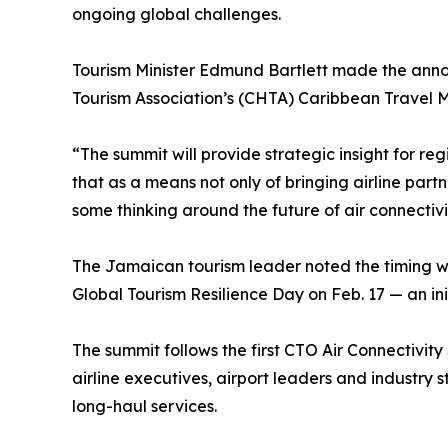
ongoing global challenges.
Tourism Minister Edmund Bartlett made the ann
Tourism Association’s (CHTA) Caribbean Travel 
“The summit will provide strategic insight for reg
that as a means not only of bringing airline part
some thinking around the future of air connectivit
The Jamaican tourism leader noted the timing wi
Global Tourism Resilience Day on Feb. 17 — an i
The summit follows the first CTO Air Connectivit
airline executives, airport leaders and industry
long-haul services.