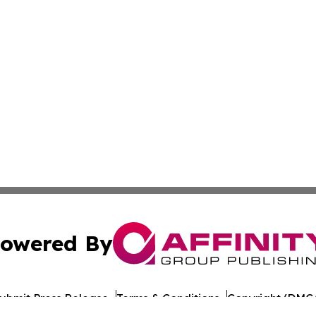
owered By
ubmit Press Release
Terms & Conditions
Copyright/DMCA