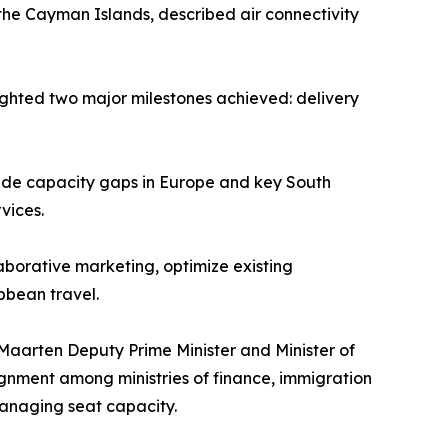
 the Cayman Islands, described air connectivity
hlighted two major milestones achieved: delivery
ide capacity gaps in Europe and key South
vices.
laborative marketing, optimize existing
bbean travel.
Maarten Deputy Prime Minister and Minister of
ignment among ministries of finance, immigration
anaging seat capacity.