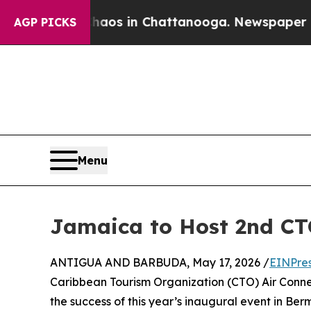
pse
Chaos in Chattanooga. Newspaper Owner Call
AGP PICKS
Menu
Jamaica to Host 2nd CT
ANTIGUA AND BARBUDA, May 17, 2026 /
EINPre
Caribbean Tourism Organization (CTO) Air Connect
the success of this year’s inaugural event in B