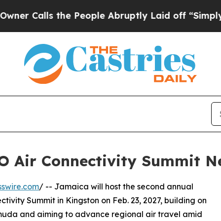
s the People Abruptly Laid off “Simply a Math 
O Air Connectivity Summit N
sswire.com
/ -- Jamaica will host the second annual
ivity Summit in Kingston on Feb. 23, 2027, building on
ermuda and aiming to advance regional air travel amid