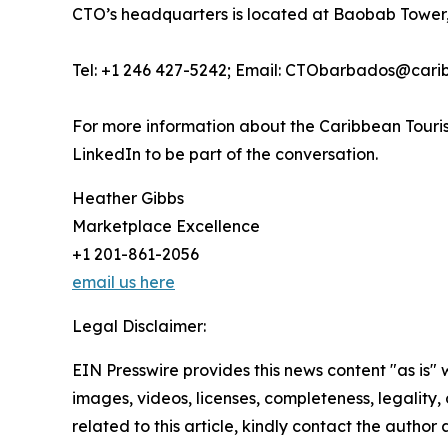
CTO’s headquarters is located at Baobab Tower,
Tel: +1 246 427-5242; Email: CTObarbados@cari
For more information about the Caribbean Touris
LinkedIn to be part of the conversation.
Heather Gibbs
Marketplace Excellence
+1 201-861-2056
email us here
Legal Disclaimer:
EIN Presswire provides this news content "as is" 
images, videos, licenses, completeness, legality, o
related to this article, kindly contact the author