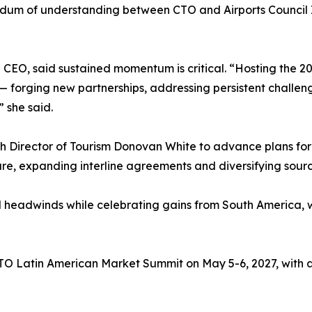
m of understanding between CTO and Airports Council In
EO, said sustained momentum is critical. “Hosting the 202
— forging new partnerships, addressing persistent challeng
” she said.
 Director of Tourism Donovan White to advance plans for t
cture, expanding interline agreements and diversifying sour
l headwinds while celebrating gains from South America, wh
CTO Latin American Market Summit on May 5-6, 2027, with a 