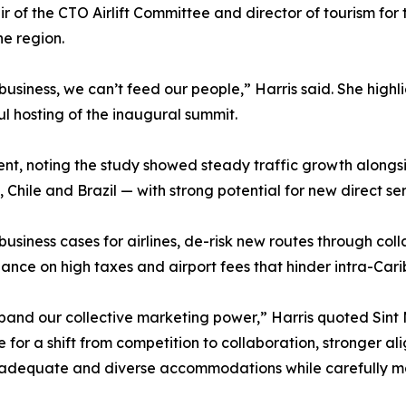
r of the CTO Airlift Committee and director of tourism for
he region.
 business, we can’t feed our people,” Harris said. She hig
ul hosting of the inaugural summit.
t, noting the study showed steady traffic growth alongs
 Chile and Brazil — with strong potential for new direct ser
usiness cases for airlines, de-risk new routes through col
ance on high taxes and airport fees that hinder intra-Cari
and our collective marketing power,” Harris quoted Sint 
for a shift from competition to collaboration, stronger al
g adequate and diverse accommodations while carefully m