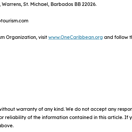
 Warrens, St. Michael, Barbados BB 22026.
btourism.com
m Organization, visit
www.OneCaribbean.org
and follow 
without warranty of any kind. We do not accept any responsib
r reliability of the information contained in this article. I
 above.