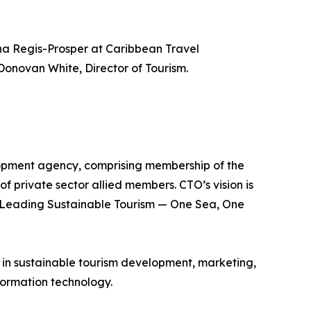
a Regis-Prosper at Caribbean Travel
Donovan White, Director of Tourism.
lopment agency, comprising membership of the
of private sector allied members. CTO’s vision is
is Leading Sustainable Tourism — One Sea, One
e in sustainable tourism development, marketing,
ormation technology.