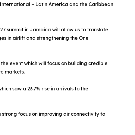
ternational – Latin America and the Caribbean
7 summit in Jamaica will allow us to translate
es in airlift and strengthening the One
he event which will focus on building credible
ce markets.
ich saw a 23.7% rise in arrivals to the
strong focus on improving air connectivity to