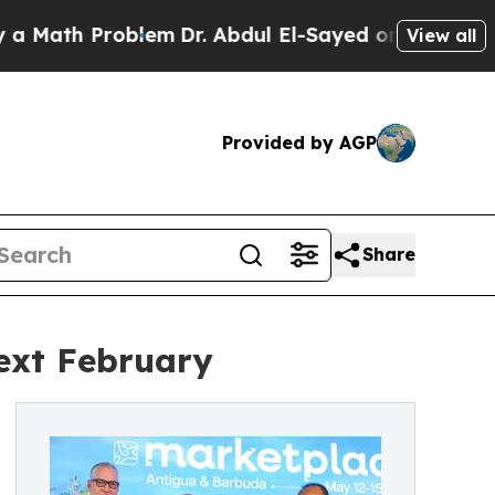
Problem
Dr. Abdul El-Sayed on Historic Michigan 
View all
Provided by AGP
Share
ext February