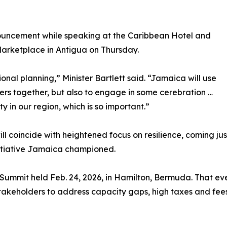
ouncement while speaking at the Caribbean Hotel and
Marketplace in Antigua on Thursday.
ional planning,” Minister Bartlett said. “Jamaica will use
ners together, but also to engage in some cerebration …
y in our region, which is so important.”
ll coincide with heightened focus on resilience, coming j
nitiative Jamaica championed.
y Summit held Feb. 24, 2026, in Hamilton, Bermuda. That eve
 stakeholders to address capacity gaps, high taxes and fee