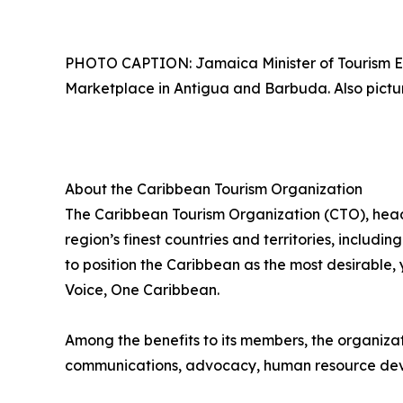
PHOTO CAPTION: Jamaica Minister of Tourism E
Marketplace in Antigua and Barbuda. Also picture
About the Caribbean Tourism Organization
The Caribbean Tourism Organization (CTO), head
region’s finest countries and territories, includi
to position the Caribbean as the most desirable
Voice, One Caribbean.
Among the benefits to its members, the organiza
communications, advocacy, human resource deve