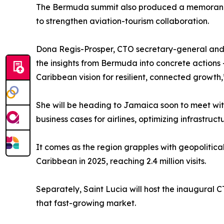
The Bermuda summit also produced a memorandu
to strengthen aviation-tourism collaboration.
Dona Regis-Prosper, CTO secretary-general and C
the insights from Bermuda into concrete actions 
Caribbean vision for resilient, connected growth,
She will be heading to Jamaica soon to meet with
business cases for airlines, optimizing infrastru
It comes as the region grapples with geopolitica
Caribbean in 2025, reaching 2.4 million visits.
Separately, Saint Lucia will host the inaugural 
that fast-growing market.