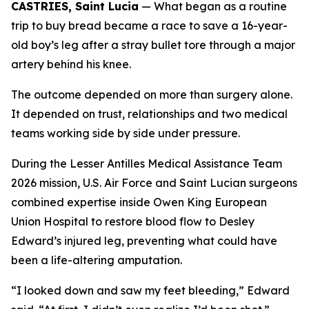
CASTRIES, Saint Lucia
— What began as a routine
trip to buy bread became a race to save a 16-year-
old boy’s leg after a stray bullet tore through a major
artery behind his knee.
The outcome depended on more than surgery alone.
It depended on trust, relationships and two medical
teams working side by side under pressure.
During the Lesser Antilles Medical Assistance Team
2026 mission, U.S. Air Force and Saint Lucian surgeons
combined expertise inside Owen King European
Union Hospital to restore blood flow to Desley
Edward’s injured leg, preventing what could have
been a life-altering amputation.
“I looked down and saw my feet bleeding,” Edward