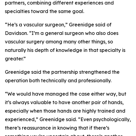
partners, combining different experiences and
specialties toward the same goal.
“He’s a vascular surgeon,” Greenidge said of
Davidson. “I’m a general surgeon who also does
vascular surgery among many other things, so
naturally his depth of knowledge in that specialty is
greater.”
Greenidge said the partnership strengthened the
operation both technically and professionally.
“We would have managed the case either way, but
it’s always valuable to have another pair of hands,
especially when those hands are highly trained and
experienced,” Greenidge said. “Even psychologically,
there’s reassurance in knowing that if there’s