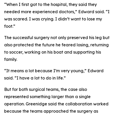
“When I first got to the hospital, they said they
needed more experienced doctors,” Edward said. “I
was scared. I was crying. I didn’t want to lose my
foot.”
The successful surgery not only preserved his leg but
also protected the future he feared losing, returning
to soccer, working on his boat and supporting his
family.
“It means a lot because I’m very young,” Edward
said. “I have a lot to do in life.”
But for both surgical teams, the case also
represented something larger than a single
operation. Greenidge said the collaboration worked
because the teams approached the surgery as