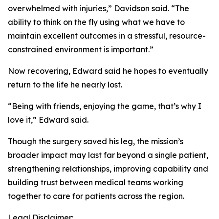
overwhelmed with injuries,” Davidson said. “The
ability to think on the fly using what we have to
maintain excellent outcomes in a stressful, resource-
constrained environment is important.”
Now recovering, Edward said he hopes to eventually
return to the life he nearly lost.
“Being with friends, enjoying the game, that’s why I
love it,” Edward said.
Though the surgery saved his leg, the mission’s
broader impact may last far beyond a single patient,
strengthening relationships, improving capability and
building trust between medical teams working
together to care for patients across the region.
Legal Disclaimer: