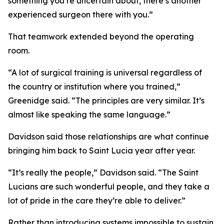
something you’re uncertain about, there’s another
experienced surgeon there with you.”
That teamwork extended beyond the operating
room.
“A lot of surgical training is universal regardless of
the country or institution where you trained,”
Greenidge said. “The principles are very similar. It’s
almost like speaking the same language.”
Davidson said those relationships are what continue
bringing him back to Saint Lucia year after year.
“It’s really the people,” Davidson said. “The Saint
Lucians are such wonderful people, and they take a
lot of pride in the care they’re able to deliver.”
Rather than introducing systems impossible to sustain