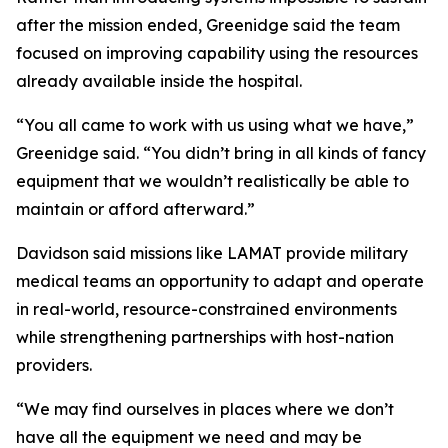
after the mission ended, Greenidge said the team
focused on improving capability using the resources
already available inside the hospital.
“You all came to work with us using what we have,”
Greenidge said. “You didn’t bring in all kinds of fancy
equipment that we wouldn’t realistically be able to
maintain or afford afterward.”
Davidson said missions like LAMAT provide military
medical teams an opportunity to adapt and operate
in real-world, resource-constrained environments
while strengthening partnerships with host-nation
providers.
“We may find ourselves in places where we don’t
have all the equipment we need and may be