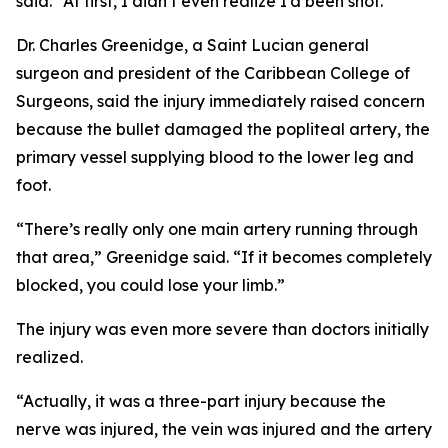
said. “At first, I didn’t even realize I’d been shot.”
Dr. Charles Greenidge, a Saint Lucian general
surgeon and president of the Caribbean College of
Surgeons, said the injury immediately raised concern
because the bullet damaged the popliteal artery, the
primary vessel supplying blood to the lower leg and
foot.
“There’s really only one main artery running through
that area,” Greenidge said. “If it becomes completely
blocked, you could lose your limb.”
The injury was even more severe than doctors initially
realized.
“Actually, it was a three-part injury because the
nerve was injured, the vein was injured and the artery