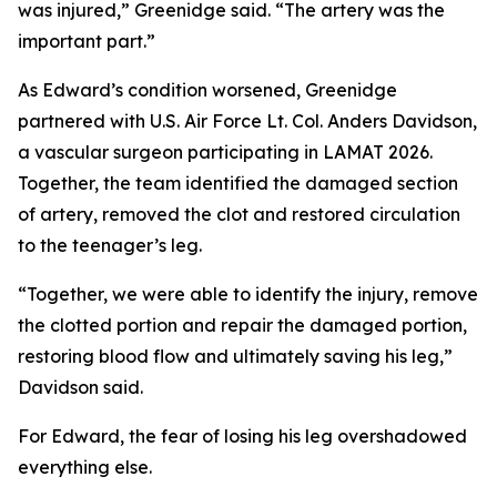
was injured,” Greenidge said. “The artery was the
important part.”
As Edward’s condition worsened, Greenidge
partnered with U.S. Air Force Lt. Col. Anders Davidson,
a vascular surgeon participating in LAMAT 2026.
Together, the team identified the damaged section
of artery, removed the clot and restored circulation
to the teenager’s leg.
“Together, we were able to identify the injury, remove
the clotted portion and repair the damaged portion,
restoring blood flow and ultimately saving his leg,”
Davidson said.
For Edward, the fear of losing his leg overshadowed
everything else.