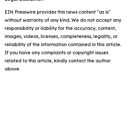
EIN Presswire provides this news content "as is"
without warranty of any kind. We do not accept any
responsibility or liability for the accuracy, content,
images, videos, licenses, completeness, legality, or
reliability of the information contained in this article.
If you have any complaints or copyright issues
related to this article, kindly contact the author
above.