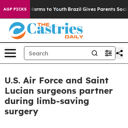
to Abate Harms to Youth
Brazil Gives Parents Social Me
AGP PICKS
U.S. Air Force and Saint
Lucian surgeons partner
during limb-saving
surgery