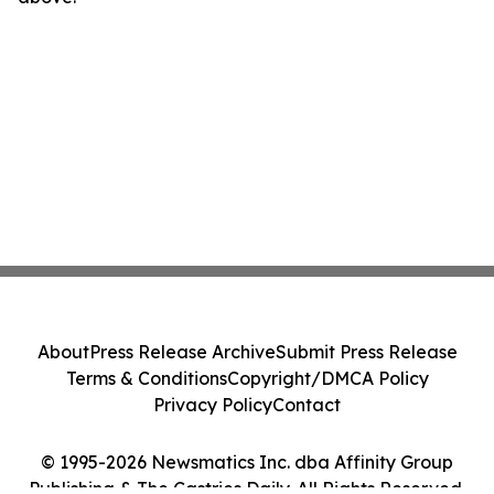
About
Press Release Archive
Submit Press Release
Terms & Conditions
Copyright/DMCA Policy
Privacy Policy
Contact
© 1995-2026 Newsmatics Inc. dba Affinity Group
Publishing & The Castries Daily. All Rights Reserved.