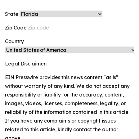
State
Zip Code
Country
Legal Disclaimer:
EIN Presswire provides this news content "as is"
without warranty of any kind. We do not accept any
responsibility or liability for the accuracy, content,
images, videos, licenses, completeness, legality, or
reliability of the information contained in this article.
If you have any complaints or copyright issues
related to this article, kindly contact the author
above.