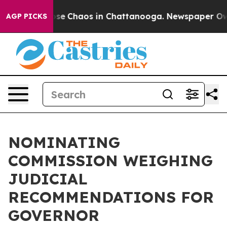
Total Collapse
Chaos in Chattanooga. Newspaper Owner
AGP PICKS
NOMINATING
COMMISSION WEIGHING
JUDICIAL
RECOMMENDATIONS FOR
GOVERNOR