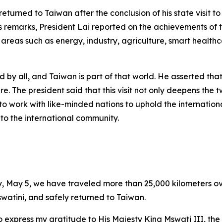
returned to Taiwan after the conclusion of his state visit 
his remarks, President Lai reported on the achievements of th
in areas such as energy, industry, agriculture, smart heal
d by all, and Taiwan is part of that world. He asserted th
e. The president said that this visit not only deepens the 
to work with like-minded nations to uphold the internation
 to the international community.
y, May 5, we have traveled more than 25,000 kilometers o
Eswatini, and safely returned to Taiwan.
o express my gratitude to His Majesty King Mswati III, the