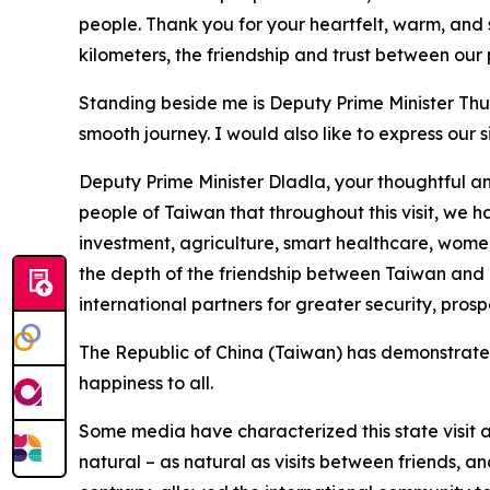
people. Thank you for your heartfelt, warm, and
kilometers, the friendship and trust between our 
Standing beside me is Deputy Prime Minister Thul
smooth journey. I would also like to express our 
Deputy Prime Minister Dladla, your thoughtful and
people of Taiwan that throughout this visit, we h
investment, agriculture, smart healthcare, wome
the depth of the friendship between Taiwan and E
international partners for greater security, prosp
The Republic of China (Taiwan) has demonstrated t
happiness to all.
Some media have characterized this state visit a
natural – as natural as visits between friends, an