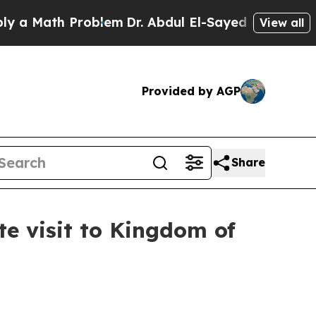
ath Problem
Dr. Abdul El-Sayed on Historic Michi
View all
Provided by AGP
Share
te visit to Kingdom of