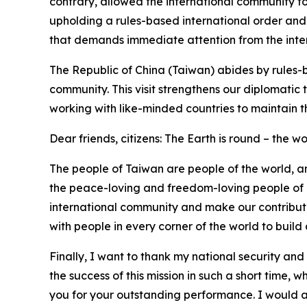
contrary, allowed the international community to
upholding a rules-based international order and
that demands immediate attention from the inte
The Republic of China (Taiwan) abides by rules-
community. This visit strengthens our diplomatic 
working with like-minded countries to maintain th
Dear friends, citizens: The Earth is round – the wo
The people of Taiwan are people of the world, an
the peace-loving and freedom-loving people of Tai
international community and make our contribution
with people in every corner of the world to build a
Finally, I want to thank my national security and
the success of this mission in such a short time,
you for your outstanding performance. I would als