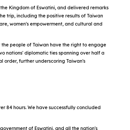
to the Kingdom of Eswatini, and delivered remarks
e trip, including the positive results of Taiwan
thcare, women's empowerment, and cultural and
at the people of Taiwan have the right to engage
two nations' diplomatic ties spanning over half a
al order, further underscoring Taiwan's
ver 84 hours. We have successfully concluded
 government of Eswatini, and all the nation's