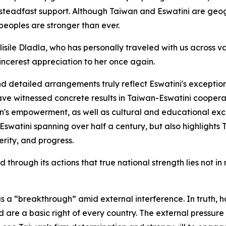
 steadfast support. Although Taiwan and Eswatini are geo
peoples are stronger than ever.
isile Dladla, who has personally traveled with us across v
sincerest appreciation to her once again.
 detailed arrangements truly reflect Eswatini's exceptional
ave witnessed concrete results in Taiwan-Eswatini cooperati
n's empowerment, as well as cultural and educational exc
swatini spanning over half a century, but also highlights
erity, and progress.
hrough its actions that true national strength lies not in 
s a “breakthrough” amid external interference. In truth, h
d are a basic right of every country. The external pressure