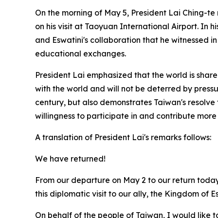
On the morning of May 5, President Lai Ching-te 
on his visit at Taoyuan International Airport. In 
and Eswatini's collaboration that he witnessed 
educational exchanges.
President Lai emphasized that the world is share
with the world and will not be deterred by pressur
century, but also demonstrates Taiwan's resolve 
willingness to participate in and contribute more
A translation of President Lai's remarks follows:
We have returned!
From our departure on May 2 to our return toda
this diplomatic visit to our ally, the Kingdom of 
On behalf of the people of Taiwan, I would like t