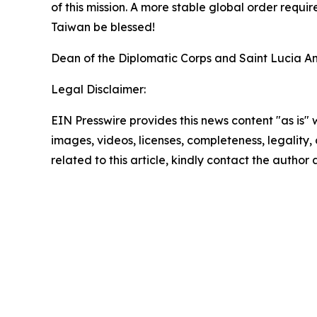
of this mission. A more stable global order requi
Taiwan be blessed!
Dean of the Diplomatic Corps and Saint Lucia A
Legal Disclaimer:
EIN Presswire provides this news content "as is" 
images, videos, licenses, completeness, legality, o
related to this article, kindly contact the author