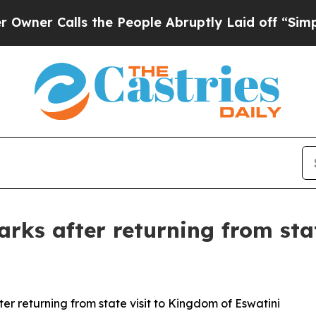
Calls the People Abruptly Laid off “Simply a M
arks after returning from sta
er returning from state visit to Kingdom of Eswatini