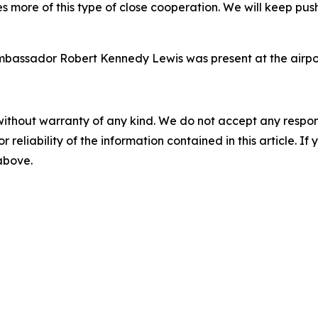
res more of this type of close cooperation. We will keep p
mbassador Robert Kennedy Lewis was present at the airpor
without warranty of any kind. We do not accept any responsib
r reliability of the information contained in this article. I
 above.