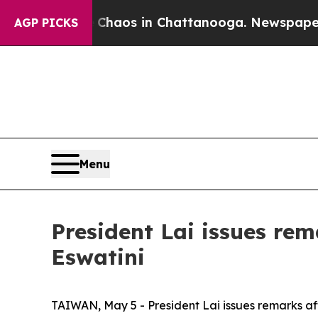
ollapse
Chaos in Chattanooga. Newspaper Owner 
AGP PICKS
Menu
President Lai issues rem
Eswatini
TAIWAN, May 5 - President Lai issues remarks aft