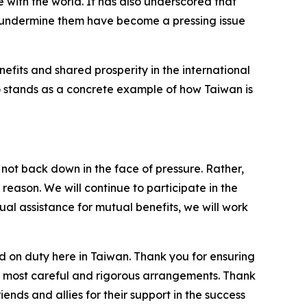
 with the world. It has also underscored that
to undermine them have become a pressing issue
fits and shared prosperity in the international
lso stands as a concrete example of how Taiwan is
not back down in the face of pressure. Rather,
reason. We will continue to participate in the
ual assistance for mutual benefits, we will work
ed on duty here in Taiwan. Thank you for ensuring
the most careful and rigorous arrangements. Thank
ends and allies for their support in the success