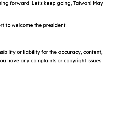
ushing forward. Let's keep going, Taiwan! May
t to welcome the president.
ility or liability for the accuracy, content,
f you have any complaints or copyright issues