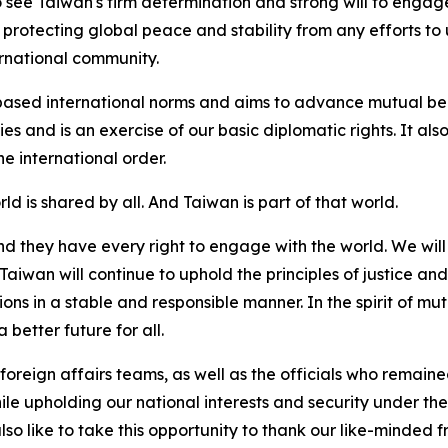
 see Taiwan's firm determination and strong will to engage
 protecting global peace and stability from any efforts 
rnational community.
based international norms and aims to advance mutual bene
ties and is an exercise of our basic diplomatic rights. It a
e international order.
rld is shared by all. And Taiwan is part of that world.
d they have every right to engage with the world. We will 
wan will continue to uphold the principles of justice and 
s in a stable and responsible manner. In the spirit of mut
 better future for all.
 foreign affairs teams, as well as the officials who remain
 while upholding our national interests and security under 
o like to take this opportunity to thank our like-minded fri