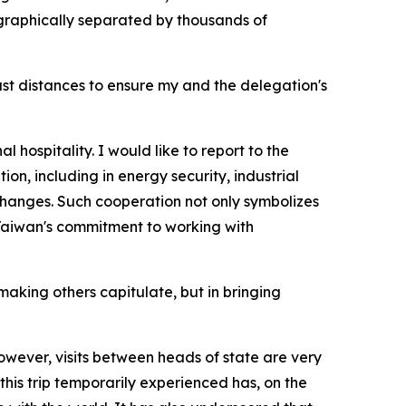
graphically separated by thousands of
ast distances to ensure my and the delegation's
 hospitality. I would like to report to the
on, including in energy security, industrial
hanges. Such cooperation not only symbolizes
 Taiwan's commitment to working with
making others capitulate, but in bringing
owever, visits between heads of state are very
 this trip temporarily experienced has, on the