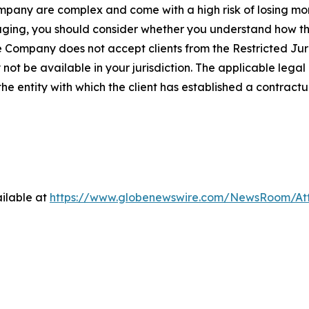
Company are complex and come with a high risk of losing m
engaging, you should consider whether you understand how
e Company does not accept clients from the Restricted Juri
ot be available in your jurisdiction. The applicable legal 
he entity with which the client has established a contractua
ilable at
https://www.globenewswire.com/NewsRoom/At