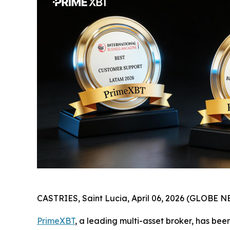
CASTRIES, Saint Lucia, April 06, 2026 (GLOBE 
PrimeXBT
, a leading multi-asset broker, has be