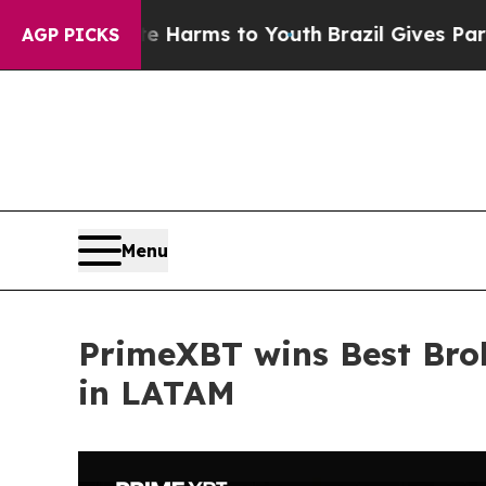
o Abate Harms to Youth
Brazil Gives Parents Soci
AGP PICKS
Menu
PrimeXBT wins Best Bro
in LATAM