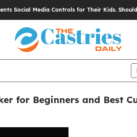
al Media Controls for Their Kids. Should the US?
T
ker for Beginners and Best 