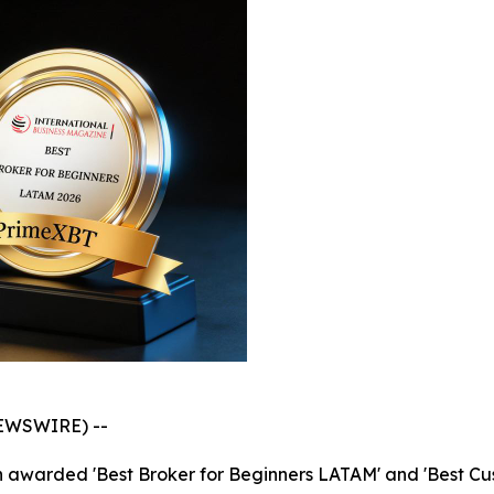
NEWSWIRE) --
en awarded 'Best Broker for Beginners LATAM' and 'Best C