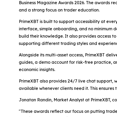
Business Magazine Awards 2026. The awards recog
and a strong focus on trader education.
PrimeXBT is built to support accessibility at ever
interface, simple onboarding, and no minimum de
build their knowledge. It also provides access t
supporting different trading styles and experienc
Alongside its multi-asset access, PrimeXBT deliv
guides, a demo account for risk-free practice, a
economic insights.
PrimeXBT also provides 24/7 live chat support, 
available whenever clients need it. This ensures 
Jonatan Randin, Market Analyst at PrimeXBT, 
"These awards reflect our focus on putting trader