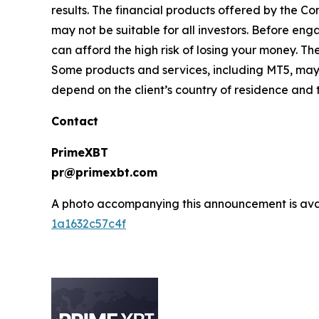
results. The financial products offered by the 
may not be suitable for all investors. Before 
can afford the high risk of losing your money. Th
Some products and services, including MT5, may n
depend on the client’s country of residence and t
Contact
PrimeXBT
pr@primexbt.com
A photo accompanying this announcement is ava
1a1632c57c4f