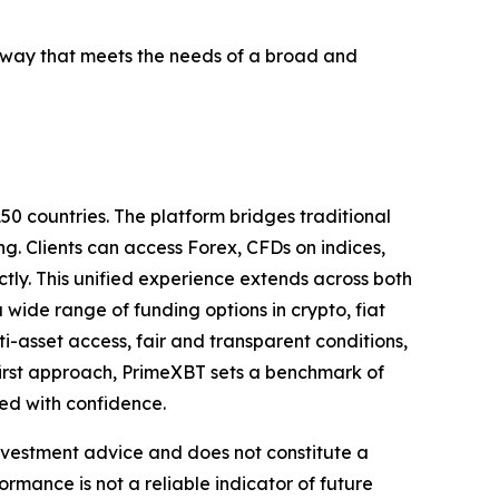
a way that meets the needs of a broad and
50 countries. The platform bridges traditional
ng. Clients can access Forex, CFDs on indices,
tly. This unified experience extends across both
ide range of funding options in crypto, fiat
asset access, fair and transparent conditions,
first approach, PrimeXBT sets a benchmark of
eed with confidence.
investment advice and does not constitute a
formance is not a reliable indicator of future