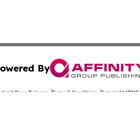
owered By
ubmit Press Release
Terms & Conditions
Copyright/DMCA
s Inc. dba Affinity Group Publishing & The Castries Daily
Cookie Settings / Your Privacy Choices