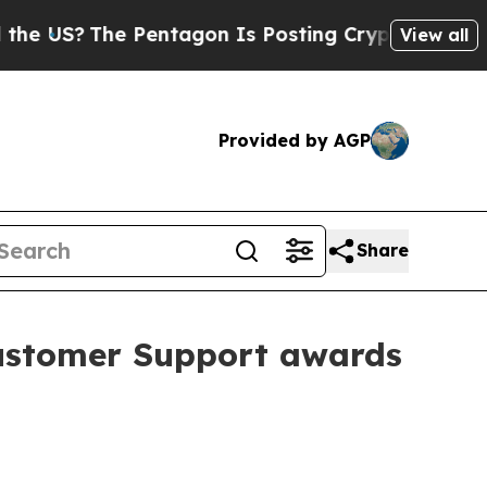
he Pentagon Is Posting Cryptic Biblical Message
View all
Provided by AGP
Share
Customer Support awards