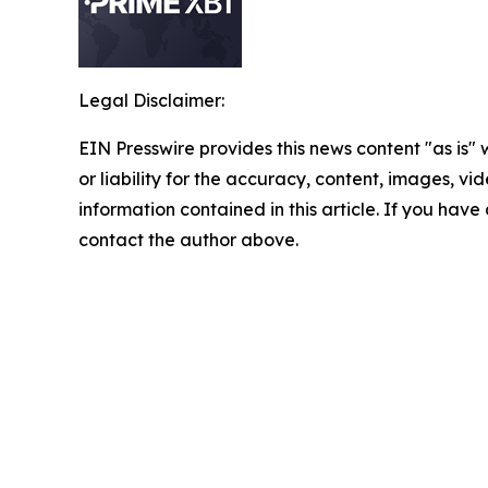
Legal Disclaimer:
EIN Presswire provides this news content "as is"
or liability for the accuracy, content, images, vide
information contained in this article. If you have 
contact the author above.