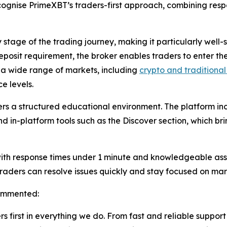
nise PrimeXBT’s traders-first approach, combining respon
y stage of the trading journey, making it particularly well-
posit requirement, the broker enables traders to enter the
o a wide range of markets, including
crypto and traditional
e levels.
ers a structured educational environment. The platform in
nd in-platform tools such as the Discover section, which b
with response times under 1 minute and knowledgeable ass
traders can resolve issues quickly and stay focused on mark
commented:
s first in everything we do. From fast and reliable support