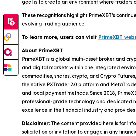
goal is to create an environment where traders c
These recognitions highlight PrimeXBT’s continu
evolving trading audience.
To learn more, users can visit
PrimeXBT webs
About PrimeXBT
PrimeXBT is a global multi-asset broker and cryp
and digital markets within one integrated environ
commodities, shares, crypto, and Crypto Futures,
the native PXTrader 2.0 platform and MetaTrade
and local payment methods. Since 2018, PrimeXB
professional-grade technology and dedicated hu
excellence in the financial industry and provide
Disclaimer:
The content provided here is for inf
solicitation or invitation to engage in any financi