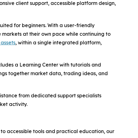
sive client support, accessible platform design,
suited for beginners. With a user-friendly
 markets at their own pace while continuing to
 assets
, within a single integrated platform,
cludes a Learning Center with tutorials and
rings together market data, trading ideas, and
istance from dedicated support specialists
et activity.
 to accessible tools and practical education, our