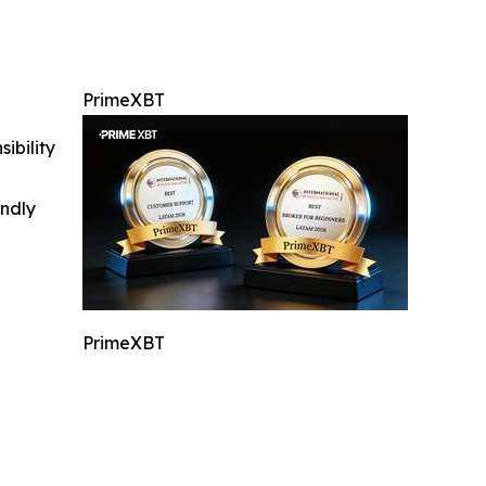
PrimeXBT
ibility
indly
PrimeXBT