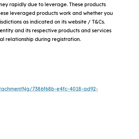
oney rapidly due to leverage. These products
 these leveraged products work and whether you
sdictions as indicated on its website / T&Cs.
entity and its respective products and services
l relationship during registration.
tachmentNg/7386f68b-e4fc-4018-ad92-