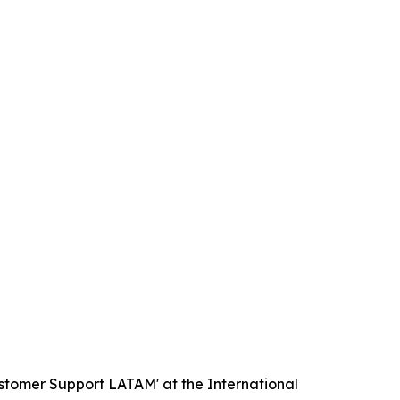
ustomer Support LATAM' at the International