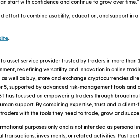
an start with confidence and continue to grow over time."
ed effort to combine usability, education, and support in 
ite
.
to asset service provider trusted by traders in more than 1
ment, redefining versatility and innovation in online tradi
 as well as buy, store and exchange cryptocurrencies direc
r 5, supported by advanced risk-management tools and a w
T has focused on empowering traders through broad multi-
man support. By combining expertise, trust and a client-
s traders with the tools they need to trade, grow and succ
ormational purposes only and is not intended as personal 
al transactions, investments, or related activities. Past per