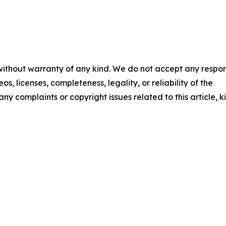
 without warranty of any kind. We do not accept any respons
os, licenses, completeness, legality, or reliability of the
any complaints or copyright issues related to this article, k