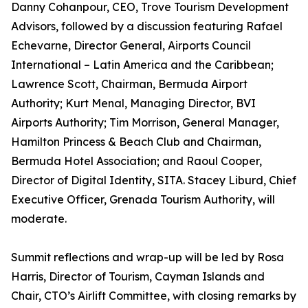
Danny Cohanpour, CEO, Trove Tourism Development
Advisors, followed by a discussion featuring Rafael
Echevarne, Director General, Airports Council
International – Latin America and the Caribbean;
Lawrence Scott, Chairman, Bermuda Airport
Authority; Kurt Menal, Managing Director, BVI
Airports Authority; Tim Morrison, General Manager,
Hamilton Princess & Beach Club and Chairman,
Bermuda Hotel Association; and Raoul Cooper,
Director of Digital Identity, SITA. Stacey Liburd, Chief
Executive Officer, Grenada Tourism Authority, will
moderate.
Summit reflections and wrap-up will be led by Rosa
Harris, Director of Tourism, Cayman Islands and
Chair, CTO’s Airlift Committee, with closing remarks by