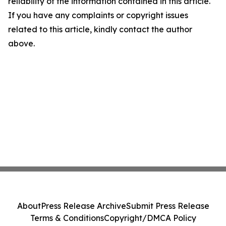
reliability of the information contained in this article.
If you have any complaints or copyright issues
related to this article, kindly contact the author
above.
About
Press Release Archive
Submit Press Release
Terms & Conditions
Copyright/DMCA Policy