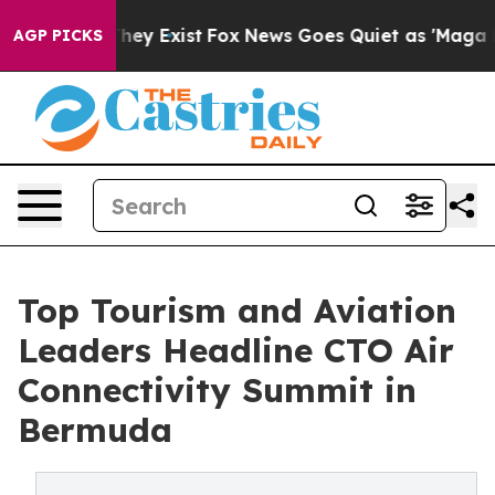
Proof They Exist
Fox News Goes Quiet as 'Maga Media P
AGP PICKS
Top Tourism and Aviation
Leaders Headline CTO Air
Connectivity Summit in
Bermuda