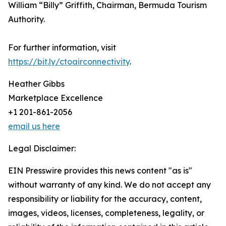
William “Billy” Griffith, Chairman, Bermuda Tourism
Authority.
For further information, visit
https://bit.ly/ctoairconnectivity
.
Heather Gibbs
Marketplace Excellence
+1 201-861-2056
email us here
Legal Disclaimer:
EIN Presswire provides this news content "as is"
without warranty of any kind. We do not accept any
responsibility or liability for the accuracy, content,
images, videos, licenses, completeness, legality, or