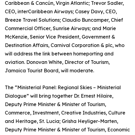
Caribbean & Cancún, Virgin Atlantic; Trevor Sadler,
CEO, interCaribbean Airways; Casey Davy, CEO,
Breeze Travel Solutions; Claudio Buncamper, Chief
Commercial Officer, Sunrise Airways; and Marie
McKenzie, Senior Vice President, Government &
Destination Affairs, Carnival Corporation & plc, who
will address the link between homeporting and
aviation. Donovan White, Director of Tourism,
Jamaica Tourist Board, will moderate.
The “Ministerial Panel: Regional Skies – Ministerial
Dialogue” will bring together Dr. Ernest Hilaire,
Deputy Prime Minister & Minister of Tourism,
Commerce, Investment, Creative Industries, Culture
and Heritage, St. Lucia; Grisha Heyliger-Marten,
Deputy Prime Minister & Minister of Tourism, Economic