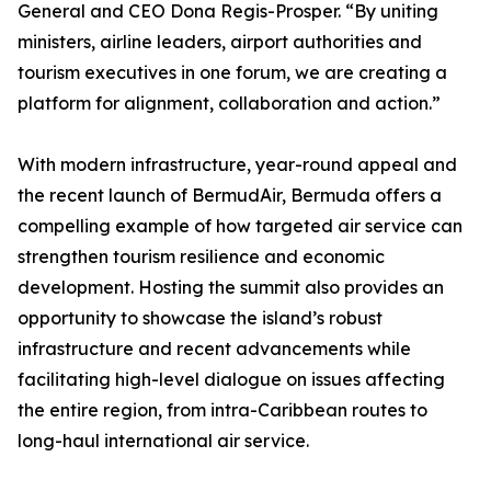
General and CEO Dona Regis-Prosper. “By uniting
ministers, airline leaders, airport authorities and
tourism executives in one forum, we are creating a
platform for alignment, collaboration and action.”
With modern infrastructure, year-round appeal and
the recent launch of BermudAir, Bermuda offers a
compelling example of how targeted air service can
strengthen tourism resilience and economic
development. Hosting the summit also provides an
opportunity to showcase the island’s robust
infrastructure and recent advancements while
facilitating high-level dialogue on issues affecting
the entire region, from intra-Caribbean routes to
long-haul international air service.