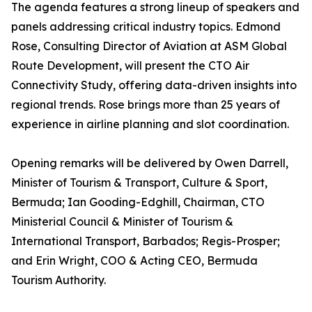
The agenda features a strong lineup of speakers and
panels addressing critical industry topics. Edmond
Rose, Consulting Director of Aviation at ASM Global
Route Development, will present the CTO Air
Connectivity Study, offering data-driven insights into
regional trends. Rose brings more than 25 years of
experience in airline planning and slot coordination.
Opening remarks will be delivered by Owen Darrell,
Minister of Tourism & Transport, Culture & Sport,
Bermuda; Ian Gooding-Edghill, Chairman, CTO
Ministerial Council & Minister of Tourism &
International Transport, Barbados; Regis-Prosper;
and Erin Wright, COO & Acting CEO, Bermuda
Tourism Authority.