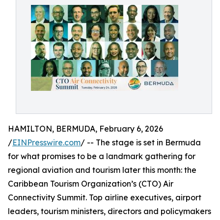
HAMILTON, BERMUDA, February 6, 2026
/
EINPresswire.com
/ -- The stage is set in Bermuda
for what promises to be a landmark gathering for
regional aviation and tourism later this month: the
Caribbean Tourism Organization’s (CTO) Air
Connectivity Summit. Top airline executives, airport
leaders, tourism ministers, directors and policymakers