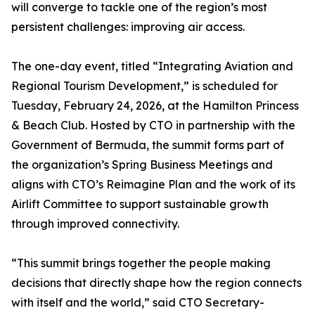
will converge to tackle one of the region’s most
persistent challenges: improving air access.
The one-day event, titled “Integrating Aviation and
Regional Tourism Development,” is scheduled for
Tuesday, February 24, 2026, at the Hamilton Princess
& Beach Club. Hosted by CTO in partnership with the
Government of Bermuda, the summit forms part of
the organization’s Spring Business Meetings and
aligns with CTO’s Reimagine Plan and the work of its
Airlift Committee to support sustainable growth
through improved connectivity.
“This summit brings together the people making
decisions that directly shape how the region connects
with itself and the world,” said CTO Secretary-