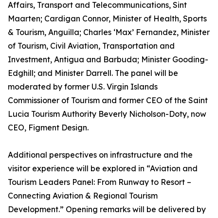
Affairs, Transport and Telecommunications, Sint
Maarten; Cardigan Connor, Minister of Health, Sports
& Tourism, Anguilla; Charles ‘Max’ Fernandez, Minister
of Tourism, Civil Aviation, Transportation and
Investment, Antigua and Barbuda; Minister Gooding-
Edghill; and Minister Darrell. The panel will be
moderated by former U.S. Virgin Islands
Commissioner of Tourism and former CEO of the Saint
Lucia Tourism Authority Beverly Nicholson-Doty, now
CEO, Figment Design.
Additional perspectives on infrastructure and the
visitor experience will be explored in “Aviation and
Tourism Leaders Panel: From Runway to Resort –
Connecting Aviation & Regional Tourism
Development.” Opening remarks will be delivered by