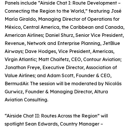
Panels include “Airside Chat I: Route Development –
Connecting the Region to the World,” featuring José
María Giraldo, Managing Director of Operations for
México, Central America, the Caribbean and Canada,
American Airlines; Daniel Shurz, Senior Vice President,
Revenue, Network and Enterprise Planning, JetBlue
Airways; Dave Hodges, Vice President, Americas,
Virgin Atlantic; Matt Chaifetz, CEO, Contour Aviation;
Jonathon Freye, Executive Director, Association of
Value Airlines; and Adam Scott, Founder & CEO,
BermudAir. The session will be moderated by Nicolás
Gurwicz, Founder & Managing Director, Altura
Aviation Consulting.
“Airside Chat II: Routes Across the Region” will
spotlight Sean Edwards, Country Manager –