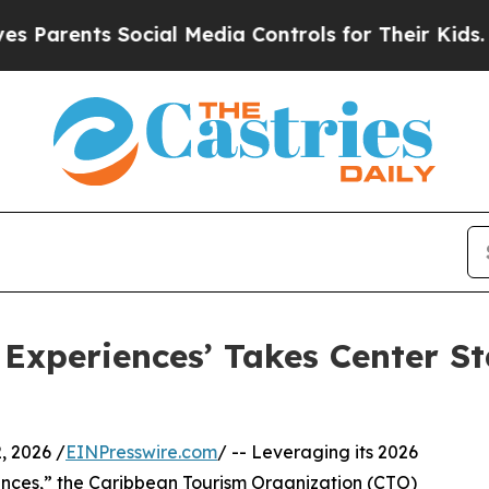
ents Social Media Controls for Their Kids. Should
 Experiences’ Takes Center St
 2026 /
EINPresswire.com
/ -- Leveraging its 2026
ences,” the Caribbean Tourism Organization (CTO)