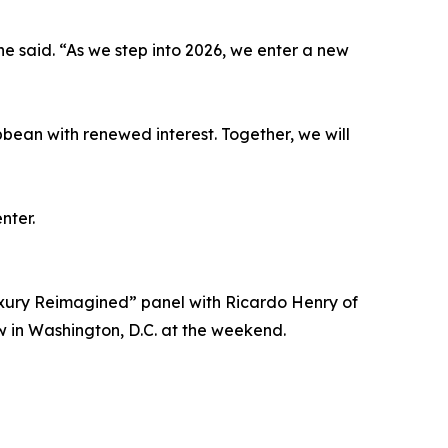
he said. “As we step into 2026, we enter a new
bbean with renewed interest. Together, we will
nter.
ury Reimagined” panel with Ricardo Henry of
 in Washington, D.C. at the weekend.