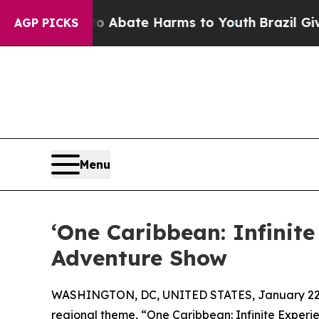
n Fund to Abate Harms to Youth
Brazil Gives Par
AGP PICKS
Menu
‘One Caribbean: Infinite
Adventure Show
WASHINGTON, DC, UNITED STATES, January 22,
regional theme, “One Caribbean: Infinite Experi