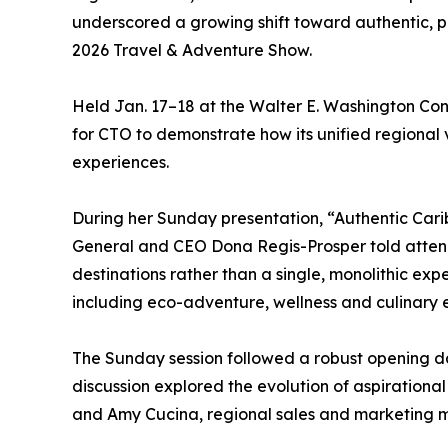
underscored a growing shift toward authentic, p
2026 Travel & Adventure Show.
Held Jan. 17–18 at the Walter E. Washington Con
for CTO to demonstrate how its unified regional v
experiences.
During her Sunday presentation, “Authentic Cari
General and CEO Dona Regis-Prosper told attend
destinations rather than a single, monolithic ex
including eco-adventure, wellness and culinary e
The Sunday session followed a robust opening 
discussion explored the evolution of aspirationa
and Amy Cucina, regional sales and marketing 