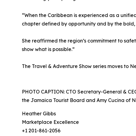
“When the Caribbean is experienced as a unified r
chapter defined by opportunity and by the bold,
She reaffirmed the region’s commitment to safety
show what is possible.”
The Travel & Adventure Show series moves to Ne
PHOTO CAPTION: CTO Secretary-General & CEO D
the Jamaica Tourist Board and Amy Cucina of No
Heather Gibbs
Marketplace Excellence
+1 201-861-2056