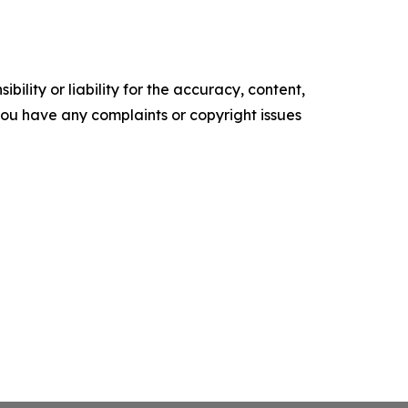
ility or liability for the accuracy, content,
f you have any complaints or copyright issues