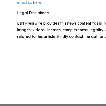
email us here
Legal Disclaimer:
EIN Presswire provides this news content "as is" 
images, videos, licenses, completeness, legality, o
related to this article, kindly contact the author