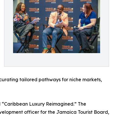
 curating tailored pathways for niche markets,
l “Caribbean Luxury Reimagined.” The
evelopment officer for the Jamaica Tourist Board,