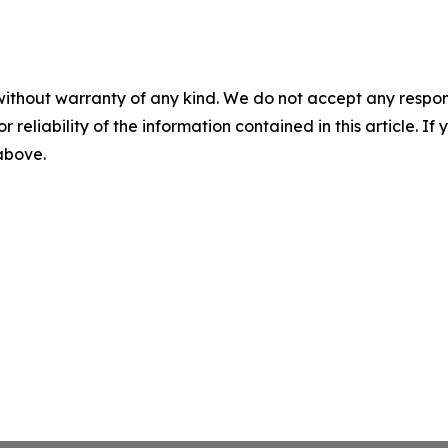
without warranty of any kind. We do not accept any responsib
r reliability of the information contained in this article. I
 above.