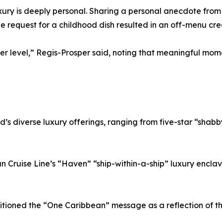
y is deeply personal. Sharing a personal anecdote from h
le request for a childhood dish resulted in an off-menu cre
ther level,” Regis-Prosper said, noting that meaningful m
d’s diverse luxury offerings, ranging from five-star “shab
an Cruise Line’s “Haven” “ship-within-a-ship” luxury enc
itioned the “One Caribbean” message as a reflection of t