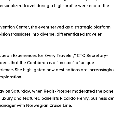
ersonalized travel during a high-profile weekend at the
vention Center, the event served as a strategic platform
ision translates into diverse, differentiated traveler
bbean Experiences for Every Traveler,” CTO Secretary-
ees that the Caribbean is a “mosaic” of unique
perience. She highlighted how destinations are increasingly
xploration.
day on Saturday, when Regis-Prosper moderated the pane
l luxury and featured panelists Ricardo Henry, business d
manager with Norwegian Cruise Line.