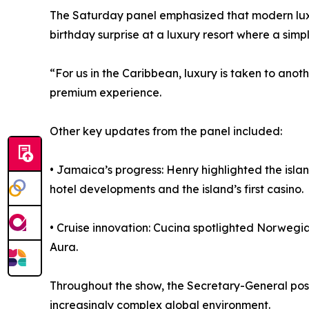
The Saturday panel emphasized that modern luxur
birthday surprise at a luxury resort where a simp
“For us in the Caribbean, luxury is taken to ano
premium experience.
Other key updates from the panel included:
• Jamaica’s progress: Henry highlighted the islan
hotel developments and the island’s first casino.
• Cruise innovation: Cucina spotlighted Norwegi
Aura.
Throughout the show, the Secretary-General pos
increasingly complex global environment.