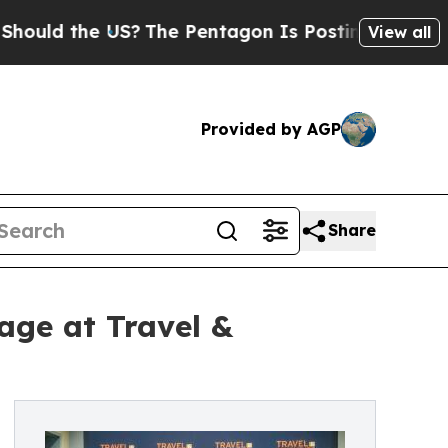
 the US?
The Pentagon Is Posting Cryptic Biblica
View all
Provided by AGP
Share
age at Travel &