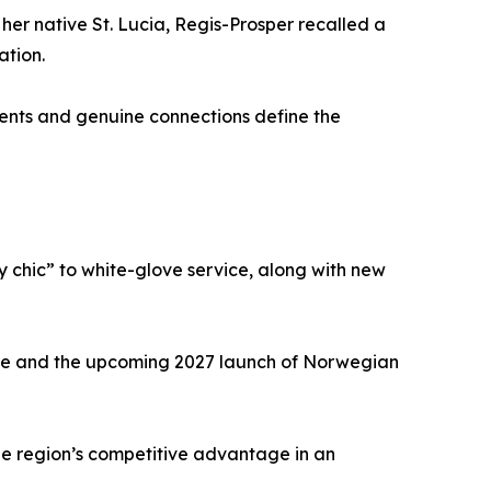
er native St. Lucia, Regis-Prosper recalled a
ation.
oments and genuine connections define the
by chic” to white-glove service, along with new
lave and the upcoming 2027 launch of Norwegian
he region’s competitive advantage in an