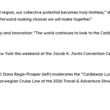
egion, our collective potential becomes truly limitless,” s
 forward-looking choices we will make together.”
 and innovation: “The world continues to look to the Cari
w York this weekend at the Jacob K. Javits Convention Ce
ona Regis-Prosper (left) moderates the “Caribbean Lux
rwegian Cruise Line at the 2026 Travel & Adventure Show