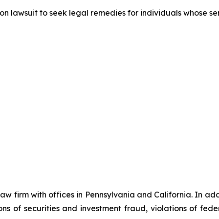
tion lawsuit to seek legal remedies for individuals whose 
 law firm with offices in Pennsylvania and California. In a
tions of securities and investment fraud, violations of fed