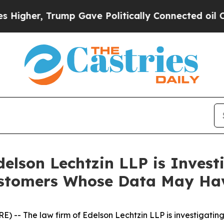
her, Trump Gave Politically Connected oil Compa
lson Lechtzin LLP is Investi
Customers Whose Data May H
- The law firm of Edelson Lechtzin LLP is investigating 