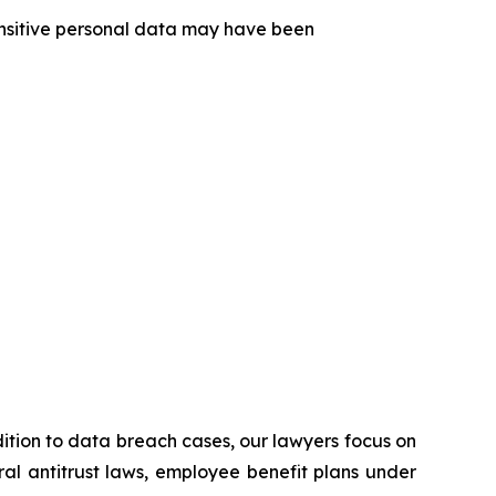
sensitive personal data may have been
ddition to data breach cases, our lawyers focus on
eral antitrust laws, employee benefit plans under