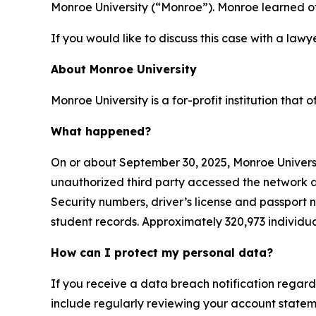
Monroe University (“Monroe”). Monroe learned o
If you would like to discuss this case with a lawy
About Monroe University
Monroe University is a for-profit institution that
What happened?
On or about September 30, 2025, Monroe Univer
unauthorized third party accessed the network an
Security numbers, driver’s license and passport 
student records. Approximately 320,973 individu
How can I protect my personal data?
If you receive a data breach notification regard
include regularly reviewing your account stateme