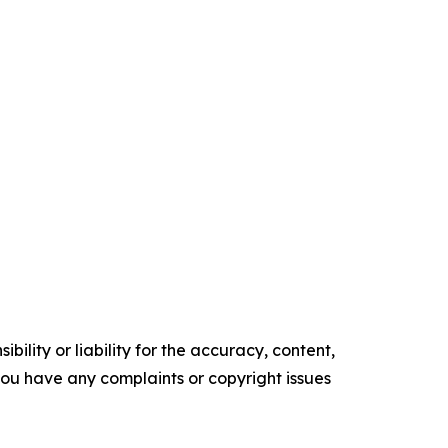
ility or liability for the accuracy, content,
f you have any complaints or copyright issues