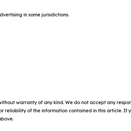
ertising in some jurisdictions.
without warranty of any kind. We do not accept any responsib
r reliability of the information contained in this article. I
 above.