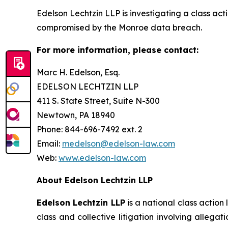
Edelson Lechtzin LLP is investigating a class ac
compromised by the Monroe data breach.
For more information, please contact:
Marc H. Edelson, Esq.
EDELSON LECHTZIN LLP
411 S. State Street, Suite N-300
Newtown, PA 18940
Phone: 844-696-7492 ext. 2
Email:
medelson@edelson-law.com
Web:
www.edelson-law.com
About Edelson Lechtzin LLP
Edelson Lechtzin LLP
is a national class action
class and collective litigation involving allega