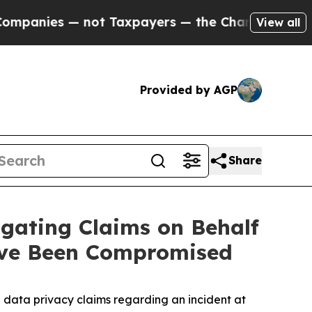
nies — not Taxpayers — the Chance to Cash in on 
View all
Provided by AGP
Share
gating Claims on Behalf
ave Been Compromised
data privacy claims regarding an incident at