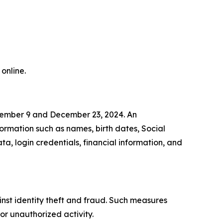
online.
cember 9 and December 23, 2024. An
formation such as names, birth dates, Social
a, login credentials, financial information, and
inst identity theft and fraud. Such measures
or unauthorized activity.