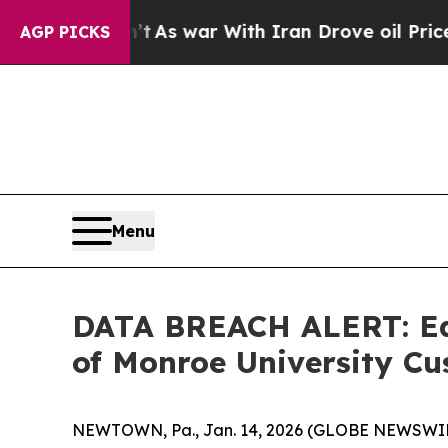
it Didn’t
As war With Iran Drove oil Prices Hig
AGP PICKS
Menu
DATA BREACH ALERT: Ede
of Monroe University 
NEWTOWN, Pa., Jan. 14, 2026 (GLOBE NEWSWIRE) -