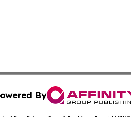
owered By
ubmit Press Release
Terms & Conditions
Copyright/DMCA
s Inc. dba Affinity Group Publishing & The Castries Daily