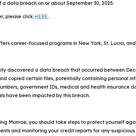
f a data breach on or about September 30, 2025.
er, please click
HERE
.
 offers career-focused programs in New York, St. Lucia, and 
sity discovered a data breach that occurred between De
d copied certain files, potentially containing personal in
numbers, government IDs, medical and health insurance dat
als have been impacted by this breach.
ing Monroe, you should take steps to protect yourself aga
nts and monitoring your credit reports for any suspicious 