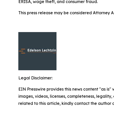
ERISA, wage theft, and consumer fraud.
This press release may be considered Attorney Adv
Legal Disclaimer:
EIN Presswire provides this news content "as is" 
images, videos, licenses, completeness, legality, o
related to this article, kindly contact the author