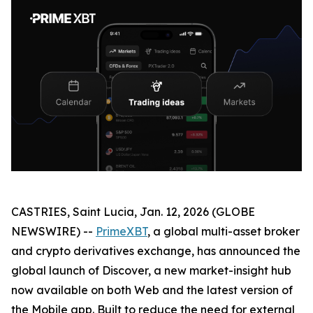
CASTRIES, Saint Lucia, Jan. 12, 2026 (GLOBE
NEWSWIRE) --
PrimeXBT
, a global multi-asset broker
and crypto derivatives exchange, has announced the
global launch of Discover, a new market-insight hub
now available on both Web and the latest version of
the Mobile app. Built to reduce the need for external