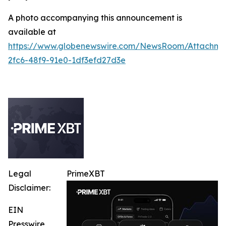
A photo accompanying this announcement is
available at
https://www.globenewswire.com/NewsRoom/Attachme
2fc6-48f9-91e0-1df3efd27d3e
Legal
PrimeXBT
Disclaimer:
EIN
Presswire