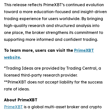
This release reflects PrimeXBT’s continued evolution
toward a more education-focused and insight-driven
trading experience for users worldwide. By bringing
high-quality research and structured analysis into
one place, the broker strengthens its commitment to
supporting more informed and confident trading.
To learn more, users can visit the
PrimeXBT
website
.
*Trading Ideas are provided by Trading Central, a
licensed third-party research provider.
**PrimeXBT does not accept liability for the success
rate of ideas.
About PrimeXBT
PrimeXBT
is a global multi-asset broker and crypto