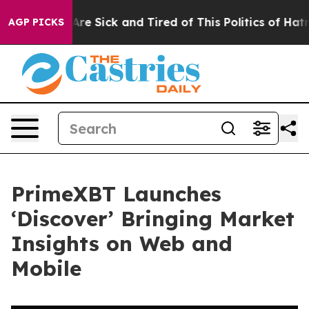
 “People Are Sick and Tired of This Politics of Hatred”
AGP PICKS
PrimeXBT Launches
‘Discover’ Bringing Market
Insights on Web and
Mobile