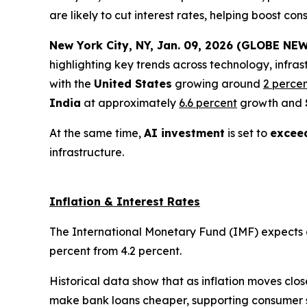
are likely to cut interest rates, helping boost 
New York City, NY, Jan. 09, 2026 (GLOBE NEW
highlighting key trends across technology, infras
with the
United States
growing around
2 perce
India
at approximately
6.6 percent
growth and
At the same time,
AI investment
is set to
exceed
infrastructure.
Inflation & Interest Rates
The International Monetary Fund (IMF) expects glo
percent from 4.2 percent.
Historical data show that as inflation moves clos
make bank loans cheaper, supporting consumer 