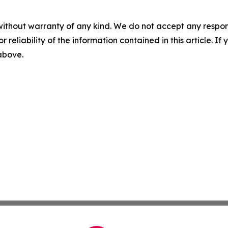
without warranty of any kind. We do not accept any responsib
r reliability of the information contained in this article. I
 above.