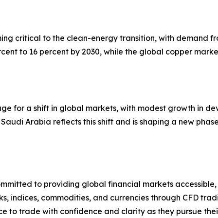
ming critical to the clean-energy transition, with demand
cent to 16 percent by 2030, while the global copper marke
stage for a shift in global markets, with modest growth i
Saudi Arabia reflects this shift and is shaping a new phase
mmitted to providing global financial markets accessible,
s, indices, commodities, and currencies through CFD tradi
ce to trade with confidence and clarity as they pursue thei