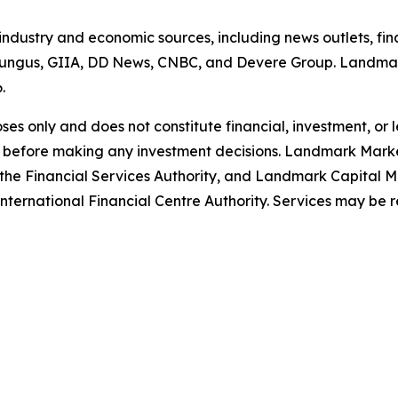
 industry and economic sources, including news outlets, fin
ungus, GIIA, DD News, CNBC, and Devere Group. Landmark
6.
poses only and does not constitute financial, investment, or
 before making any investment decisions. Landmark Market
the Financial Services Authority, and Landmark Capital Ma
ternational Financial Centre Authority. Services may be restr