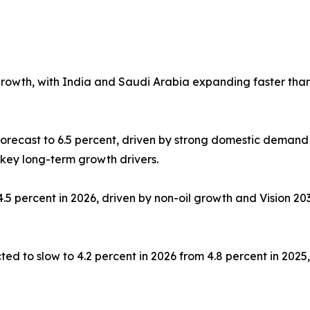
growth, with India and Saudi Arabia expanding faster tha
orecast to 6.5 percent, driven by strong domestic demand
 key long-term growth drivers.
.5 percent in 2026, driven by non-oil growth and Vision 2
ed to slow to 4.2 percent in 2026 from 4.8 percent in 202