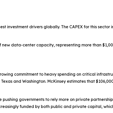
gest investment drivers globally. The CAPEX for this sector i
new data-center capacity, representing more than $1,000 b
growing commitment to heavy spending on critical infrastr
 in Texas and Washington. McKinsey estimates that $106,000 b
are pushing governments to rely more on private partnersh
ncreasingly funded by both public and private capital, whic