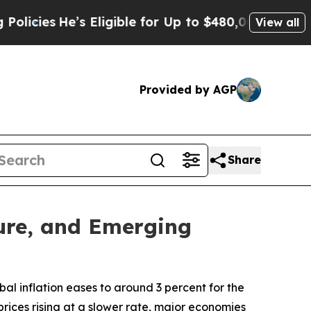
e’s Eligible for Up to $480,000 After Being Wron
View all
Provided by AGP
Share
ture, and Emerging
al inflation eases to around 3 percent for the
rices rising at a slower rate, major economies