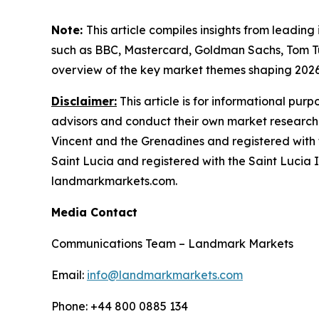
Note:
This article compiles insights from leading
such as BBC, Mastercard, Goldman Sachs, Tom T
overview of the key market themes shaping 202
Disclaimer:
This article is for informational pur
advisors and conduct their own market research
Vincent and the Grenadines and registered with 
Saint Lucia and registered with the Saint Lucia In
landmarkmarkets.com.
Media Contact
Communications Team – Landmark Markets
Email:
info@landmarkmarkets.com
Phone: +44 800 0885 134