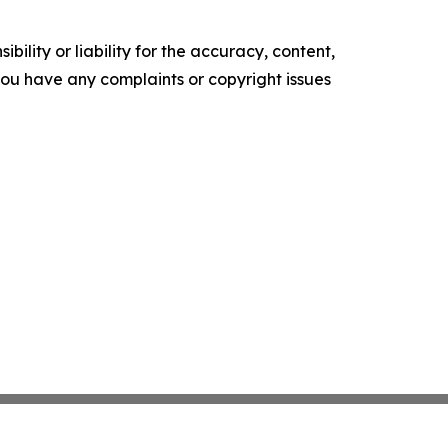
ility or liability for the accuracy, content,
f you have any complaints or copyright issues