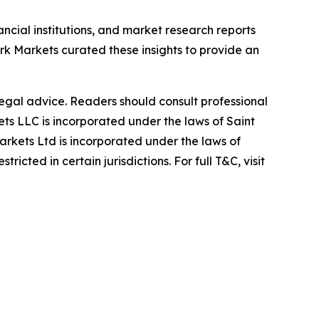
ancial institutions, and market research reports
 Markets curated these insights to provide an
 legal advice. Readers should consult professional
s LLC is incorporated under the laws of Saint
rkets Ltd is incorporated under the laws of
icted in certain jurisdictions. For full T&C, visit