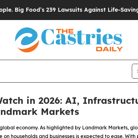
ood’s 239 Lawsuits Against Life-Saving Policies
H
tch in 2026: AI, Infrastruc
Landmark Markets
e global economy. As highlighted by Landmark Markets, glob
e on households and businesses is expected to ease. With p