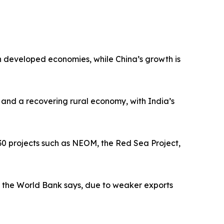
n developed economies, while China’s growth is
 and a recovering rural economy, with India’s
030 projects such as NEOM, the Red Sea Project,
5, the World Bank says, due to weaker exports