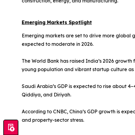
construction, energy, and manufacturing.
Emerging Markets Spotlight
Emerging markets are set to drive more global 
expected to moderate in 2026.
The World Bank has raised India’s 2026 growth f
young population and vibrant startup culture as
Saudi Arabia’s GDP is expected to rise about 4–4
Qiddiya, and Diriyah.
According to CNBC, China’s GDP growth is expect
and property-sector stress.