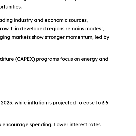
rtunities.
ading industry and economic sources,
rowth in developed regions remains modest,
rging markets show stronger momentum, led by
diture (CAPEX) programs focus on energy and
025, while inflation is projected to ease to 3.6
 to encourage spending. Lower interest rates