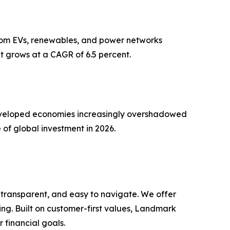
 from EVs, renewables, and power networks
t grows at a CAGR of 6.5 percent.
n developed economies increasingly overshadowed
 of global investment in 2026.
 transparent, and easy to navigate. We offer
ng. Built on customer-first values, Landmark
r financial goals.