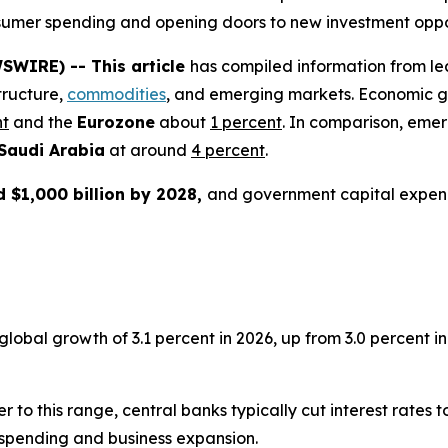
consumer spending and opening doors to new investment oppo
SWIRE) -- This article
has compiled information from le
tructure,
commodities
, and emerging markets. Economic g
nt
and the
Eurozone
about
1 percent
. In comparison, eme
Saudi Arabia
at around
4 percent
.
 $1,000 billion by 2028,
and government capital expen
bal growth of 3.1 percent in 2026, up from 3.0 percent in 2
er to this range, central banks typically cut interest rates
spending and business expansion.