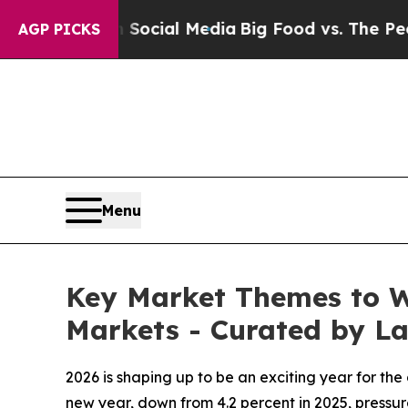
s on Social Media
Big Food vs. The People. Big F
AGP PICKS
Menu
Key Market Themes to Wa
Markets - Curated by 
2026 is shaping up to be an exciting year for th
new year, down from 4.2 percent in 2025, pressur