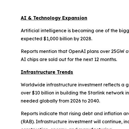
AI & Technology Expansion
Artificial intelligence is becoming one of the big
expected $1,000 billion by 2028.
Reports mention that OpenAI plans over 25GW of 
AI chips are sold out for the next 12 months.
Infrastructure Trends
Worldwide infrastructure investment reflects a 
over $10 billion in building the Starlink network
needed globally from 2026 to 2040.
Reports indicate that rising debt and inflation 
(RAB). Infrastructure investment will continue, i