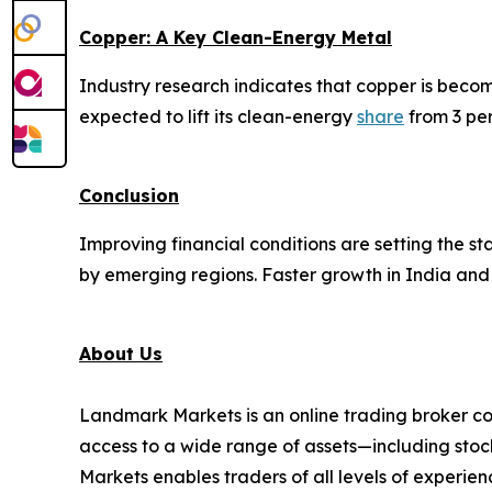
Copper: A Key Clean-Energy Metal
Industry research indicates that copper is beco
expected to lift its clean-energy
share
from 3 per
Conclusion
Improving financial conditions are setting the 
by emerging regions. Faster growth in India and 
About Us
Landmark Markets is an online trading broker co
access to a wide range of assets—including stock
Markets enables traders of all levels of experien