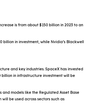
ncrease is from about $150 billion in 2023 to an
illion in investment, while Nvidia’s Blackwell
ucture and key industries. SpaceX has invested
illion in infrastructure investment will be
ips and models like the Regulated Asset Base
h will be used across sectors such as