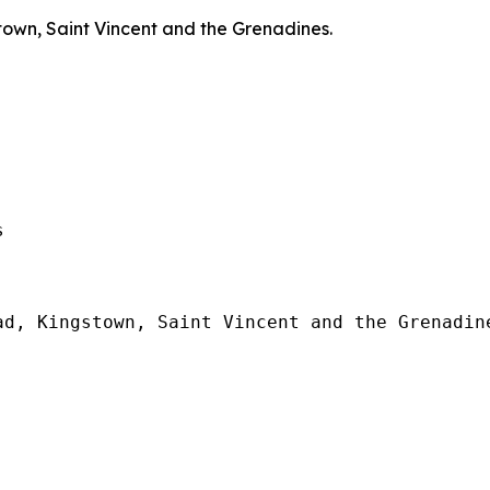
town, Saint Vincent and the Grenadines.
  

d, Kingstown, Saint Vincent and the Grenadine