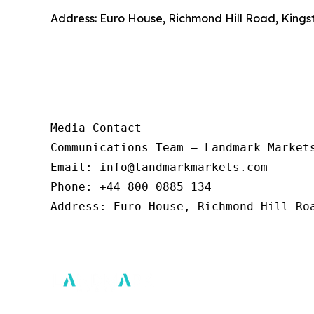
Address: Euro House, Richmond Hill Road, Kings
Media Contact 

Communications Team – Landmark Markets
Email: info@landmarkmarkets.com  

Phone: +44 800 0885 134  

Address: Euro House, Richmond Hill Roa