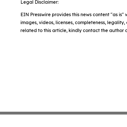
Legal Disclaimer:
EIN Presswire provides this news content "as is" 
images, videos, licenses, completeness, legality, o
related to this article, kindly contact the author