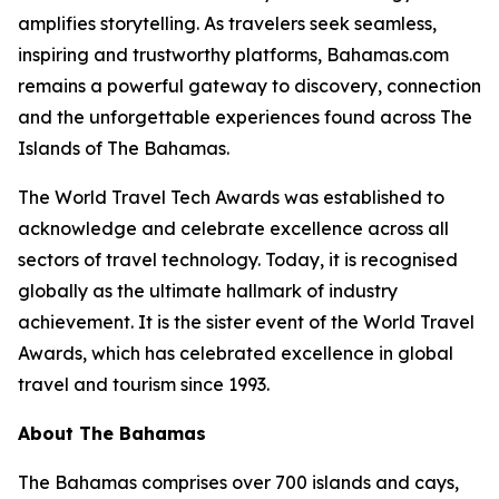
amplifies storytelling. As travelers seek seamless,
inspiring and trustworthy platforms, Bahamas.com
remains a powerful gateway to discovery, connection
and the unforgettable experiences found across The
Islands of The Bahamas.
The World Travel Tech Awards was established to
acknowledge and celebrate excellence across all
sectors of travel technology. Today, it is recognised
globally as the ultimate hallmark of industry
achievement. It is the sister event of the World Travel
Awards, which has celebrated excellence in global
travel and tourism since 1993.
About The Bahamas
The Bahamas comprises over 700 islands and cays,