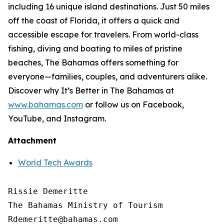
including 16 unique island destinations. Just 50 miles
off the coast of Florida, it offers a quick and
accessible escape for travelers. From world-class
fishing, diving and boating to miles of pristine
beaches, The Bahamas offers something for
everyone—families, couples, and adventurers alike.
Discover why It’s Better in The Bahamas at
www.bahamas.com
or follow us on Facebook,
YouTube, and Instagram.
Attachment
World Tech Awards
Rissie Demeritte

The Bahamas Ministry of Tourism

Rdemeritte@bahamas.com
