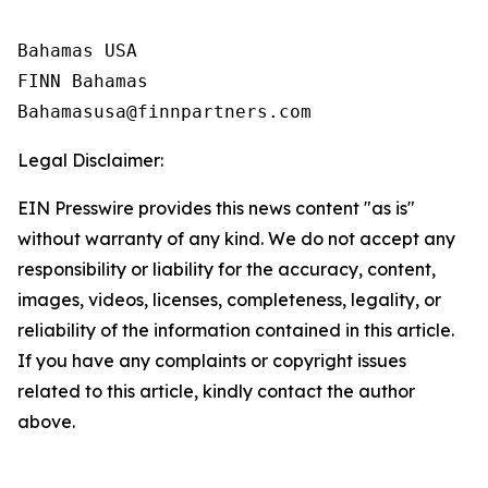
Bahamas USA

FINN Bahamas  

Legal Disclaimer:
EIN Presswire provides this news content "as is"
without warranty of any kind. We do not accept any
responsibility or liability for the accuracy, content,
images, videos, licenses, completeness, legality, or
reliability of the information contained in this article.
If you have any complaints or copyright issues
related to this article, kindly contact the author
above.