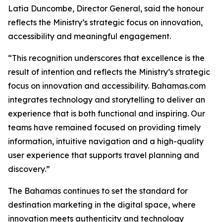
Latia Duncombe, Director General, said the honour
reflects the Ministry’s strategic focus on innovation,
accessibility and meaningful engagement.
“This recognition underscores that excellence is the
result of intention and reflects the Ministry’s strategic
focus on innovation and accessibility. Bahamas.com
integrates technology and storytelling to deliver an
experience that is both functional and inspiring. Our
teams have remained focused on providing timely
information, intuitive navigation and a high-quality
user experience that supports travel planning and
discovery.”
The Bahamas continues to set the standard for
destination marketing in the digital space, where
innovation meets authenticity and technology