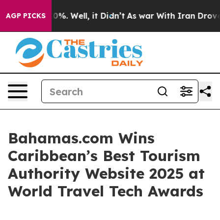
round 40%. Well, it Didn’t
As war With Iran Drove oil
AGP PICKS
Bahamas.com Wins
Caribbean’s Best Tourism
Authority Website 2025 at
World Travel Tech Awards