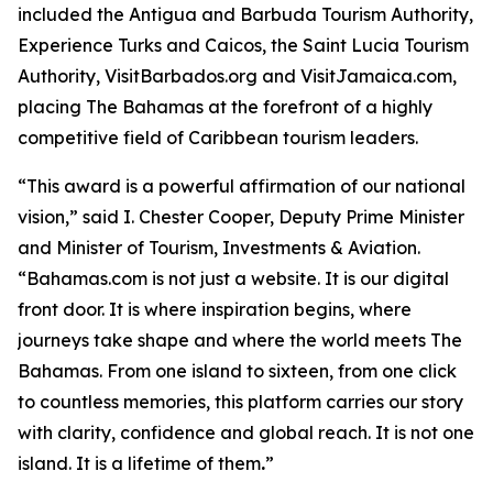
included the Antigua and Barbuda Tourism Authority,
Experience Turks and Caicos, the Saint Lucia Tourism
Authority, VisitBarbados.org and VisitJamaica.com,
placing The Bahamas at the forefront of a highly
competitive field of Caribbean tourism leaders.
“This award is a powerful affirmation of our national
vision,” said I. Chester Cooper, Deputy Prime Minister
and Minister of Tourism, Investments & Aviation.
“Bahamas.com is not just a website. It is our digital
front door. It is where inspiration begins, where
journeys take shape and where the world meets The
Bahamas. From one island to sixteen, from one click
to countless memories, this platform carries our story
with clarity, confidence and global reach. It is not one
island. It is a lifetime of them
.
”