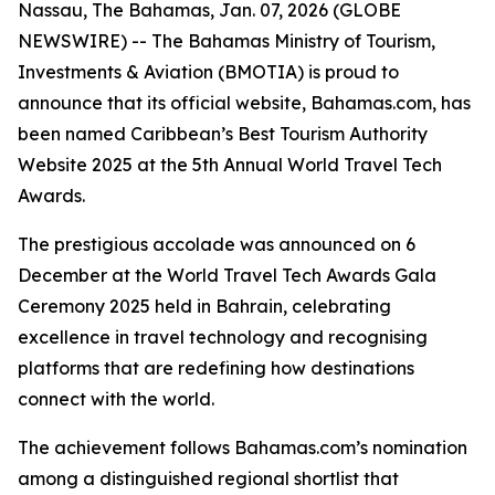
Nassau, The Bahamas, Jan. 07, 2026 (GLOBE
NEWSWIRE) -- The Bahamas Ministry of Tourism,
Investments & Aviation (BMOTIA) is proud to
announce that its official website, Bahamas.com, has
been named Caribbean’s Best Tourism Authority
Website 2025 at the 5th Annual World Travel Tech
Awards.
The prestigious accolade was announced on 6
December at the World Travel Tech Awards Gala
Ceremony 2025 held in Bahrain, celebrating
excellence in travel technology and recognising
platforms that are redefining how destinations
connect with the world.
The achievement follows Bahamas.com’s nomination
among a distinguished regional shortlist that