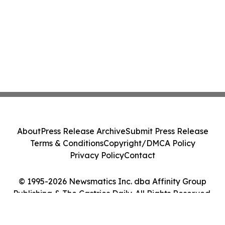
About
Press Release Archive
Submit Press Release
Terms & Conditions
Copyright/DMCA Policy
Privacy Policy
Contact
© 1995-2026 Newsmatics Inc. dba Affinity Group
Publishing & The Castries Daily. All Rights Reserved.
Cookie Settings / Your Privacy Choices