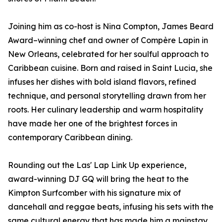
Joining him as co-host is Nina Compton, James Beard
Award–winning chef and owner of Compère Lapin in
New Orleans, celebrated for her soulful approach to
Caribbean cuisine. Born and raised in Saint Lucia, she
infuses her dishes with bold island flavors, refined
technique, and personal storytelling drawn from her
roots. Her culinary leadership and warm hospitality
have made her one of the brightest forces in
contemporary Caribbean dining.
Rounding out the Las' Lap Link Up experience,
award-winning DJ GQ will bring the heat to the
Kimpton Surfcomber with his signature mix of
dancehall and reggae beats, infusing his sets with the
same cultural energy that has made him a mainstay