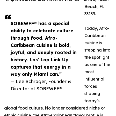
Beach, FL
33139.
SOBEWFF® has a special
Today, Afro-
ability to celebrate culture
Caribbean
through food. Afro-
cuisine is
Caribbean cuisine is bold,
stepping into
joyful, and deeply rooted in
the spotlight
history. Las' Lap Link Up
as one of the
captures that energy in a
most
way only Miami can.”
influential
— Lee Schrager, Founder &
forces
Director of SOBEWFF®
shaping
today’s
global food culture. No longer considered niche or
ethnic cuisine, the Afro-Caribbean flavor profile is