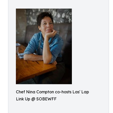
Chef Nina Compton co-hosts Las' Lap
Link Up @ SOBEWFF