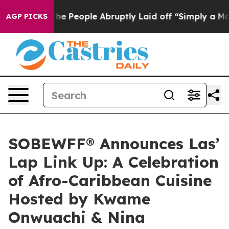
ls the People Abruptly Laid off “Simply a Math Prob
AGP PICKS
SOBEWFF® Announces Las’
Lap Link Up: A Celebration
of Afro-Caribbean Cuisine
Hosted by Kwame
Onwuachi & Nina