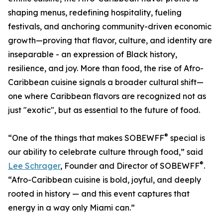
shaping menus, redefining hospitality, fueling
festivals, and anchoring community-driven economic
growth—proving that flavor, culture, and identity are
inseparable - an expression of Black history,
resilience, and joy. More than food, the rise of Afro-
Caribbean cuisine signals a broader cultural shift—
one where Caribbean flavors are recognized not as
just "exotic", but as essential to the future of food.
®
“One of the things that makes SOBEWFF
special is
our ability to celebrate culture through food,” said
®
Lee Schrager
, Founder and Director of SOBEWFF
.
“Afro-Caribbean cuisine is bold, joyful, and deeply
rooted in history — and this event captures that
energy in a way only Miami can.”