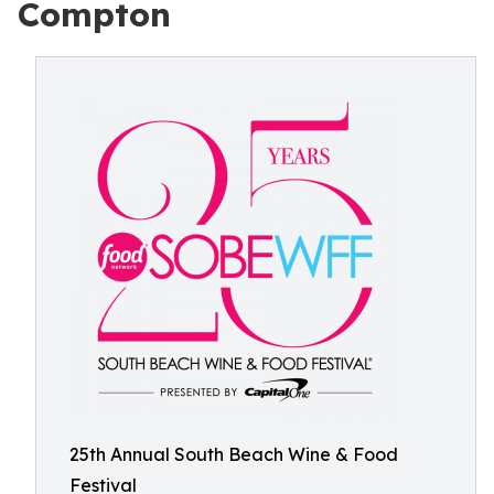
Compton
25th Annual South Beach Wine & Food
Festival