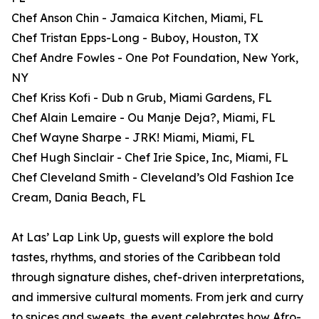
Chef Anson Chin - Jamaica Kitchen, Miami, FL
Chef Tristan Epps-Long - Buboy, Houston, TX
Chef Andre Fowles - One Pot Foundation, New York,
NY
Chef Kriss Kofi - Dub n Grub, Miami Gardens, FL
Chef Alain Lemaire - Ou Manje Deja?, Miami, FL
Chef Wayne Sharpe - JRK! Miami, Miami, FL
Chef Hugh Sinclair - Chef Irie Spice, Inc, Miami, FL
Chef Cleveland Smith - Cleveland’s Old Fashion Ice
Cream, Dania Beach, FL
At Las’ Lap Link Up, guests will explore the bold
tastes, rhythms, and stories of the Caribbean told
through signature dishes, chef-driven interpretations,
and immersive cultural moments. From jerk and curry
to spices and sweets, the event celebrates how Afro-