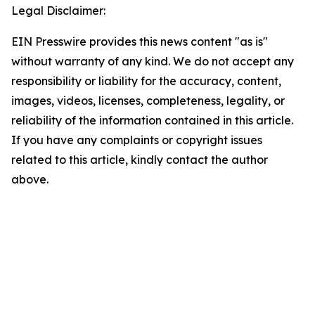
Legal Disclaimer:
EIN Presswire provides this news content "as is"
without warranty of any kind. We do not accept any
responsibility or liability for the accuracy, content,
images, videos, licenses, completeness, legality, or
reliability of the information contained in this article.
If you have any complaints or copyright issues
related to this article, kindly contact the author
above.