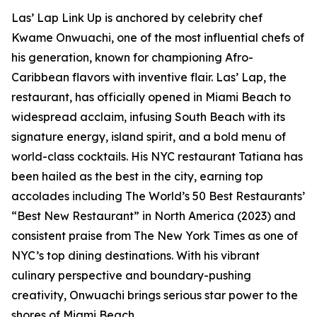
Las’ Lap Link Up is anchored by celebrity chef
Kwame Onwuachi, one of the most influential chefs of
his generation, known for championing Afro-
Caribbean flavors with inventive flair. Las’ Lap, the
restaurant, has officially opened in Miami Beach to
widespread acclaim, infusing South Beach with its
signature energy, island spirit, and a bold menu of
world-class cocktails. His NYC restaurant Tatiana has
been hailed as the best in the city, earning top
accolades including The World’s 50 Best Restaurants’
“Best New Restaurant” in North America (2023) and
consistent praise from The New York Times as one of
NYC’s top dining destinations. With his vibrant
culinary perspective and boundary-pushing
creativity, Onwuachi brings serious star power to the
shores of Miami Beach.