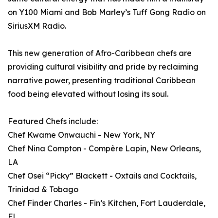
on Y100 Miami and Bob Marley’s Tuff Gong Radio on
SiriusXM Radio.
This new generation of Afro-Caribbean chefs are
providing cultural visibility and pride by reclaiming
narrative power, presenting traditional Caribbean
food being elevated without losing its soul.
Featured Chefs include:
Chef Kwame Onwauchi - New York, NY
Chef Nina Compton - Compère Lapin, New Orleans,
LA
Chef Osei “Picky” Blackett - Oxtails and Cocktails,
Trinidad & Tobago
Chef Finder Charles - Fin’s Kitchen, Fort Lauderdale,
FL