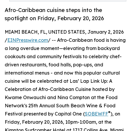
Afro-Caribbean cuisine steps into the
spotlight on Friday, February 20, 2026
MIAMI BEACH, FL, UNITED STATES, January 2, 2026
/
EINPresswire.com
/ -- Afro-Caribbean food is having
a long overdue moment—elevating from backyard
cookouts and community festivals to celebrity chef-
driven restaurants, food halls, pop-ups, and
international menus - and now this popular cultural
cuisine will be celebrated at Las’ Lap Link Up: A
Celebration of Afro-Caribbean Cuisine hosted by
Kwame Onwauchi and Nina Compton at the Food
Network's 25th Annual South Beach Wine & Food
®
Festival presented by Capital One (
SOBEWFF
), on
Friday, February 20, 2026, 10pm-1:00am, at the
Kimpton Surfcomber Hotel at 1717 Collins Ave, Miami