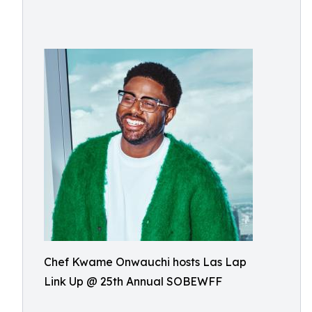
Chef Kwame Onwauchi hosts Las Lap
Link Up @ 25th Annual SOBEWFF