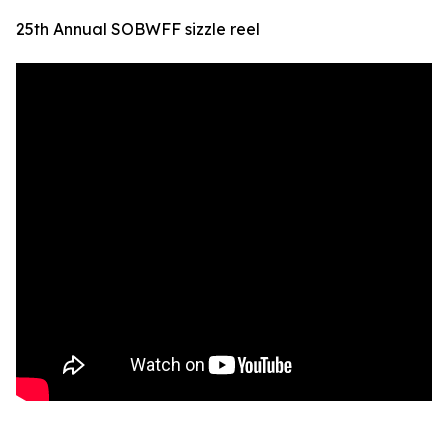
25th Annual SOBWFF sizzle reel