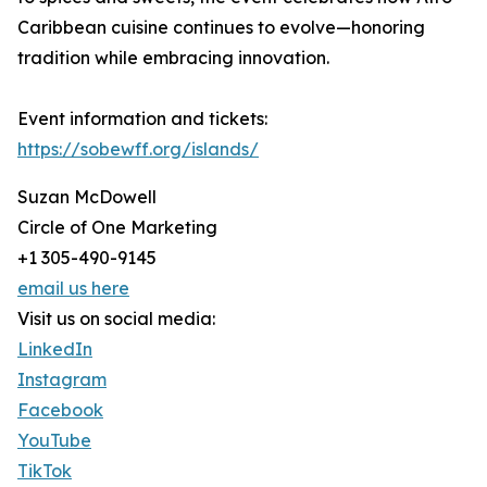
Caribbean cuisine continues to evolve—honoring
tradition while embracing innovation.
Event information and tickets:
https://sobewff.org/islands/
Suzan McDowell
Circle of One Marketing
+1 305-490-9145
email us here
Visit us on social media:
LinkedIn
Instagram
Facebook
YouTube
TikTok