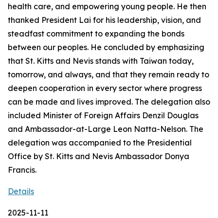
health care, and empowering young people. He then
thanked President Lai for his leadership, vision, and
steadfast commitment to expanding the bonds
between our peoples. He concluded by emphasizing
that St. Kitts and Nevis stands with Taiwan today,
tomorrow, and always, and that they remain ready to
deepen cooperation in every sector where progress
can be made and lives improved. The delegation also
included Minister of Foreign Affairs Denzil Douglas
and Ambassador-at-Large Leon Natta-Nelson. The
delegation was accompanied to the Presidential
Office by St. Kitts and Nevis Ambassador Donya
Francis.
Details
2025-11-11