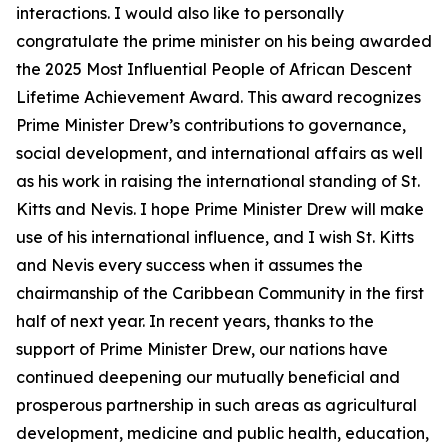
interactions. I would also like to personally
congratulate the prime minister on his being awarded
the 2025 Most Influential People of African Descent
Lifetime Achievement Award. This award recognizes
Prime Minister Drew’s contributions to governance,
social development, and international affairs as well
as his work in raising the international standing of St.
Kitts and Nevis. I hope Prime Minister Drew will make
use of his international influence, and I wish St. Kitts
and Nevis every success when it assumes the
chairmanship of the Caribbean Community in the first
half of next year. In recent years, thanks to the
support of Prime Minister Drew, our nations have
continued deepening our mutually beneficial and
prosperous partnership in such areas as agricultural
development, medicine and public health, education,