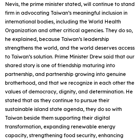
Nevis, the prime minister stated, will continue to stand
firm in advocating Taiwan’s meaningful inclusion in
international bodies, including the World Health
Organization and other critical agencies. They do so,
he explained, because Taiwan’s leadership
strengthens the world, and the world deserves access
to Taiwan’s solution. Prime Minister Drew said that our
shared story is one of friendship maturing into
partnership, and partnership growing into genuine
brotherhood, and that we recognize in each other the
values of democracy, dignity, and determination. He
stated that as they continue to pursue their
sustainable island state agenda, they do so with
Taiwan beside them supporting their digital
transformation, expanding renewable energy
capacity, strengthening food security, enhancing