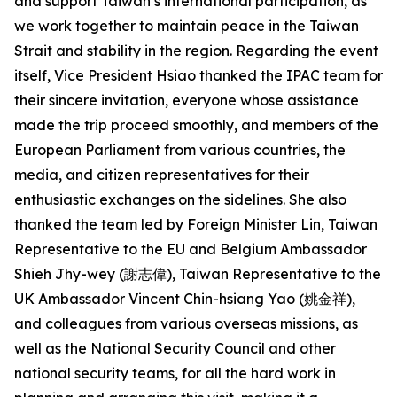
and support Taiwan’s international participation, as
we work together to maintain peace in the Taiwan
Strait and stability in the region. Regarding the event
itself, Vice President Hsiao thanked the IPAC team for
their sincere invitation, everyone whose assistance
made the trip proceed smoothly, and members of the
European Parliament from various countries, the
media, and citizen representatives for their
enthusiastic exchanges on the sidelines. She also
thanked the team led by Foreign Minister Lin, Taiwan
Representative to the EU and Belgium Ambassador
Shieh Jhy-wey (謝志偉), Taiwan Representative to the
UK Ambassador Vincent Chin-hsiang Yao (姚金祥),
and colleagues from various overseas missions, as
well as the National Security Council and other
national security teams, for all the hard work in