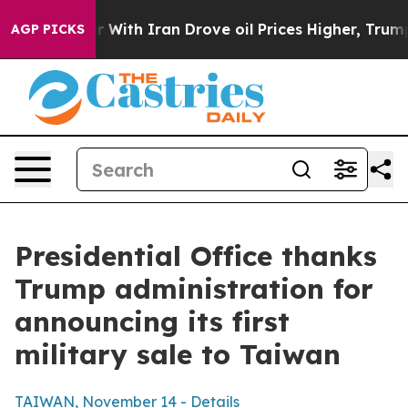
th Iran Drove oil Prices Higher, Trump Gave Political
AGP PICKS
Presidential Office thanks
Trump administration for
announcing its first
military sale to Taiwan
TAIWAN, November 14 - Details