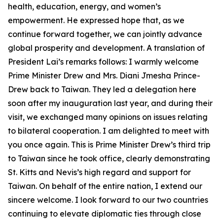
health, education, energy, and women’s
empowerment. He expressed hope that, as we
continue forward together, we can jointly advance
global prosperity and development. A translation of
President Lai’s remarks follows: I warmly welcome
Prime Minister Drew and Mrs. Diani Jmesha Prince-
Drew back to Taiwan. They led a delegation here
soon after my inauguration last year, and during their
visit, we exchanged many opinions on issues relating
to bilateral cooperation. I am delighted to meet with
you once again. This is Prime Minister Drew’s third trip
to Taiwan since he took office, clearly demonstrating
St. Kitts and Nevis’s high regard and support for
Taiwan. On behalf of the entire nation, I extend our
sincere welcome. I look forward to our two countries
continuing to elevate diplomatic ties through close