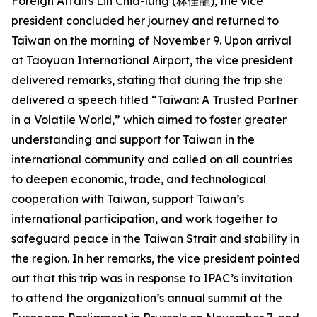
Foreign Affairs Lin Chia-lung (林佳龍), the vice
president concluded her journey and returned to
Taiwan on the morning of November 9. Upon arrival
at Taoyuan International Airport, the vice president
delivered remarks, stating that during the trip she
delivered a speech titled “Taiwan: A Trusted Partner
in a Volatile World,” which aimed to foster greater
understanding and support for Taiwan in the
international community and called on all countries
to deepen economic, trade, and technological
cooperation with Taiwan, support Taiwan’s
international participation, and work together to
safeguard peace in the Taiwan Strait and stability in
the region. In her remarks, the vice president pointed
out that this trip was in response to IPAC’s invitation
to attend the organization’s annual summit at the