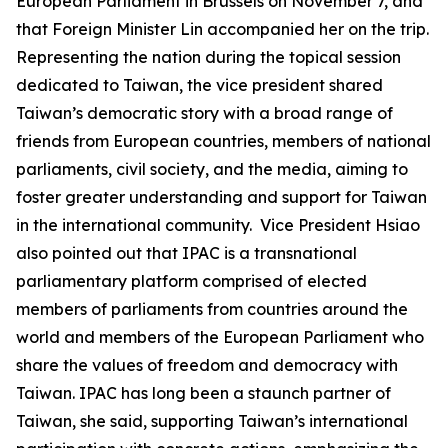
European Parliament in Brussels on November 7, and
that Foreign Minister Lin accompanied her on the trip.
Representing the nation during the topical session
dedicated to Taiwan, the vice president shared
Taiwan’s democratic story with a broad range of
friends from European countries, members of national
parliaments, civil society, and the media, aiming to
foster greater understanding and support for Taiwan
in the international community. Vice President Hsiao
also pointed out that IPAC is a transnational
parliamentary platform comprised of elected
members of parliaments from countries around the
world and members of the European Parliament who
share the values of freedom and democracy with
Taiwan. IPAC has long been a staunch partner of
Taiwan, she said, supporting Taiwan’s international