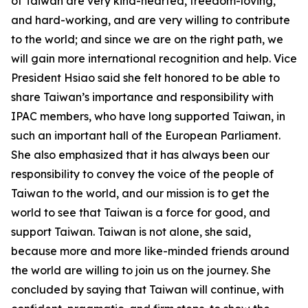
of Taiwan are very kind-hearted, freedom-loving,
and hard-working, and are very willing to contribute
to the world; and since we are on the right path, we
will gain more international recognition and help. Vice
President Hsiao said she felt honored to be able to
share Taiwan’s importance and responsibility with
IPAC members, who have long supported Taiwan, in
such an important hall of the European Parliament.
She also emphasized that it has always been our
responsibility to convey the voice of the people of
Taiwan to the world, and our mission is to get the
world to see that Taiwan is a force for good, and
support Taiwan. Taiwan is not alone, she said,
because more and more like-minded friends around
the world are willing to join us on the journey. She
concluded by saying that Taiwan will continue, with