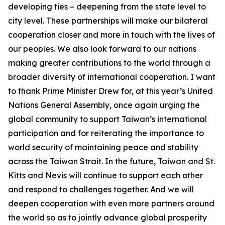
developing ties – deepening from the state level to
city level. These partnerships will make our bilateral
cooperation closer and more in touch with the lives of
our peoples. We also look forward to our nations
making greater contributions to the world through a
broader diversity of international cooperation. I want
to thank Prime Minister Drew for, at this year’s United
Nations General Assembly, once again urging the
global community to support Taiwan’s international
participation and for reiterating the importance to
world security of maintaining peace and stability
across the Taiwan Strait. In the future, Taiwan and St.
Kitts and Nevis will continue to support each other
and respond to challenges together. And we will
deepen cooperation with even more partners around
the world so as to jointly advance global prosperity