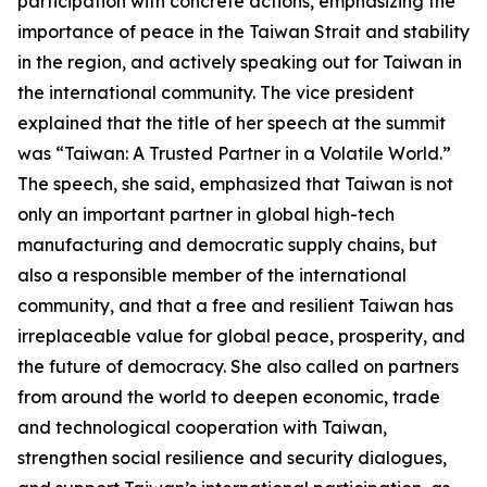
participation with concrete actions, emphasizing the
importance of peace in the Taiwan Strait and stability
in the region, and actively speaking out for Taiwan in
the international community. The vice president
explained that the title of her speech at the summit
was “Taiwan: A Trusted Partner in a Volatile World.”
The speech, she said, emphasized that Taiwan is not
only an important partner in global high-tech
manufacturing and democratic supply chains, but
also a responsible member of the international
community, and that a free and resilient Taiwan has
irreplaceable value for global peace, prosperity, and
the future of democracy. She also called on partners
from around the world to deepen economic, trade
and technological cooperation with Taiwan,
strengthen social resilience and security dialogues,