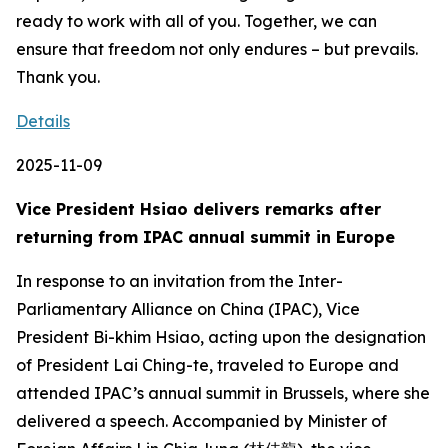
Details
2025-11-09
Vice President Hsiao delivers remarks after
returning from IPAC annual summit in Europe
In response to an invitation from the Inter-
Parliamentary Alliance on China (IPAC), Vice
President Bi-khim Hsiao, acting upon the designation
of President Lai Ching-te, traveled to Europe and
attended IPAC’s annual summit in Brussels, where she
delivered a speech. Accompanied by Minister of