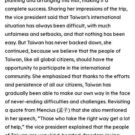
planning and arranging this visit, making it a
complete success. Sharing her impressions of the trip,
the vice president said that Taiwan’s international
situation has always been difficult, with much
unfairness and setbacks, and that nothing has been
easy. But Taiwan has never backed down, she
continued, because we believe that the people of
Taiwan, like all global citizens, should have the
opportunity to participate in the international
community. She emphasized that thanks to the efforts
and persistence of all our citizens, Taiwan has
gradually been able to make our own way in the face
of never-ending difficulties and challenges. Revisiting
a quote from Mencius (孟子) that she also mentioned
in her speech, “Those who take the right way get a lot
of help,” the vice president explained that the people