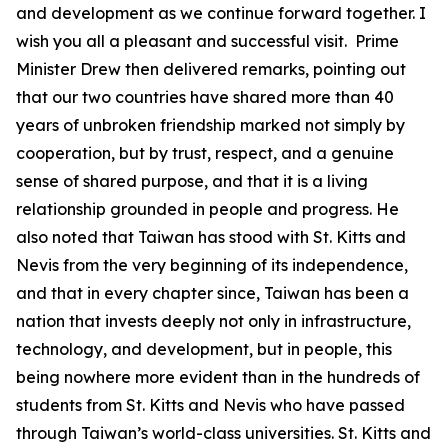
and development as we continue forward together. I
wish you all a pleasant and successful visit. Prime
Minister Drew then delivered remarks, pointing out
that our two countries have shared more than 40
years of unbroken friendship marked not simply by
cooperation, but by trust, respect, and a genuine
sense of shared purpose, and that it is a living
relationship grounded in people and progress. He
also noted that Taiwan has stood with St. Kitts and
Nevis from the very beginning of its independence,
and that in every chapter since, Taiwan has been a
nation that invests deeply not only in infrastructure,
technology, and development, but in people, this
being nowhere more evident than in the hundreds of
students from St. Kitts and Nevis who have passed
through Taiwan’s world-class universities. St. Kitts and