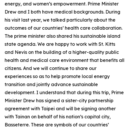
energy, and women’s empowerment. Prime Minister
Drew and I both have medical backgrounds. During
his visit last year, we talked particularly about the
outcomes of our countries’ health care collaboration.
The prime minister also shared his sustainable island
state agenda. We are happy to work with St. Kitts
and Nevis on the building of a higher-quality public
health and medical care environment that benefits all
citizens. And we will continue to share our
experiences so as to help promote local energy
transition and jointly advance sustainable
development. I understand that during this trip, Prime
Minister Drew has signed a sister-city partnership
agreement with Taipei and will be signing another
with Tainan on behalf of his nation’s capital city,
Basseterre. These are symbols of our countries’