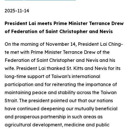
2025-11-14
President Lai meets Prime Minister Terrance Drew
of Federation of Saint Christopher and Nevis
On the morning of November 14, President Lai Ching-
te met with Prime Minister Terrance Drew of the
Federation of Saint Christopher and Nevis and his
wife. President Lai thanked St. Kitts and Nevis for its
long-time support of Taiwan’s international
participation and for reiterating the importance of
maintaining peace and stability across the Taiwan
Strait. The president pointed out that our nations
have continued deepening our mutually beneficial
and prosperous partnership in such areas as
agricultural development, medicine and public