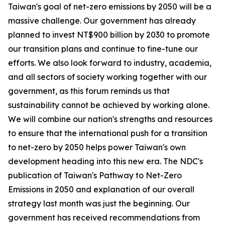
Taiwan's goal of net-zero emissions by 2050 will be a
massive challenge. Our government has already
planned to invest NT$900 billion by 2030 to promote
our transition plans and continue to fine-tune our
efforts. We also look forward to industry, academia,
and all sectors of society working together with our
government, as this forum reminds us that
sustainability cannot be achieved by working alone.
We will combine our nation's strengths and resources
to ensure that the international push for a transition
to net-zero by 2050 helps power Taiwan's own
development heading into this new era. The NDC's
publication of Taiwan's Pathway to Net-Zero
Emissions in 2050 and explanation of our overall
strategy last month was just the beginning. Our
government has received recommendations from