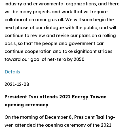
industry and environmental organizations, and there
will be many projects and work that will require
collaboration among us all. We will soon begin the
next phase of our dialogue with the public, and will
continue to review and revise our plans on a rolling
basis, so that the people and government can
continue cooperation and take significant strides
toward our goal of net-zero by 2050.
Details
2021-12-08
President Tsai attends 2021 Energy Taiwan
opening ceremony
On the morning of December 8, President Tsai Ing-
wen attended the opening ceremony of the 2021