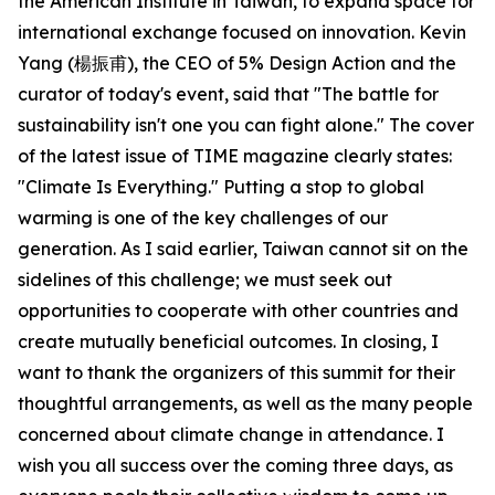
the American Institute in Taiwan, to expand space for
international exchange focused on innovation. Kevin
Yang (楊振甫), the CEO of 5% Design Action and the
curator of today's event, said that "The battle for
sustainability isn't one you can fight alone." The cover
of the latest issue of TIME magazine clearly states:
"Climate Is Everything." Putting a stop to global
warming is one of the key challenges of our
generation. As I said earlier, Taiwan cannot sit on the
sidelines of this challenge; we must seek out
opportunities to cooperate with other countries and
create mutually beneficial outcomes. In closing, I
want to thank the organizers of this summit for their
thoughtful arrangements, as well as the many people
concerned about climate change in attendance. I
wish you all success over the coming three days, as