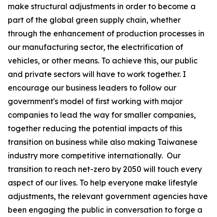
make structural adjustments in order to become a
part of the global green supply chain, whether
through the enhancement of production processes in
our manufacturing sector, the electrification of
vehicles, or other means. To achieve this, our public
and private sectors will have to work together. I
encourage our business leaders to follow our
government's model of first working with major
companies to lead the way for smaller companies,
together reducing the potential impacts of this
transition on business while also making Taiwanese
industry more competitive internationally. Our
transition to reach net-zero by 2050 will touch every
aspect of our lives. To help everyone make lifestyle
adjustments, the relevant government agencies have
been engaging the public in conversation to forge a