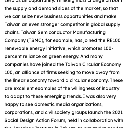
zero as an opportunity. Thinking must change on both
the supply and demand sides of the market, so that
we can seize new business opportunities and make
Taiwan an even stronger competitor in global supply
chains. Taiwan Semiconductor Manufacturing
Company (TSMC), for example, has joined the RE100
renewable energy initiative, which promotes 100-
percent reliance on green energy. And many
companies have joined the Taiwan Circular Economy
100, an alliance of firms seeking to move away from
the linear economy toward a circular economy. These
are excellent examples of the willingness of industry
to adapt to these emerging trends. I was also very
happy to see domestic media organizations,
corporations, and civil society groups launch the 2021
Social Design Action Forum, held in collaboration with