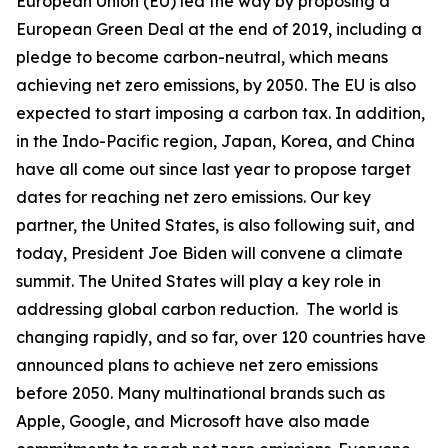
European Union (EU) led the way by proposing a
European Green Deal at the end of 2019, including a
pledge to become carbon-neutral, which means
achieving net zero emissions, by 2050. The EU is also
expected to start imposing a carbon tax. In addition,
in the Indo-Pacific region, Japan, Korea, and China
have all come out since last year to propose target
dates for reaching net zero emissions. Our key
partner, the United States, is also following suit, and
today, President Joe Biden will convene a climate
summit. The United States will play a key role in
addressing global carbon reduction. The world is
changing rapidly, and so far, over 120 countries have
announced plans to achieve net zero emissions
before 2050. Many multinational brands such as
Apple, Google, and Microsoft have also made