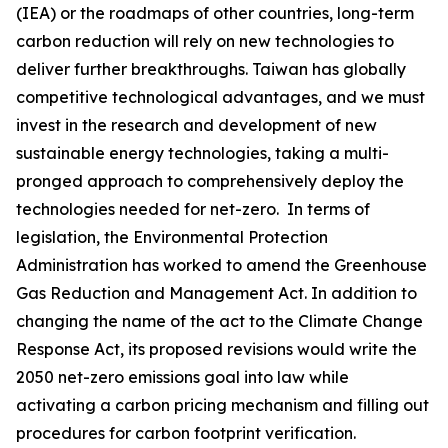
(IEA) or the roadmaps of other countries, long-term
carbon reduction will rely on new technologies to
deliver further breakthroughs. Taiwan has globally
competitive technological advantages, and we must
invest in the research and development of new
sustainable energy technologies, taking a multi-
pronged approach to comprehensively deploy the
technologies needed for net-zero. In terms of
legislation, the Environmental Protection
Administration has worked to amend the Greenhouse
Gas Reduction and Management Act. In addition to
changing the name of the act to the Climate Change
Response Act, its proposed revisions would write the
2050 net-zero emissions goal into law while
activating a carbon pricing mechanism and filling out
procedures for carbon footprint verification.