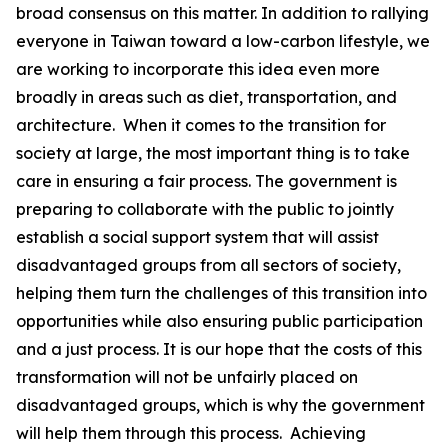
broad consensus on this matter. In addition to rallying
everyone in Taiwan toward a low-carbon lifestyle, we
are working to incorporate this idea even more
broadly in areas such as diet, transportation, and
architecture. When it comes to the transition for
society at large, the most important thing is to take
care in ensuring a fair process. The government is
preparing to collaborate with the public to jointly
establish a social support system that will assist
disadvantaged groups from all sectors of society,
helping them turn the challenges of this transition into
opportunities while also ensuring public participation
and a just process. It is our hope that the costs of this
transformation will not be unfairly placed on
disadvantaged groups, which is why the government
will help them through this process. Achieving