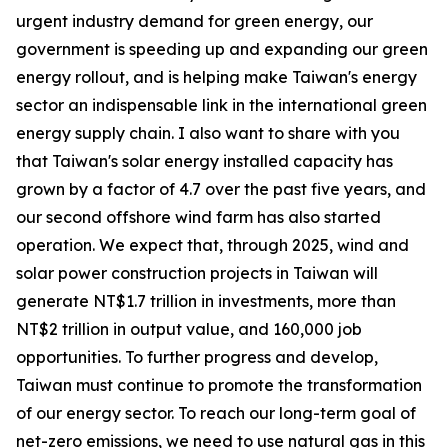
urgent industry demand for green energy, our
government is speeding up and expanding our green
energy rollout, and is helping make Taiwan's energy
sector an indispensable link in the international green
energy supply chain. I also want to share with you
that Taiwan's solar energy installed capacity has
grown by a factor of 4.7 over the past five years, and
our second offshore wind farm has also started
operation. We expect that, through 2025, wind and
solar power construction projects in Taiwan will
generate NT$1.7 trillion in investments, more than
NT$2 trillion in output value, and 160,000 job
opportunities. To further progress and develop,
Taiwan must continue to promote the transformation
of our energy sector. To reach our long-term goal of
net-zero emissions, we need to use natural gas in this