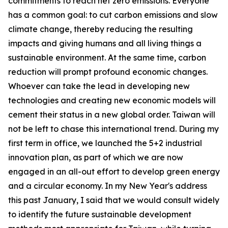
commitments to reach net zero emissions. Everyone
has a common goal: to cut carbon emissions and slow
climate change, thereby reducing the resulting
impacts and giving humans and all living things a
sustainable environment. At the same time, carbon
reduction will prompt profound economic changes.
Whoever can take the lead in developing new
technologies and creating new economic models will
cement their status in a new global order. Taiwan will
not be left to chase this international trend. During my
first term in office, we launched the 5+2 industrial
innovation plan, as part of which we are now
engaged in an all-out effort to develop green energy
and a circular economy. In my New Year's address
this past January, I said that we would consult widely
to identify the future sustainable development