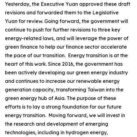
Yesterday, the Executive Yuan approved these draft
revisions and forwarded them to the Legislative
Yuan for review. Going forward, the government will
continue to push for further revisions to three key
energy-related laws, and will leverage the power of
green finance to help our finance sector accelerate
the pace of our transition. Energy transition is at the
heart of this work. Since 2016, the government has
been actively developing our green energy industry
and continues to increase our renewable energy
generation capacity, transforming Taiwan into the
green energy hub of Asia. The purpose of these
efforts is to lay a strong foundation for our future
energy transition. Moving forward, we will invest in
the research and development of emerging
technologies, including in hydrogen energy,