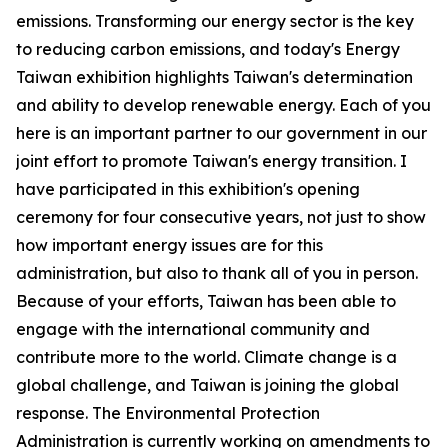
emissions. Transforming our energy sector is the key
to reducing carbon emissions, and today's Energy
Taiwan exhibition highlights Taiwan's determination
and ability to develop renewable energy. Each of you
here is an important partner to our government in our
joint effort to promote Taiwan's energy transition. I
have participated in this exhibition's opening
ceremony for four consecutive years, not just to show
how important energy issues are for this
administration, but also to thank all of you in person.
Because of your efforts, Taiwan has been able to
engage with the international community and
contribute more to the world. Climate change is a
global challenge, and Taiwan is joining the global
response. The Environmental Protection
Administration is currently working on amendments to