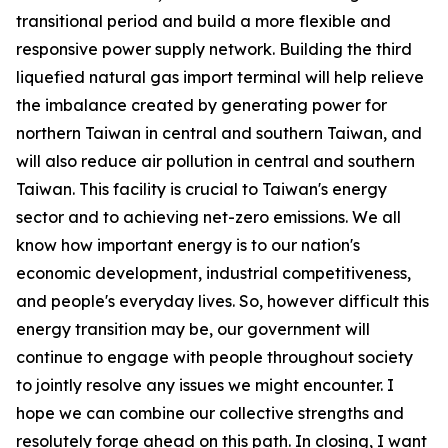
transitional period and build a more flexible and
responsive power supply network. Building the third
liquefied natural gas import terminal will help relieve
the imbalance created by generating power for
northern Taiwan in central and southern Taiwan, and
will also reduce air pollution in central and southern
Taiwan. This facility is crucial to Taiwan's energy
sector and to achieving net-zero emissions. We all
know how important energy is to our nation's
economic development, industrial competitiveness,
and people's everyday lives. So, however difficult this
energy transition may be, our government will
continue to engage with people throughout society
to jointly resolve any issues we might encounter. I
hope we can combine our collective strengths and
resolutely forge ahead on this path. In closing, I want