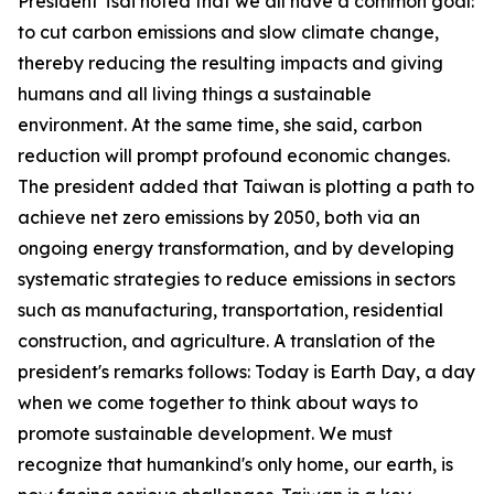
President Tsai noted that we all have a common goal:
to cut carbon emissions and slow climate change,
thereby reducing the resulting impacts and giving
humans and all living things a sustainable
environment. At the same time, she said, carbon
reduction will prompt profound economic changes.
The president added that Taiwan is plotting a path to
achieve net zero emissions by 2050, both via an
ongoing energy transformation, and by developing
systematic strategies to reduce emissions in sectors
such as manufacturing, transportation, residential
construction, and agriculture. A translation of the
president's remarks follows: Today is Earth Day, a day
when we come together to think about ways to
promote sustainable development. We must
recognize that humankind's only home, our earth, is