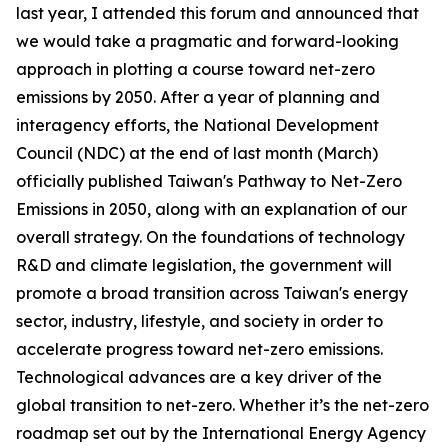
last year, I attended this forum and announced that
we would take a pragmatic and forward-looking
approach in plotting a course toward net-zero
emissions by 2050. After a year of planning and
interagency efforts, the National Development
Council (NDC) at the end of last month (March)
officially published Taiwan's Pathway to Net-Zero
Emissions in 2050, along with an explanation of our
overall strategy. On the foundations of technology
R&D and climate legislation, the government will
promote a broad transition across Taiwan's energy
sector, industry, lifestyle, and society in order to
accelerate progress toward net-zero emissions.
Technological advances are a key driver of the
global transition to net-zero. Whether it’s the net-zero
roadmap set out by the International Energy Agency