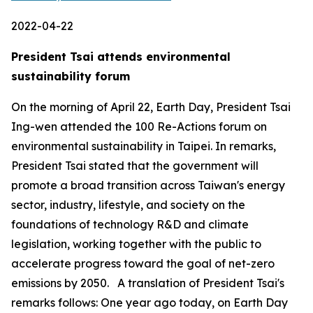
2022-04-22
President Tsai attends environmental
sustainability forum
On the morning of April 22, Earth Day, President Tsai
Ing-wen attended the 100 Re-Actions forum on
environmental sustainability in Taipei. In remarks,
President Tsai stated that the government will
promote a broad transition across Taiwan's energy
sector, industry, lifestyle, and society on the
foundations of technology R&D and climate
legislation, working together with the public to
accelerate progress toward the goal of net-zero
emissions by 2050. A translation of President Tsai's
remarks follows: One year ago today, on Earth Day