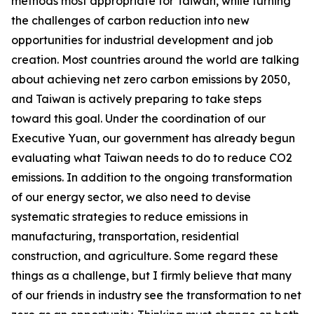
methods most appropriate for Taiwan, while turning
the challenges of carbon reduction into new
opportunities for industrial development and job
creation. Most countries around the world are talking
about achieving net zero carbon emissions by 2050,
and Taiwan is actively preparing to take steps
toward this goal. Under the coordination of our
Executive Yuan, our government has already begun
evaluating what Taiwan needs to do to reduce CO2
emissions. In addition to the ongoing transformation
of our energy sector, we also need to devise
systematic strategies to reduce emissions in
manufacturing, transportation, residential
construction, and agriculture. Some regard these
things as a challenge, but I firmly believe that many
of our friends in industry see the transformation to net