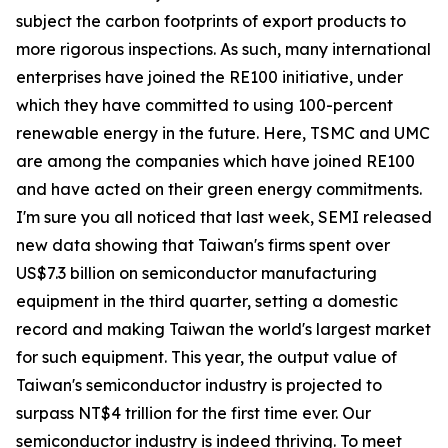
subject the carbon footprints of export products to
more rigorous inspections. As such, many international
enterprises have joined the RE100 initiative, under
which they have committed to using 100-percent
renewable energy in the future. Here, TSMC and UMC
are among the companies which have joined RE100
and have acted on their green energy commitments.
I'm sure you all noticed that last week, SEMI released
new data showing that Taiwan's firms spent over
US$7.3 billion on semiconductor manufacturing
equipment in the third quarter, setting a domestic
record and making Taiwan the world's largest market
for such equipment. This year, the output value of
Taiwan's semiconductor industry is projected to
surpass NT$4 trillion for the first time ever. Our
semiconductor industry is indeed thriving. To meet