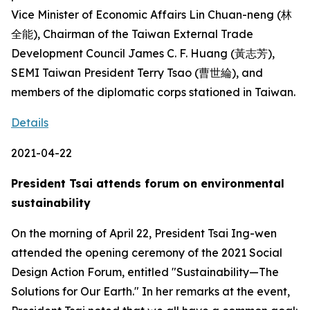
Vice Minister of Economic Affairs Lin Chuan-neng (林
全能), Chairman of the Taiwan External Trade
Development Council James C. F. Huang (黃志芳),
SEMI Taiwan President Terry Tsao (曹世綸), and
members of the diplomatic corps stationed in Taiwan.
Details
2021-04-22
President Tsai attends forum on environmental
sustainability
On the morning of April 22, President Tsai Ing-wen
attended the opening ceremony of the 2021 Social
Design Action Forum, entitled "Sustainability—The
Solutions for Our Earth." In her remarks at the event,