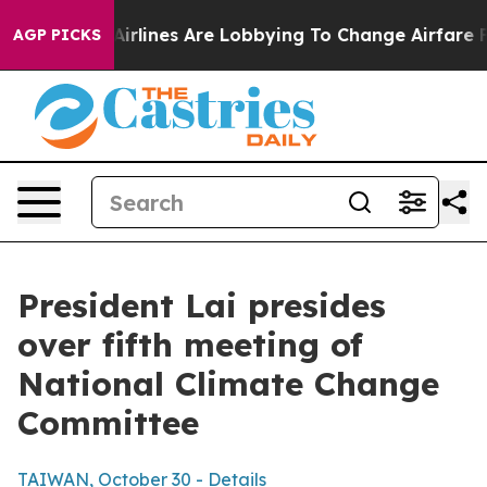
rlines Are Lobbying To Change Airfare Font Sizes. It’s
AGP PICKS
President Lai presides
over fifth meeting of
National Climate Change
Committee
TAIWAN, October 30 - Details