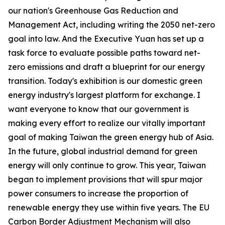
our nation's Greenhouse Gas Reduction and
Management Act, including writing the 2050 net-zero
goal into law. And the Executive Yuan has set up a
task force to evaluate possible paths toward net-
zero emissions and draft a blueprint for our energy
transition. Today's exhibition is our domestic green
energy industry's largest platform for exchange. I
want everyone to know that our government is
making every effort to realize our vitally important
goal of making Taiwan the green energy hub of Asia.
In the future, global industrial demand for green
energy will only continue to grow. This year, Taiwan
began to implement provisions that will spur major
power consumers to increase the proportion of
renewable energy they use within five years. The EU
Carbon Border Adjustment Mechanism will also