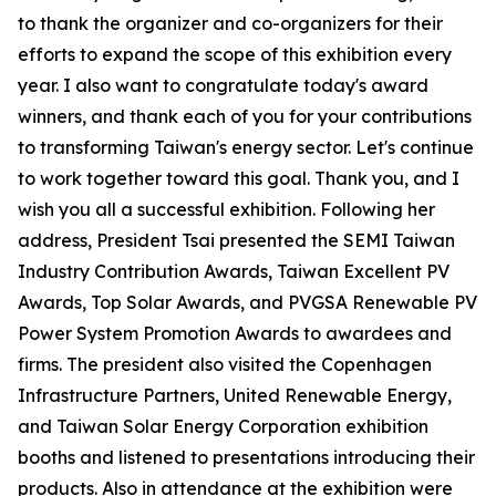
to thank the organizer and co-organizers for their
efforts to expand the scope of this exhibition every
year. I also want to congratulate today's award
winners, and thank each of you for your contributions
to transforming Taiwan's energy sector. Let's continue
to work together toward this goal. Thank you, and I
wish you all a successful exhibition. Following her
address, President Tsai presented the SEMI Taiwan
Industry Contribution Awards, Taiwan Excellent PV
Awards, Top Solar Awards, and PVGSA Renewable PV
Power System Promotion Awards to awardees and
firms. The president also visited the Copenhagen
Infrastructure Partners, United Renewable Energy,
and Taiwan Solar Energy Corporation exhibition
booths and listened to presentations introducing their
products. Also in attendance at the exhibition were