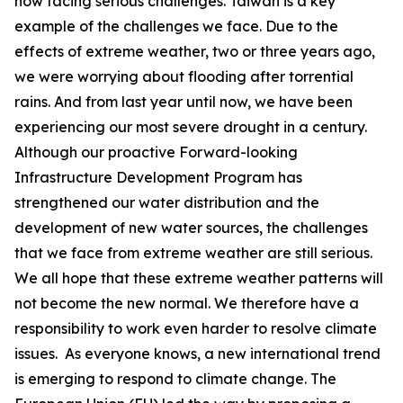
now facing serious challenges. Taiwan is a key
example of the challenges we face. Due to the
effects of extreme weather, two or three years ago,
we were worrying about flooding after torrential
rains. And from last year until now, we have been
experiencing our most severe drought in a century.
Although our proactive Forward-looking
Infrastructure Development Program has
strengthened our water distribution and the
development of new water sources, the challenges
that we face from extreme weather are still serious.
We all hope that these extreme weather patterns will
not become the new normal. We therefore have a
responsibility to work even harder to resolve climate
issues. As everyone knows, a new international trend
is emerging to respond to climate change. The