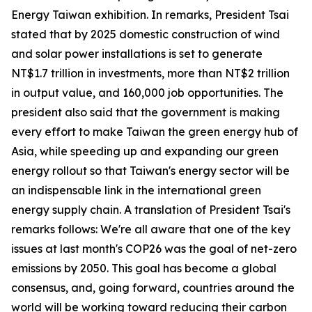
Energy Taiwan exhibition. In remarks, President Tsai
stated that by 2025 domestic construction of wind
and solar power installations is set to generate
NT$1.7 trillion in investments, more than NT$2 trillion
in output value, and 160,000 job opportunities. The
president also said that the government is making
every effort to make Taiwan the green energy hub of
Asia, while speeding up and expanding our green
energy rollout so that Taiwan's energy sector will be
an indispensable link in the international green
energy supply chain. A translation of President Tsai's
remarks follows: We're all aware that one of the key
issues at last month's COP26 was the goal of net-zero
emissions by 2050. This goal has become a global
consensus, and, going forward, countries around the
world will be working toward reducing their carbon