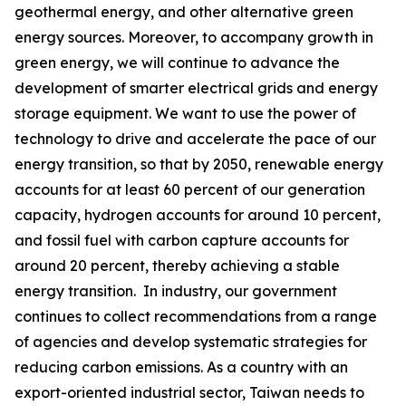
geothermal energy, and other alternative green
energy sources. Moreover, to accompany growth in
green energy, we will continue to advance the
development of smarter electrical grids and energy
storage equipment. We want to use the power of
technology to drive and accelerate the pace of our
energy transition, so that by 2050, renewable energy
accounts for at least 60 percent of our generation
capacity, hydrogen accounts for around 10 percent,
and fossil fuel with carbon capture accounts for
around 20 percent, thereby achieving a stable
energy transition. In industry, our government
continues to collect recommendations from a range
of agencies and develop systematic strategies for
reducing carbon emissions. As a country with an
export-oriented industrial sector, Taiwan needs to