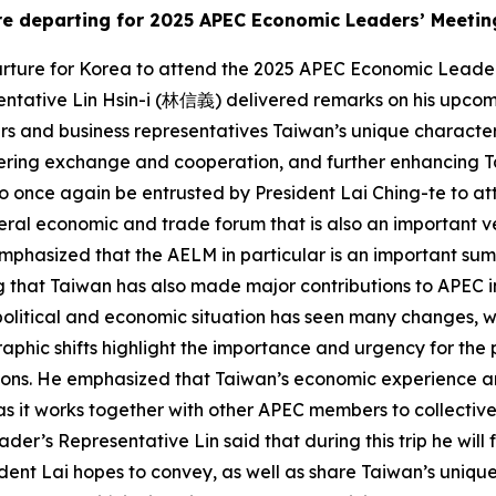
ore departing for 2025 APEC Economic Leaders’ Meetin
arture for Korea to attend the 2025 APEC Economic Leade
tative Lin Hsin-i (林信義) delivered remarks on his upcomin
ers and business representatives Taiwan’s unique characteris
tering exchange and cooperation, and further enhancing T
 once again be entrusted by President Lai Ching-te to atte
ateral economic and trade forum that is also an importan
phasized that the AELM in particular is an important sum
that Taiwan has also made major contributions to APEC in 
litical and economic situation has seen many changes, with 
hic shifts highlight the importance and urgency for the p
ions. He emphasized that Taiwan’s economic experience and
PEC as it works together with other APEC members to collec
ader’s Representative Lin said that during this trip he will
dent Lai hopes to convey, as well as share Taiwan’s unique 