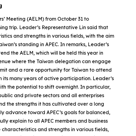
g
rs’ Meeting (AELM) from October 31 to
g trip. Leader’s Representative Lin said that
tics and strengths in various fields, with the aim
aiwan’s standing in APEC. In remarks, Leader’s
nd the AELM, which will be held this year in
t venue where the Taiwan delegation can engage
mit and a rare opportunity for Taiwan to attend
its many years of active participation. Leader’s
the potential to shift overnight. In particular,
ublic and private sectors and all enterprises
 the strengths it has cultivated over a long
tively advance toward APEC’s goals for balanced,
 fully explain to all APEC members and business
characteristics and strengths in various fields,