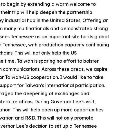
ike to begin by extending a warm welcome to
their trip will help deepen the partnership
industrial hub in the United States. Offering an
om many multinationals and demonstrated strong
es Tennessee as an important site for its global
in Tennessee, with production capacity continuing
ains. This will not only help the US
 time, Taiwan is sparing no effort to bolster
on communications. Across these areas, we aspire
for Taiwan-US cooperation. I would like to take
upport for Taiwan’s international participation.
couraged the deepening of exchanges and
al relations. During Governor Lee’s visit,
n. This will help open up more opportunities
vation and R&D. This will not only promote
vernor Lee’s decision to set up a Tennessee