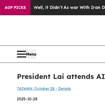
. Well, it Didn’t
As war With Iran Drove oil Pr
AGP PICKS
Menu
President Lai attends 
TAIWAN, October 28 - Details
2025-10-28