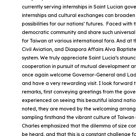
currently serving internships in Saint Lucian go
internships and cultural exchanges can broaden t
possibilities for our nations’ futures. Faced wi
democratic community and share such universal 
for Taiwan at various international fora. And at 
Civil Aviation, and Diaspora Affairs Alva Baptis
system. We truly appreciate Saint Lucia’s staunc
cooperation in pursuit of mutual development and 
once again welcome Governor-General and Lady C
and have a very rewarding visit. I look forward
remarks, first conveying greetings from the gove
experienced on seeing this beautiful island natio
noted, they are moved by the welcoming arrangem
sampling firsthand the vibrant culture of Taiwan 
Charles emphasized that the dilemma of size contin
be heard, and that this is a constant challenge f