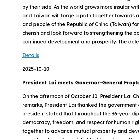
by their side. As the world grows more insular wit
and Taiwan will forge a path together towards 
and people of the Republic of China (Taiwan) fo
cherish and look forward to strengthening the b
continued development and prosperity. The del
Details
2025-10-10
President Lai meets Governor-General Froyl
On the afternoon of October 10, President Lai C
remarks, President Lai thanked the government a
president stated that throughout the 36-year di
democracy, freedom, and respect for human right
together to advance mutual prosperity and develo