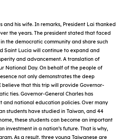
 and his wife. In remarks, President Lai thanked
over the years. The president stated that faced
r in the democratic community and share such
d Saint Lucia will continue to expand and
osperity and advancement. A translation of
ur National Day. On behalf of the people of
 presence not only demonstrates the deep
believe that this trip will provide Governor-
ic ties. Governor-General Charles has
and national education policies. Over many
ian students have studied in Taiwan, and 44
ng home, these students can become an important
n investment in a nation’s future. That is why,
ogram. As a result, three young Taiwanese are