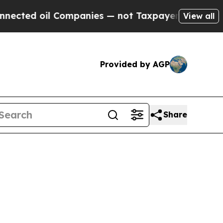
il Companies — not Taxpayers — the Chance to Cas
View all
Provided by AGP
Share