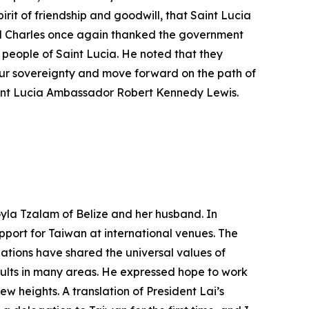
pirit of friendship and goodwill, that Saint Lucia
al Charles once again thanked the government
people of Saint Lucia. He noted that they
 our sovereignty and move forward on the path of
aint Lucia Ambassador Robert Kennedy Lewis.
yla Tzalam of Belize and her husband. In
port for Taiwan at international venues. The
ations have shared the universal values of
ults in many areas. He expressed hope to work
 heights. A translation of President Lai’s