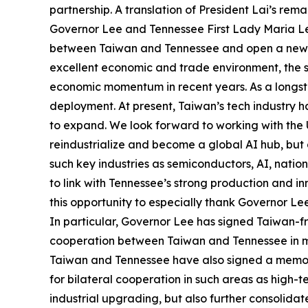
partnership. A translation of President Lai’s re
Governor Lee and Tennessee First Lady Maria Lee, 
between Taiwan and Tennessee and open a new cha
excellent economic and trade environment, the 
economic momentum in recent years. As a longsta
deployment. At present, Taiwan’s tech industry h
to expand. We look forward to working with the US
reindustrialize and become a global AI hub, but a
such key industries as semiconductors, AI, natio
to link with Tennessee’s strong production and i
this opportunity to especially thank Governor Le
In particular, Governor Lee has signed Taiwan-f
cooperation between Taiwan and Tennessee in man
Taiwan and Tennessee have also signed a memor
for bilateral cooperation in such areas as high-
industrial upgrading, but also further consolid