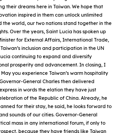
ing their dreams here in Taiwan. We hope that
ovation inspired in them can unlock unlimited
 the world, our two nations stand together in the
ts. Over the years, Saint Lucia has spoken up
nister for External Affairs, International Trade,
Taiwan’s inclusion and participation in the UN
Lucia continuing to expand and diversify
ional prosperity and advancement. In closing, I
. May you experience Taiwan’s warm hospitality
. Governor-General Charles then delivered
xpress in words the elation they have just
elebration of the Republic of China. Already, he
ned for their stay, he said, he looks forward to
s and sounds of our cities. Governor-General
ical mass in any international forum, if only to
 prospect, because they have friends like Taiwan