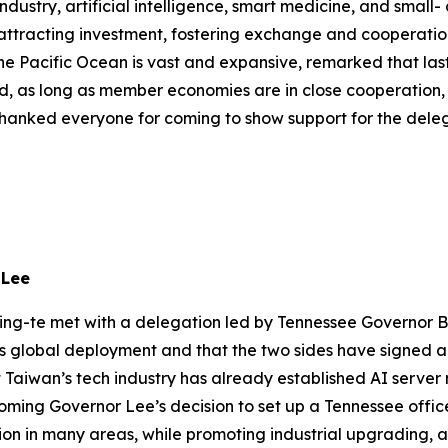
industry, artificial intelligence, smart medicine, and smal
 attracting investment, fostering exchange and cooperatio
he Pacific Ocean is vast and expansive, remarked that last
said, as long as member economies are in close cooperation,
thanked everyone for coming to show support for the delega
 Lee
ing-te met with a delegation led by Tennessee Governor Bil
 its global deployment and that the two sides have sign
Taiwan’s tech industry has already established AI server m
ming Governor Lee’s decision to set up a Tennessee office
tion in many areas, while promoting industrial upgrading, 