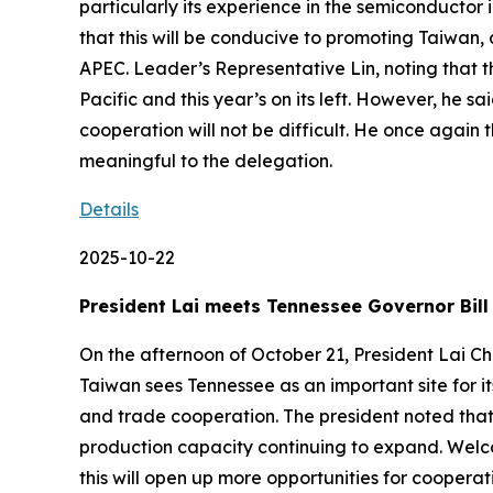
particularly its experience in the semiconductor 
that this will be conducive to promoting Taiwan,
APEC. Leader’s Representative Lin, noting that t
Pacific and this year’s on its left. However, he 
cooperation will not be difficult. He once again 
meaningful to the delegation.
Details
2025-10-22
President Lai meets Tennessee Governor Bill
On the afternoon of October 21, President Lai Ch
Taiwan sees Tennessee as an important site for
and trade cooperation. The president noted that 
production capacity continuing to expand. Welco
this will open up more opportunities for coopera