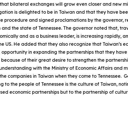
that bilateral exchanges will grow even closer and new mil
legation is delighted to be in Taiwan and that they have b
ve procedure and signed proclamations by the governor, r
and the state of Tennessee. The governor noted that, trav
omically and as a business leader, is increasing rapidly, 
the US. He added that they also recognize that Taiwan’s 
e opportunity in expanding the partnerships that they hav
at because of their great desire to strengthen the partne
derstanding with the Ministry of Economic Affairs and m
 the companies in Taiwan when they come to Tennessee. Go
 to the people of Tennessee is the culture of Taiwan, not
ased economic partnerships but to the partnership of cult