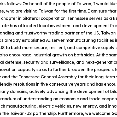
marks follows: On behalf of the people of Taiwan, I would l
who are visiting Taiwan for the first time. I am sure that 
pter in bilateral cooperation. Tennessee serves as a key 
state has attracted local investment and development fr
nding and trustworthy trading partner of the US, Taiwan se
as already established AI server manufacturing facilities 
 to build more secure, resilient, and competitive supply ch
lso encourage industrial growth on both sides. At the same
nal defense, security and surveillance, and next-generati
nnovation capacity so as to further broaden the prospects 
e and the Tennessee General Assembly for their long-term s
riendly resolutions in five consecutive years and has en
y domains, actively advancing the development of bilater
andum of understanding on economic and trade cooperatio
tech manufacturing, electric vehicles, new energy, and inno
ate the Taiwan-US partnership. Furthermore, we welcome Go