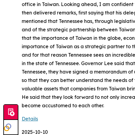
office in Taiwan. Looking ahead, I am confident 
then delivered remarks, first saying that his de
mentioned that Tennessee has, through legislati
and of the strategic partnership between Taiwan 
that the importance of Taiwan in the globe, econ
importance of Taiwan as a strategic partner to 
and for that reason Tennessee sees an incredibl
in the state of Tennessee. Governor Lee said th
Tennessee, they have signed a memorandum of un
so that they can better understand the needs of
valuable assets that companies from Taiwan bring
He said that they look forward to not only incre
become accustomed to each other.
Details
2025-10-10