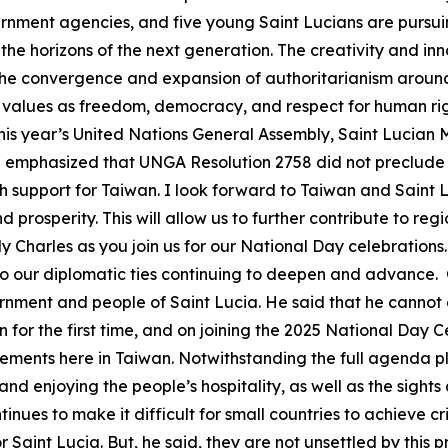
vernment agencies, and five young Saint Lucians are pursu
he horizons of the next generation. The creativity and inn
th the convergence and expansion of authoritarianism around
values as freedom, democracy, and respect for human righ
this year’s United Nations General Assembly, Saint Lucian Mi
te emphasized that UNGA Resolution 2758 did not preclude 
h support for Taiwan. I look forward to Taiwan and Saint 
prosperity. This will allow us to further contribute to reg
harles as you join us for our National Day celebrations
 to our diplomatic ties continuing to deepen and advance
rnment and people of Saint Lucia. He said that he cannot e
n for the first time, and on joining the 2025 National Day C
ents here in Taiwan. Notwithstanding the full agenda plan
and enjoying the people’s hospitality, as well as the sight
ues to make it difficult for small countries to achieve crit
or Saint Lucia. But, he said, they are not unsettled by this