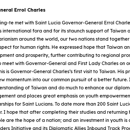
neral Errol Charles
ing-te met with Saint Lucia Governor-General Errol Charles
 international fora and for its staunch support of Taiwan 
arianism around the world, our two nations stand togethe
spect for human rights. He expressed hope that Taiwan an
opment and prosperity, further contributing to regional pr
e to meet with Governor-General and First Lady Charles on o
is is Governor-General Charles’s first visit to Taiwan. His
ew momentum into our common pursuit of a better future. I 
rstanding of Taiwan and do much to enhance our diplomat
ement and places great emphasis on youth empowerment 
rships for Saint Lucians. To date more than 200 Saint Luc
ar. I hope that after completing their studies and returni
e are the hope of a nation; and an investment in youth is a
ders Initiative and its Diplomatic Allies Inbound Track Pr