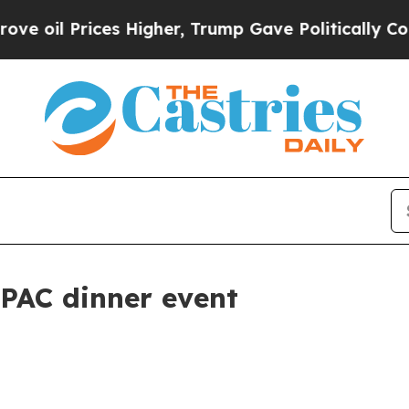
ices Higher, Trump Gave Politically Connected o
AIPAC dinner event