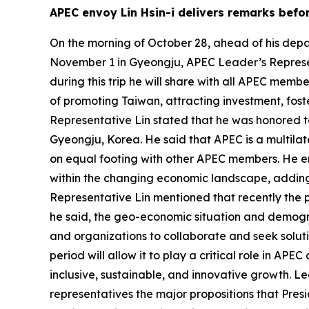
APEC envoy Lin Hsin-i delivers remarks bef
On the morning of October 28, ahead of his dep
November 1 in Gyeongju, APEC Leader’s Represen
during this trip he will share with all APEC memb
of promoting Taiwan, attracting investment, fos
Representative Lin stated that he was honored to
Gyeongju, Korea. He said that APEC is a multil
on equal footing with other APEC members. He em
within the changing economic landscape, adding 
Representative Lin mentioned that recently the po
he said, the geo-economic situation and demograp
and organizations to collaborate and seek solut
period will allow it to play a critical role in A
inclusive, sustainable, and innovative growth. Le
representatives the major propositions that Presi