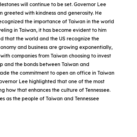
estones will continue to be set. Governor Lee
een greeted with kindness and generosity. He
ecognized the importance of Taiwan in the world
eling in Taiwan, it has become evident to him
and that the world and the US recognize the
economy and business are growing exponentially,
e with companies from Taiwan choosing to invest
rship and the bonds between Taiwan and
ade the commitment to open an office in Taiwan
vernor Lee highlighted that one of the most
ing how that enhances the culture of Tennessee.
ures as the people of Taiwan and Tennessee