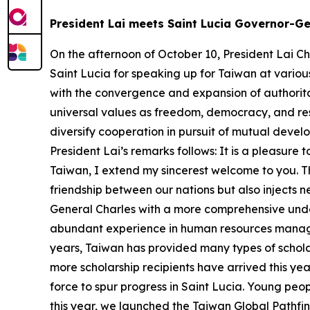
President Lai meets Saint Lucia Governor-Ge
On the afternoon of October 10, President Lai Ch
Saint Lucia for speaking up for Taiwan at various
with the convergence and expansion of authorit
universal values as freedom, democracy, and re
diversify cooperation in pursuit of mutual devel
President Lai’s remarks follows: It is a pleasur
Taiwan, I extend my sincerest welcome to you. Th
friendship between our nations but also injects n
General Charles with a more comprehensive unde
abundant experience in human resources manag
years, Taiwan has provided many types of schola
more scholarship recipients have arrived this ye
force to spur progress in Saint Lucia. Young peopl
this year, we launched the Taiwan Global Pathfin