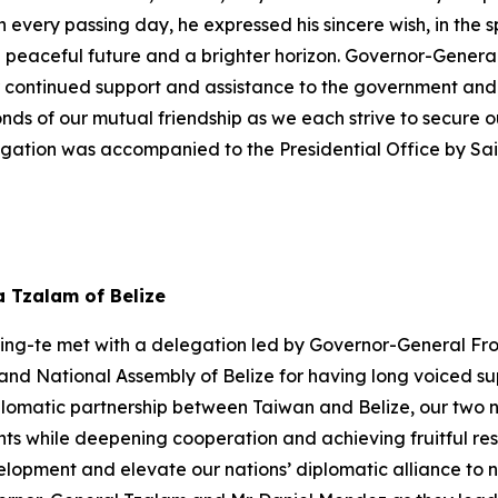
h every passing day, he expressed his sincere wish, in the s
a peaceful future and a brighter horizon. Governor-Gener
r continued support and assistance to the government and 
onds of our mutual friendship as we each strive to secure
egation was accompanied to the Presidential Office by S
a Tzalam of Belize
hing-te met with a delegation led by Governor-General Fro
nd National Assembly of Belize for having long voiced sup
plomatic partnership between Taiwan and Belize, our two n
s while deepening cooperation and achieving fruitful res
pment and elevate our nations’ diplomatic alliance to new