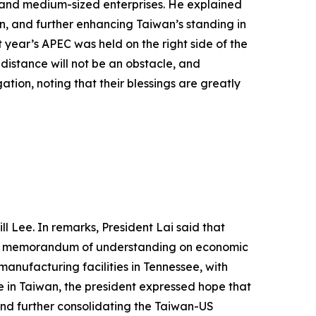
l- and medium-sized enterprises. He explained
n, and further enhancing Taiwan’s standing in
 year’s APEC was held on the right side of the
 distance will not be an obstacle, and
tion, noting that their blessings are greatly
l Lee. In remarks, President Lai said that
ed a memorandum of understanding on economic
anufacturing facilities in Tennessee, with
 in Taiwan, the president expressed hope that
and further consolidating the Taiwan-US