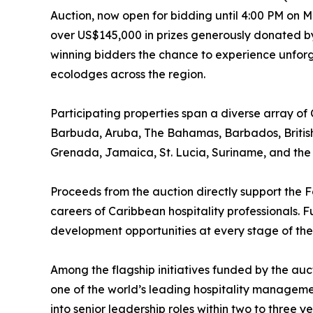
Auction, now open for bidding until 4:00 PM on Ma
over US$145,000 in prizes generously donated by
winning bidders the chance to experience unforge
ecolodges across the region.
Participating properties span a diverse array of
Barbuda, Aruba, The Bahamas, Barbados, British
Grenada, Jamaica, St. Lucia, Suriname, and the U
Proceeds from the auction directly support the F
careers of Caribbean hospitality professionals. 
development opportunities at every stage of the
Among the flagship initiatives funded by the au
one of the world’s leading hospitality managemen
into senior leadership roles within two to three ye