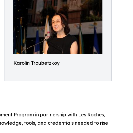
Karolin Troubetzkoy
pment Program in partnership with Les Roches,
knowledge, tools, and credentials needed to rise