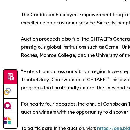
The Caribbean Employee Empowerment Program ene
excellence and customer service. Since its incep
Auction proceeds also fuel the CHTAEF’s General
prestigious global institutions such as Cornell Un
Roches, Monroe College, and the University of th
“Hotels from across our vibrant region have step
Troubetzkoy, Chairwoman of CHTAEF. “This pivota
programs that profoundly impact the lives and ca
For nearly four decades, the annual Caribbean Tr
auction winners with the opportunity to discover
To participate in the auction, visit:
https://one.bi