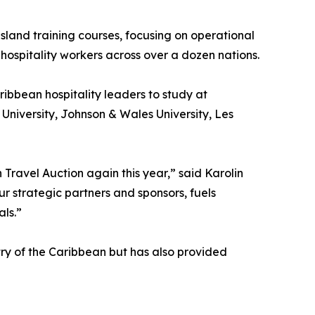
and training courses, focusing on operational
hospitality workers across over a dozen nations.
ibbean hospitality leaders to study at
l University, Johnson & Wales University, Les
Travel Auction again this year,” said Karolin
 strategic partners and sponsors, fuels
ls.”
try of the Caribbean but has also provided