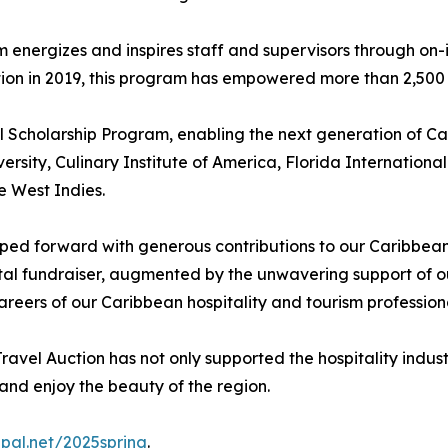
rgizes and inspires staff and supervisors through on-isl
tion in 2019, this program has empowered more than 2,500 
 Scholarship Program, enabling the next generation of Car
iversity, Culinary Institute of America, Florida Internationa
e West Indies.
ped forward with generous contributions to our Caribbean 
l fundraiser, augmented by the unwavering support of our
reers of our Caribbean hospitality and tourism professiona
avel Auction has not only supported the hospitality indus
 and enjoy the beauty of the region.
dpal.net/2025spring
.