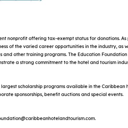
t nonprofit offering tax-exempt status for donations. As 
s of the varied career opportunities in the industry, as 
ives and other training programs. The Education Foundatio
strate a strong commitment to the hotel and tourism indus
largest scholarship programs available in the Caribbean ho
orate sponsorships, benefit auctions and special events.
l foundation@caribbeanhotelandtourism.com.