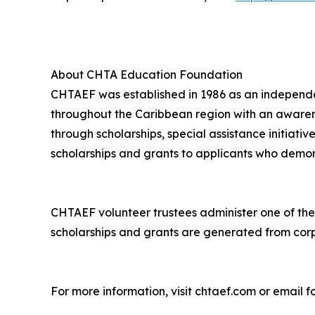
About CHTA Education Foundation
CHTAEF was established in 1986 as an independen
throughout the Caribbean region with an awarenes
through scholarships, special assistance initiat
scholarships and grants to applicants who demon
CHTAEF volunteer trustees administer one of the 
scholarships and grants are generated from corp
For more information, visit chtaef.com or emai