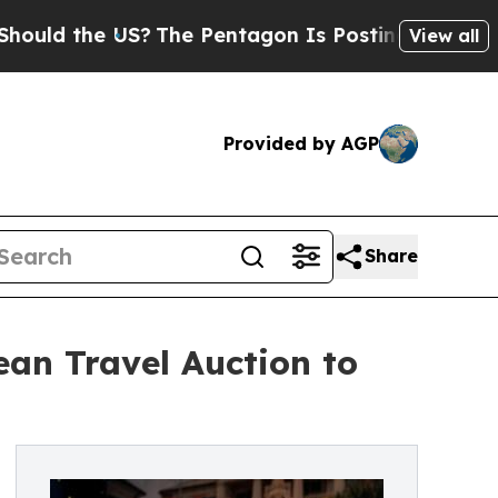
the US?
The Pentagon Is Posting Cryptic Biblica
View all
Provided by AGP
Share
an Travel Auction to