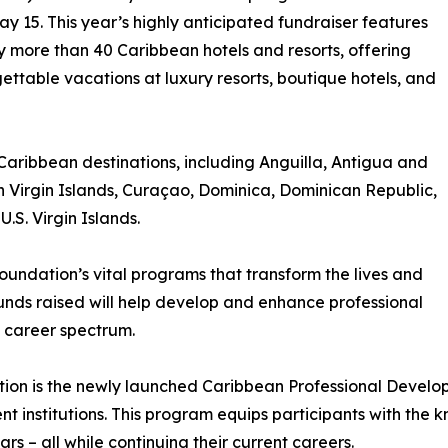
y 15. This year’s highly anticipated fundraiser features
 more than 40 Caribbean hotels and resorts, offering
ttable vacations at luxury resorts, boutique hotels, and
 Caribbean destinations, including Anguilla, Antigua and
 Virgin Islands, Curaçao, Dominica, Dominican Republic,
.S. Virgin Islands.
oundation’s vital programs that transform the lives and
Funds raised will help develop and enhance professional
 career spectrum.
ction is the newly launched Caribbean Professional Develo
t institutions. This program equips participants with the 
ars – all while continuing their current careers.