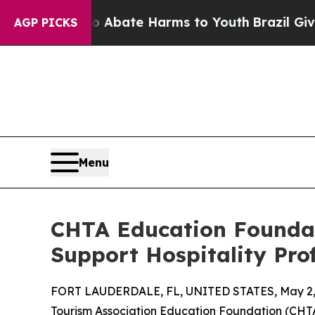
n Fund to Abate Harms to Youth
Brazil Gives Pare
AGP PICKS
Menu
CHTA Education Foundat
Support Hospitality Pro
FORT LAUDERDALE, FL, UNITED STATES, May 2,
Tourism Association Education Foundation (CHTAE