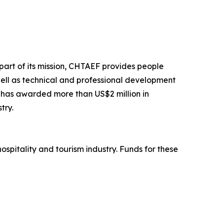
part of its mission, CHTAEF provides people
well as technical and professional development
n has awarded more than US$2 million in
try.
spitality and tourism industry. Funds for these