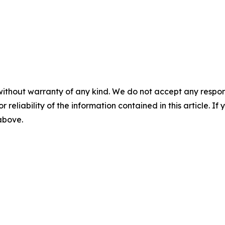
without warranty of any kind. We do not accept any responsib
r reliability of the information contained in this article. I
 above.