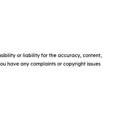
ility or liability for the accuracy, content,
f you have any complaints or copyright issues