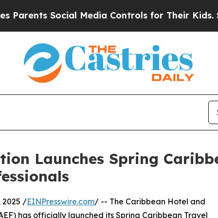
nts Social Media Controls for Their Kids. Should 
ion Launches Spring Caribbe
fessionals
 2025 /
EINPresswire.com
/ -- The Caribbean Hotel and
F) has officially launched its Spring Caribbean Travel