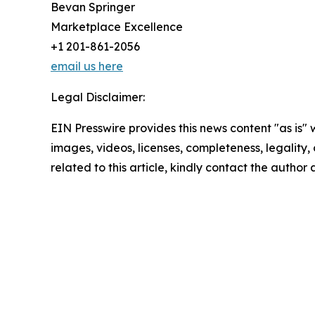
Bevan Springer
Marketplace Excellence
+1 201-861-2056
email us here
Legal Disclaimer:
EIN Presswire provides this news content "as is" 
images, videos, licenses, completeness, legality, o
related to this article, kindly contact the author