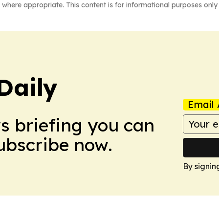
 where appropriate. This content is for informational purposes only 
Daily
Email 
ws briefing you can
Subscribe now.
By signin