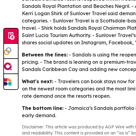
Sandals Royal Plantation and Beaches Negril. - Al
Kerri Logan Shirk of Sunlover Travel said deman
categories. - Sunlover Travel is a Scottsdale-
travel. - Shirk holds Sandals Royal Chairman Pla
Saint Lucia Tourism Authority. - Sunlover Travel
shares social updates on Instagram, Facebook,
Between the lines:
- Sandals is using the reope
pricing. - The brand is leaning on a premium-tr
Sandals Caribbean Cay and adding new concepts at
What's next:
- Travelers can book stays now for a
on the newest room categories and the most limi
rate demand once the resorts reopen.
The bottom line:
- Jamaica’s Sandals portfolio 
early demand.
Disclaimer: This article was produced by AGP Wire with t
and readability. This content is provided on an “as is” b