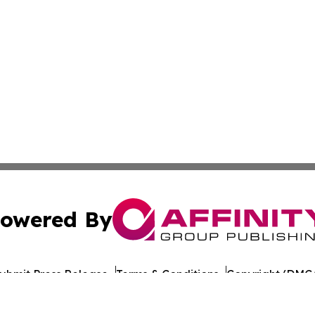
owered By
ubmit Press Release
Terms & Conditions
Copyright/DMCA
s Inc. dba Affinity Group Publishing & The Castries Daily