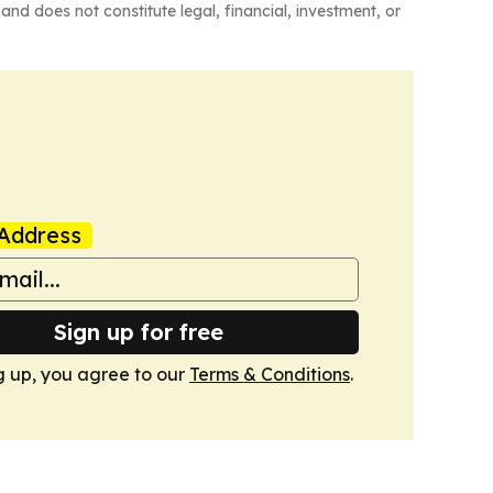
and does not constitute legal, financial, investment, or
Address
Sign up for free
g up, you agree to our
Terms & Conditions
.