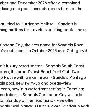
ember and December 2026 after a combined
dining and pool concepts across three of the
ul tied to Hurricane Melissa. - Sandals is
 timing matters for travelers booking peak-season
aribbean Cay, the new name for Sandals Royal
ca’s south coast in October 2025 as a Category 5
a’s luxury resort sector. - Sandals South Coast
area, the brand’s first Beachfront Club Two
p House with a martini bar. - Sandals Montego
 main pool, new swim-up and ocean-view
can, now in a waterfront setting in Jamaica;
mmodations. - Sandals Caribbean Cay will add
an Sunday dinner traditions. - Five other
dals Ochi, Sandals Dunn’s River, Sandals Negril,