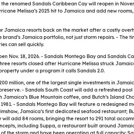
 the renamed Sandals Caribbean Cay will reopen in Nov
rricane Melissa’s 2025 hit to Jamaica and add new rooms, 
r Jamaica resorts back on the market after a costly overha
he brand’s Jamaica portfolio, not just storm repairs. - The
s can sell quickly.
open Nov. 18, 2026. - Sandals Montego Bay and Sandals C
 three resorts closed after Hurricane Melissa struck Jamai
 property under a program it calls Sandals 2.0.
0 million, one of the largest single investments in Jamaic
preserve. - Sandals South Coast will add a refreshed pool 
h Jamaica’s Blue Mountain coffee, and Butch’s Island Cho
in 1981. - Sandals Montego Bay will feature a redesigned
mshaw, Jamaica’s first dedicated seafood restaurant; Buc
will add 84 rooms, bringing the resort to 291 total acco
ncepts, including Suppa, a restaurant built around Jamaic
f the storm and have been operating at full capacity: San