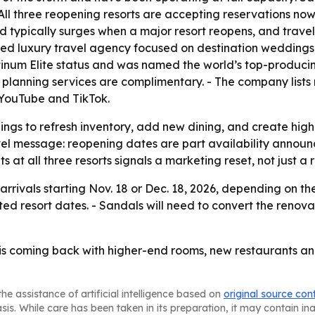
l three reopening resorts are accepting reservations now f
d typically surges when a major resort reopens, and trave
based luxury travel agency focused on destination weddin
tinum Elite status and was named the world’s top-producin
’s planning services are complimentary. - The company list
 YouTube and TikTok.
nings to refresh inventory, add new dining, and create hig
avel message: reopening dates are part availability anno
 all three resorts signals a marketing reset, not just a r
rrivals starting Nov. 18 or Dec. 18, 2026, depending on the 
ted resort dates. - Sandals will need to convert the reno
is coming back with higher-end rooms, new restaurants an
he assistance of artificial intelligence based on
original source con
asis. While care has been taken in its preparation, it may contain i