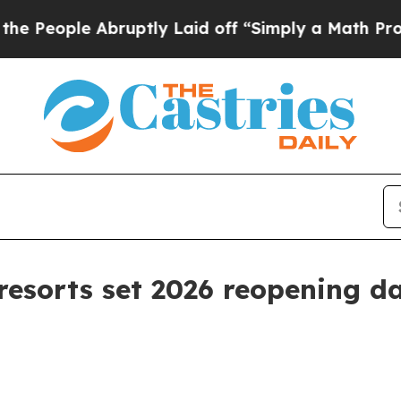
ple Abruptly Laid off “Simply a Math Problem
D
esorts set 2026 reopening da