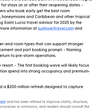
or stays on or after their reopening dates. -
lers who book early get the best room
gs, honeymoons and Caribbean and other tropical
g Saint Lucia travel advisor for 2025 by the
s more information at
sunlovertravel.com
and
her-end room types that can support stronger
uncement and part booking prompt. - Naming
eturn to pre-storm operations.
resort. - The first booking wave will likely focus
vation spend into strong occupancy and premium-
d a $200 million refresh designed to capture
tent
and has been refined to improve clarity, structure,
naccuracies or omissions, and readers should consult the