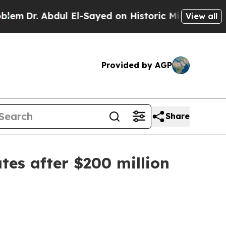
r. Abdul El-Sayed on Historic Michigan Win: “Peop
View all
Provided by AGP
Share
tes after $200 million