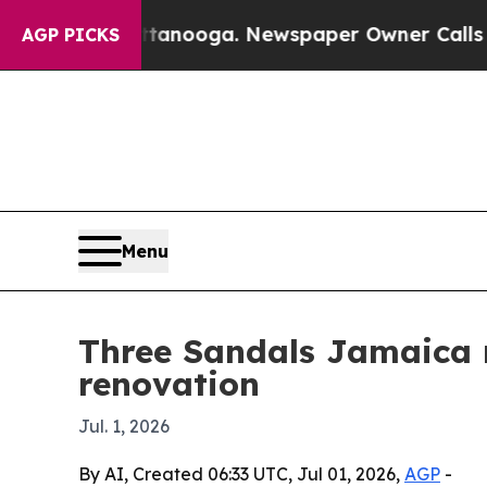
 in Chattanooga. Newspaper Owner Calls the Peo
AGP PICKS
Menu
Three Sandals Jamaica r
renovation
Jul. 1, 2026
By AI, Created 06:33 UTC, Jul 01, 2026,
AGP
-