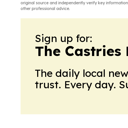
original source and independently verify key information
other professional advice.
Sign up for:
The Castries 
The daily local ne
trust. Every day. 