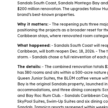
Sandals South Coast, Sandals Montego Bay and
$200 million renovation. The upgrades follow Hu
brand’s best-known properties.
Why it matters:
- The reopening puts three majo
positioning the projects as a broader reset for t
Caribbean stays, where renovated room categorie
What happened:
- Sandals South Coast will re
Caribbean, will both reopen Dec. 18, 2026. - The
storm. - Sandals chose a full reinvention of each
The details:
- The combined renovation totals $20
has 380 rooms and sits within a 500-acre nature 
Queen Junior Suites, the BLŪM coffee venue wit
Bay is the original Sandals property, launched 
accommodations, and three dining concepts: Scri
and Bay Roc Rum Club. - Sandals Caribbean Cay 
SkyPool Suites, Swim-Up Suites and six dining co
Sandals Jamaica resorts reopened within weeks o