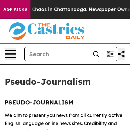
al Collapse
Chaos in Chattanooga. Newspaper Owner Ca
AGP PICKS
Pseudo-Journalism
PSEUDO-JOURNALISM
We aim to present you news from all currently active
English language online news sites. Credibility and