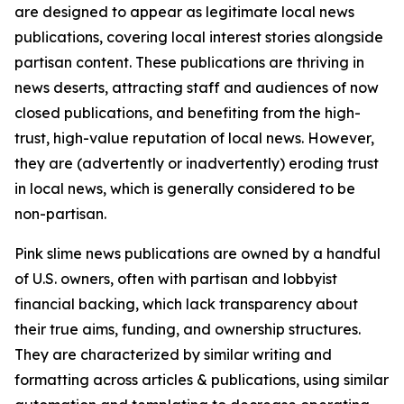
are designed to appear as legitimate local news
publications, covering local interest stories alongside
partisan content. These publications are thriving in
news deserts, attracting staff and audiences of now
closed publications, and benefiting from the high-
trust, high-value reputation of local news. However,
they are (advertently or inadvertently) eroding trust
in local news, which is generally considered to be
non-partisan.
Pink slime news publications are owned by a handful
of U.S. owners, often with partisan and lobbyist
financial backing, which lack transparency about
their true aims, funding, and ownership structures.
They are characterized by similar writing and
formatting across articles & publications, using similar