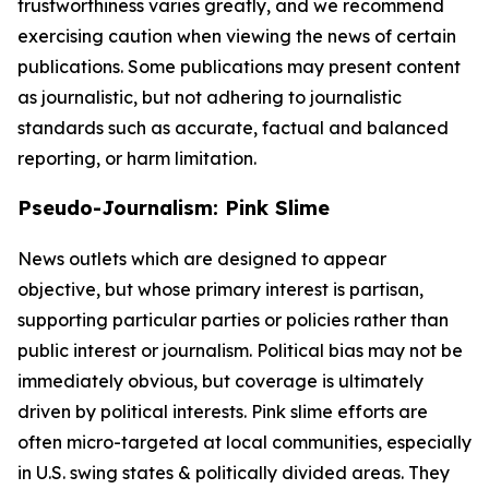
trustworthiness varies greatly, and we recommend
exercising caution when viewing the news of certain
publications. Some publications may present content
as journalistic, but not adhering to journalistic
standards such as accurate, factual and balanced
reporting, or harm limitation.
Pseudo-Journalism: Pink Slime
News outlets which are designed to appear
objective, but whose primary interest is partisan,
supporting particular parties or policies rather than
public interest or journalism. Political bias may not be
immediately obvious, but coverage is ultimately
driven by political interests. Pink slime efforts are
often micro-targeted at local communities, especially
in U.S. swing states & politically divided areas. They