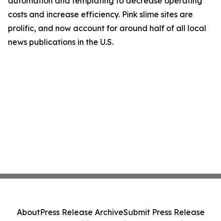
automation and templating to decrease operating
costs and increase efficiency. Pink slime sites are
prolific, and now account for around half of all local
news publications in the U.S.
About
Press Release Archive
Submit Press Release