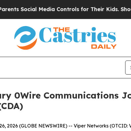
s Social Media Controls for Their Kids. Should th
ary 0Wire Communications Jo
(CDA)
6, 2026 (GLOBE NEWSWIRE) -- Viper Networks (OTCID: V