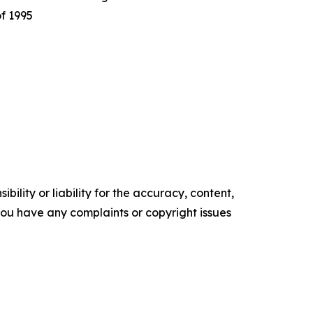
of 1995
ility or liability for the accuracy, content,
f you have any complaints or copyright issues