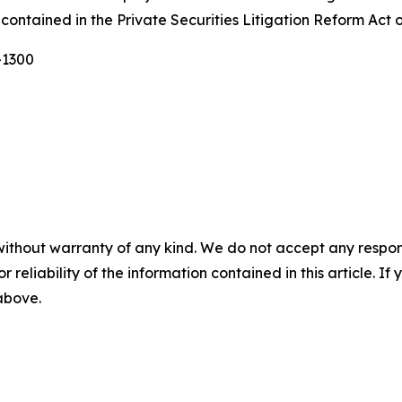
contained in the Private Securities Litigation Reform Act 
-1300
without warranty of any kind. We do not accept any responsib
r reliability of the information contained in this article. I
 above.