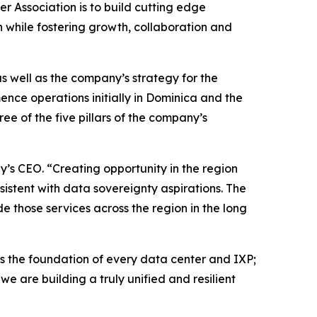
r Association is to build cutting edge
n while fostering growth, collaboration and
s well as the company’s strategy for the
nce operations initially in Dominica and the
ree of the five pillars of the company’s
y’s CEO. “Creating opportunity in the region
nsistent with data sovereignty aspirations. The
e those services across the region in the long
 the foundation of every data center and IXP;
e are building a truly unified and resilient