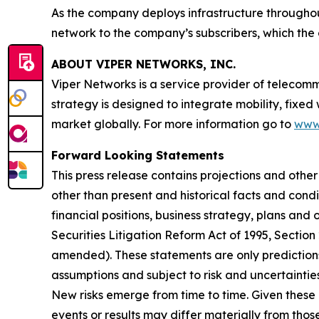
As the company deploys infrastructure throughout
network to the company’s subscribers, which the 
ABOUT VIPER NETWORKS, INC.
Viper Networks is a service provider of telecom
strategy is designed to integrate mobility, fixed
market globally. For more information go to
www
Forward Looking Statements
This press release contains projections and othe
other than present and historical facts and condi
financial positions, business strategy, plans and
Securities Litigation Reform Act of 1995, Section
amended). These statements are only predictions
assumptions and subject to risk and uncertainti
New risks emerge from time to time. Given these 
events or results may differ materially from tho