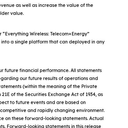
venue as well as increase the value of the
lder value.
ur “Everything Wireless: Telecom+Energy”
 into a single platform that can deployed in any
r future financial performance. All statements
egarding our future results of operations and
statements (within the meaning of the Private
n 21E of the Securities Exchange Act of 1934, as
spect to future events and are based on
y competitive and rapidly changing environment.
nce on these forward-looking statements. Actual
ts. Forward-looking statements in this release