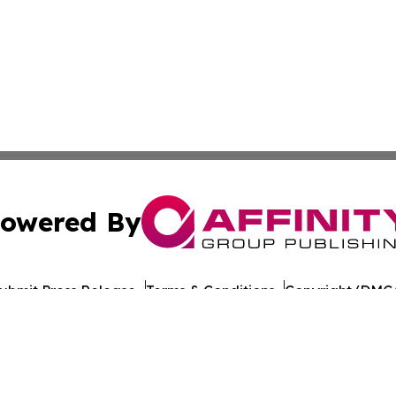
owered By
ubmit Press Release
Terms & Conditions
Copyright/DMCA
s Inc. dba Affinity Group Publishing & The Castries Daily
Cookie Settings / Your Privacy Choices