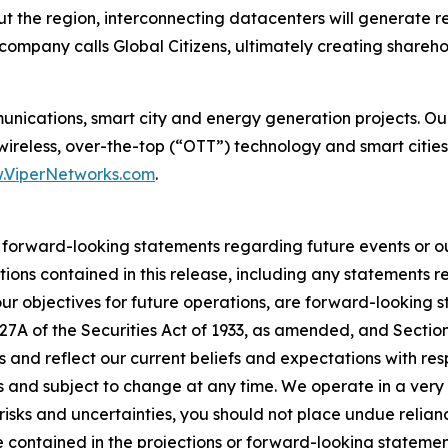
 the region, interconnecting datacenters will generate re
company calls Global Citizens, ultimately creating shareho
munications, smart city and energy generation projects. O
 wireless, over-the-top (“OTT”) technology and smart cities
.ViperNetworks.com
.
r forward-looking statements regarding future events or ou
tions contained in this release, including any statements r
 our objectives for future operations, are forward-looking 
 27A of the Securities Act of 1933, as amended, and Sectio
 and reflect our current beliefs and expectations with re
es and subject to change at any time. We operate in a ver
risks and uncertainties, you should not place undue relia
se contained in the projections or forward-looking statemen