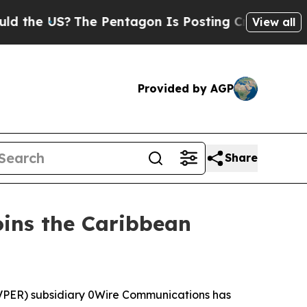
e US?
The Pentagon Is Posting Cryptic Biblical M
View all
Provided by AGP
Share
ins the Caribbean
PER) subsidiary 0Wire Communications has