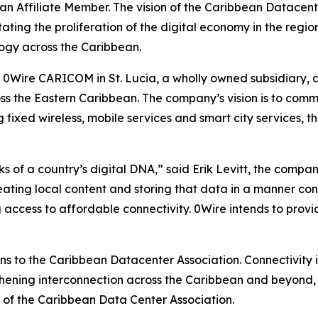
n Affiliate Member. The vision of the Caribbean Datacente
ating the proliferation of the digital economy in the regio
ogy across the Caribbean.
f 0Wire CARICOM in St. Lucia, a wholly owned subsidiary, a
s the Eastern Caribbean. The company’s vision is to comme
g fixed wireless, mobile services and smart city services, th
 of a country’s digital DNA,” said Erik Levitt, the compan
creating local content and storing that data in a manner co
 access to affordable connectivity. 0Wire intends to provid
to the Caribbean Datacenter Association. Connectivity is
gthening interconnection across the Caribbean and beyond, w
n of the Caribbean Data Center Association.