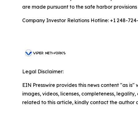
are made pursuant to the safe harbor provisions 
Company Investor Relations Hotline: +1 248-724
Legal Disclaimer:
EIN Presswire provides this news content "as is" 
images, videos, licenses, completeness, legality, o
related to this article, kindly contact the author