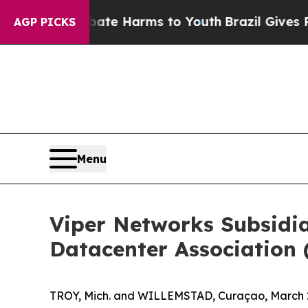
und to Abate Harms to Youth
Brazil Gives Parent
AGP PICKS
Menu
Viper Networks Subsidi
Datacenter Association 
TROY, Mich. and WILLEMSTAD, Curaçao, March 2