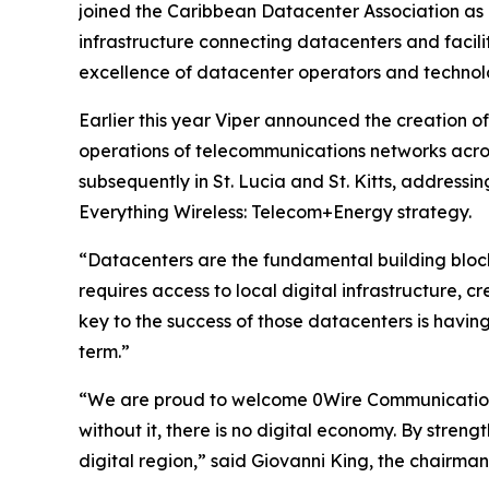
joined the Caribbean Datacenter Association as a
infrastructure connecting datacenters and facilit
excellence of datacenter operators and technol
Earlier this year Viper announced the creation o
operations of telecommunications networks acros
subsequently in St. Lucia and St. Kitts, addressin
Everything Wireless: Telecom+Energy strategy.
“Datacenters are the fundamental building blocks
requires access to local digital infrastructure, 
key to the success of those datacenters is having
term.”
“We are proud to welcome 0Wire Communications 
without it, there is no digital economy. By stren
digital region,” said Giovanni King, the chairma