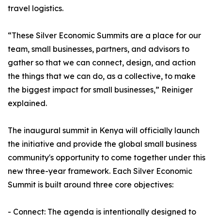
travel logistics.
“These Silver Economic Summits are a place for our
team, small businesses, partners, and advisors to
gather so that we can connect, design, and action
the things that we can do, as a collective, to make
the biggest impact for small businesses,” Reiniger
explained.
The inaugural summit in Kenya will officially launch
the initiative and provide the global small business
community's opportunity to come together under this
new three-year framework. Each Silver Economic
Summit is built around three core objectives:
- Connect: The agenda is intentionally designed to