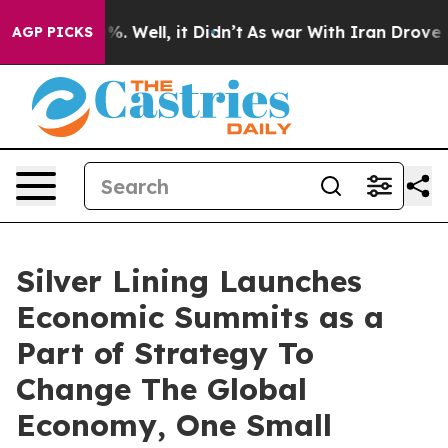
und 40%. Well, it Didn’t
As war With Iran Drove oil 
AGP PICKS
Silver Lining Launches
Economic Summits as a
Part of Strategy To
Change The Global
Economy, One Small