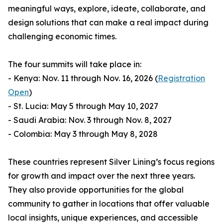
meaningful ways, explore, ideate, collaborate, and
design solutions that can make a real impact during
challenging economic times.
The four summits will take place in:
- Kenya: Nov. 11 through Nov. 16, 2026 (
Registration
Open
)
- St. Lucia: May 5 through May 10, 2027
- Saudi Arabia: Nov. 3 through Nov. 8, 2027
- Colombia: May 3 through May 8, 2028
These countries represent Silver Lining’s focus regions
for growth and impact over the next three years.
They also provide opportunities for the global
community to gather in locations that offer valuable
local insights, unique experiences, and accessible