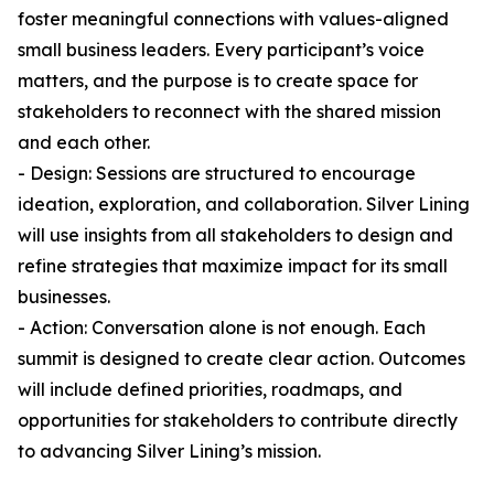
foster meaningful connections with values-aligned
small business leaders. Every participant’s voice
matters, and the purpose is to create space for
stakeholders to reconnect with the shared mission
and each other.
- Design: Sessions are structured to encourage
ideation, exploration, and collaboration. Silver Lining
will use insights from all stakeholders to design and
refine strategies that maximize impact for its small
businesses.
- Action: Conversation alone is not enough. Each
summit is designed to create clear action. Outcomes
will include defined priorities, roadmaps, and
opportunities for stakeholders to contribute directly
to advancing Silver Lining’s mission.