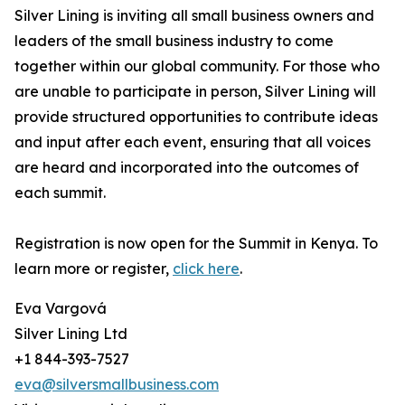
Silver Lining is inviting all small business owners and
leaders of the small business industry to come
together within our global community. For those who
are unable to participate in person, Silver Lining will
provide structured opportunities to contribute ideas
and input after each event, ensuring that all voices
are heard and incorporated into the outcomes of
each summit.
Registration is now open for the Summit in Kenya. To
learn more or register,
click here
.
Eva Vargová
Silver Lining Ltd
+1 844-393-7527
eva@silversmallbusiness.com