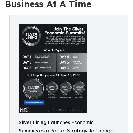
Business At A Time
Silver Lining Launches Economic
Summits as a Part of Strategy To Change