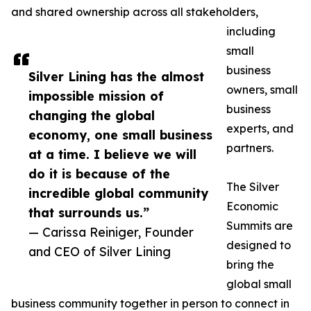
and shared ownership across all stakeholders,
including
small
business
Silver Lining has the almost
owners, small
impossible mission of
business
changing the global
experts, and
economy, one small business
partners.
at a time. I believe we will
do it is because of the
The Silver
incredible global community
Economic
that surrounds us.”
Summits are
— Carissa Reiniger, Founder
designed to
and CEO of Silver Lining
bring the
global small
business community together in person to connect in