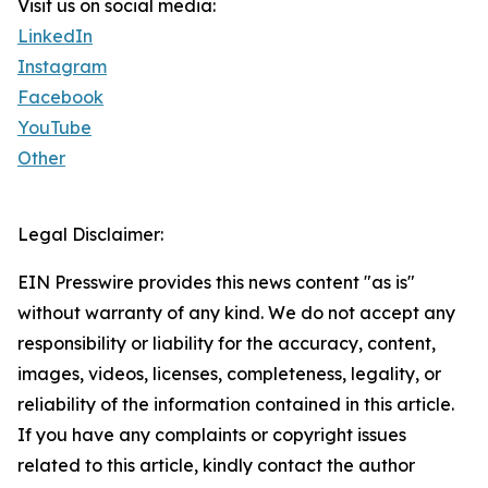
Visit us on social media:
LinkedIn
Instagram
Facebook
YouTube
Other
Legal Disclaimer:
EIN Presswire provides this news content "as is"
without warranty of any kind. We do not accept any
responsibility or liability for the accuracy, content,
images, videos, licenses, completeness, legality, or
reliability of the information contained in this article.
If you have any complaints or copyright issues
related to this article, kindly contact the author