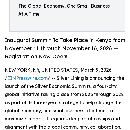
The Global Economy, One Small Business
At A Time
Inaugural Summit To Take Place in Kenya from
November 11 through November 16, 2026 —
Registration Now Open!
NEW YORK, NY, UNITED STATES, March 5, 2026
/
EINPresswire.com
/ -- Silver Lining is announcing the
launch of the Silver Economic Summits, a four-city
global initiative taking place from 2026 through 2028
as part of its three-year strategy to help change the
global economy, one small business at a time. To
maximize impact, it requires deep relationships and
alignment with the global community, collaboration,