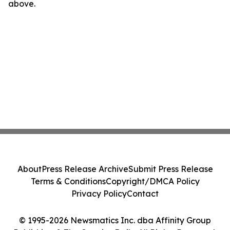
above.
About
Press Release Archive
Submit Press Release
Terms & Conditions
Copyright/DMCA Policy
Privacy Policy
Contact
© 1995-2026 Newsmatics Inc. dba Affinity Group