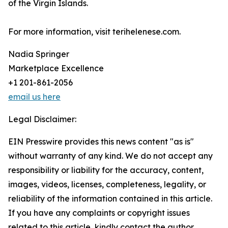
of the Virgin Islands.
For more information, visit terihelenese.com.
Nadia Springer
Marketplace Excellence
+1 201-861-2056
email us here
Legal Disclaimer:
EIN Presswire provides this news content "as is"
without warranty of any kind. We do not accept any
responsibility or liability for the accuracy, content,
images, videos, licenses, completeness, legality, or
reliability of the information contained in this article.
If you have any complaints or copyright issues
related to this article, kindly contact the author