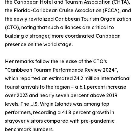
the Caribbean Hotel and Tourism Association (CHTA),
the Florida-Caribbean Cruise Association (FCCA), and
the newly revitalized Caribbean Tourism Organization
(CTO), noting that such alliances are critical to
building a stronger, more coordinated Caribbean
presence on the world stage.
Her remarks follow the release of the CTO’s
“Caribbean Tourism Performance Review 2024”,
which reported an estimated 34.2 million international
tourist arrivals to the region – a 6.1 percent increase
over 2023 and nearly seven percent above 2019
levels. The U.S. Virgin Islands was among top
performers, recording a 41.8 percent growth in
stayover visitors compared with pre-pandemic
benchmark numbers.