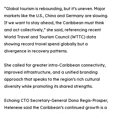
“Global tourism is rebounding, but it’s uneven. Major
markets like the U.S., China and Germany are slowing.
If we want to stay ahead, the Caribbean must think
and act collectively,” she said, referencing recent
World Travel and Tourism Council (WTTC) data
showing record travel spend globally but a
divergence in recovery patterns.
She called for greater intra-Caribbean connectivity,
improved infrastructure, and a unified branding
approach that speaks to the region’s rich cultural
diversity while promoting its shared strengths.
Echoing CTO Secretary-General Dona Regis-Prosper,
Helenese said the Caribbean’s continued growth is a