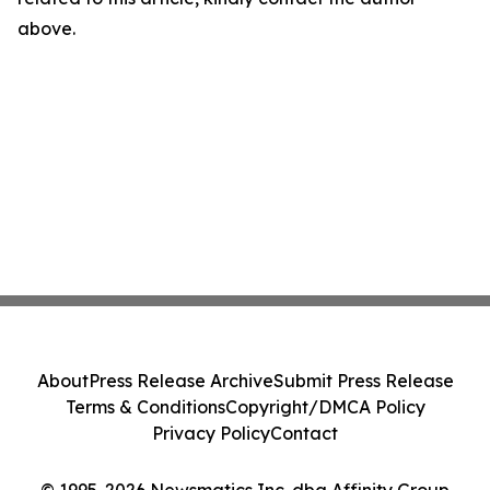
above.
About
Press Release Archive
Submit Press Release
Terms & Conditions
Copyright/DMCA Policy
Privacy Policy
Contact