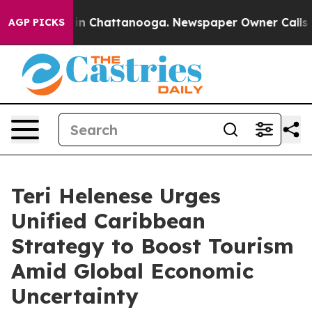
se
Chaos in Chattanooga. Newspaper Owner Calls the P
AGP PICKS
Teri Helenese Urges
Unified Caribbean
Strategy to Boost Tourism
Amid Global Economic
Uncertainty