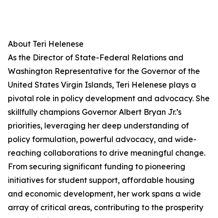
About Teri Helenese
As the Director of State-Federal Relations and
Washington Representative for the Governor of the
United States Virgin Islands, Teri Helenese plays a
pivotal role in policy development and advocacy. She
skillfully champions Governor Albert Bryan Jr.’s
priorities, leveraging her deep understanding of
policy formulation, powerful advocacy, and wide-
reaching collaborations to drive meaningful change.
From securing significant funding to pioneering
initiatives for student support, affordable housing
and economic development, her work spans a wide
array of critical areas, contributing to the prosperity