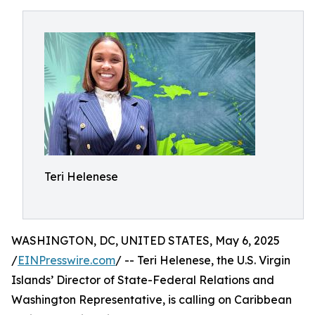
Teri Helenese
WASHINGTON, DC, UNITED STATES, May 6, 2025
/
EINPresswire.com
/ -- Teri Helenese, the U.S. Virgin
Islands’ Director of State-Federal Relations and
Washington Representative, is calling on Caribbean