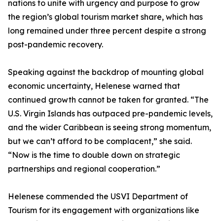
nations to unite with urgency and purpose to grow
the region’s global tourism market share, which has
long remained under three percent despite a strong
post-pandemic recovery.
Speaking against the backdrop of mounting global
economic uncertainty, Helenese warned that
continued growth cannot be taken for granted. “The
U.S. Virgin Islands has outpaced pre-pandemic levels,
and the wider Caribbean is seeing strong momentum,
but we can’t afford to be complacent,” she said.
“Now is the time to double down on strategic
partnerships and regional cooperation.”
Helenese commended the USVI Department of
Tourism for its engagement with organizations like