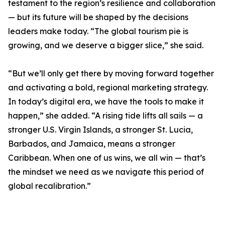
testament to the region’s resilience and collaboration
— but its future will be shaped by the decisions
leaders make today. “The global tourism pie is
growing, and we deserve a bigger slice,” she said.
“But we’ll only get there by moving forward together
and activating a bold, regional marketing strategy.
In today’s digital era, we have the tools to make it
happen,” she added. “A rising tide lifts all sails — a
stronger U.S. Virgin Islands, a stronger St. Lucia,
Barbados, and Jamaica, means a stronger
Caribbean. When one of us wins, we all win — that’s
the mindset we need as we navigate this period of
global recalibration.”