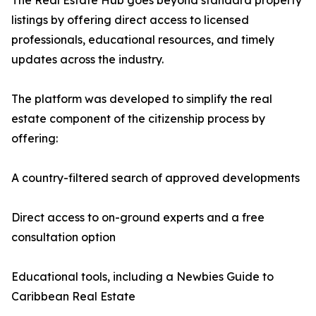
The Real Estate Hub goes beyond standard property
listings by offering direct access to licensed
professionals, educational resources, and timely
updates across the industry.
The platform was developed to simplify the real
estate component of the citizenship process by
offering:
A country-filtered search of approved developments
Direct access to on-ground experts and a free
consultation option
Educational tools, including a Newbies Guide to
Caribbean Real Estate