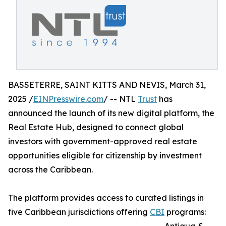
BASSETERRE, SAINT KITTS AND NEVIS, March 31,
2025 /
EINPresswire.com
/ -- NTL
Trust
has
announced the launch of its new digital platform, the
Real Estate Hub, designed to connect global
investors with government-approved real estate
opportunities eligible for citizenship by investment
across the Caribbean.
The platform provides access to curated listings in
five Caribbean jurisdictions offering
CBI
programs: