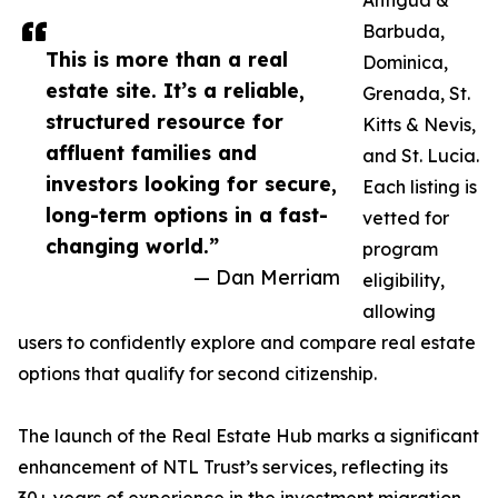
Antigua &
Barbuda,
This is more than a real
Dominica,
estate site. It’s a reliable,
Grenada, St.
structured resource for
Kitts & Nevis,
affluent families and
and St. Lucia.
investors looking for secure,
Each listing is
long-term options in a fast-
vetted for
changing world.”
program
— Dan Merriam
eligibility,
allowing
users to confidently explore and compare real estate
options that qualify for second citizenship.
The launch of the Real Estate Hub marks a significant
enhancement of NTL Trust’s services, reflecting its