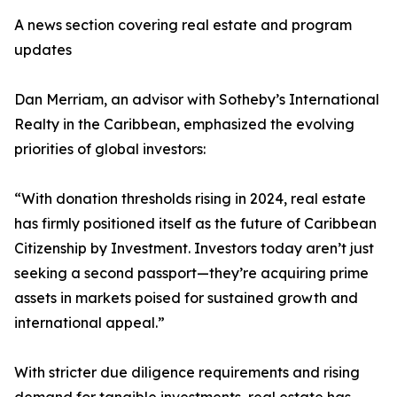
A news section covering real estate and program
updates
Dan Merriam, an advisor with Sotheby’s International
Realty in the Caribbean, emphasized the evolving
priorities of global investors:
“With donation thresholds rising in 2024, real estate
has firmly positioned itself as the future of Caribbean
Citizenship by Investment. Investors today aren’t just
seeking a second passport—they’re acquiring prime
assets in markets poised for sustained growth and
international appeal.”
With stricter due diligence requirements and rising