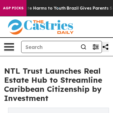
und to Abate Harms to Youth
Brazil Gives Parents Socia
AGP PICKS
NTL Trust Launches Real
Estate Hub to Streamline
Caribbean Citizenship by
Investment