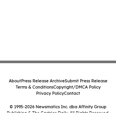
About
Press Release Archive
Submit Press Release
Terms & Conditions
Copyright/DMCA Policy
Privacy Policy
Contact
© 1995-2026 Newsmatics Inc. dba Affinity Group
Publishing & The Castries Daily. All Rights Reserved.