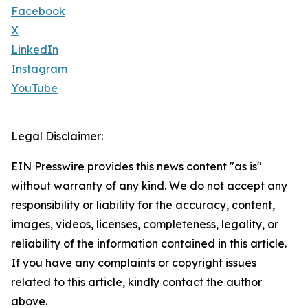
Facebook
X
LinkedIn
Instagram
YouTube
Legal Disclaimer:
EIN Presswire provides this news content "as is"
without warranty of any kind. We do not accept any
responsibility or liability for the accuracy, content,
images, videos, licenses, completeness, legality, or
reliability of the information contained in this article.
If you have any complaints or copyright issues
related to this article, kindly contact the author
above.