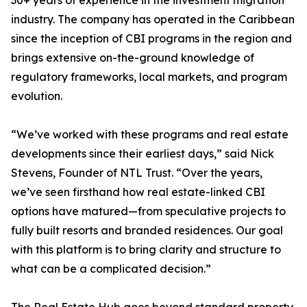
30+ years of experience in the investment migration
industry. The company has operated in the Caribbean
since the inception of CBI programs in the region and
brings extensive on-the-ground knowledge of
regulatory frameworks, local markets, and program
evolution.
“We’ve worked with these programs and real estate
developments since their earliest days,” said Nick
Stevens, Founder of NTL Trust. “Over the years,
we’ve seen firsthand how real estate-linked CBI
options have matured—from speculative projects to
fully built resorts and branded residences. Our goal
with this platform is to bring clarity and structure to
what can be a complicated decision.”