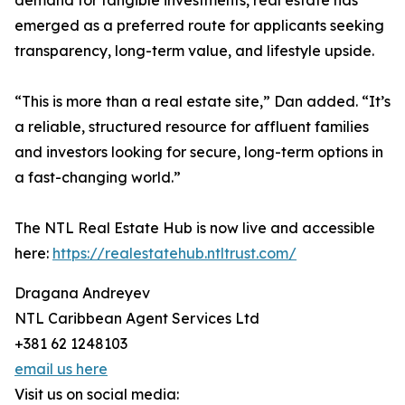
demand for tangible investments, real estate has
emerged as a preferred route for applicants seeking
transparency, long-term value, and lifestyle upside.
“This is more than a real estate site,” Dan added. “It’s
a reliable, structured resource for affluent families
and investors looking for secure, long-term options in
a fast-changing world.”
The NTL Real Estate Hub is now live and accessible
here:
https://realestatehub.ntltrust.com/
Dragana Andreyev
NTL Caribbean Agent Services Ltd
+381 62 1248103
email us here
Visit us on social media: